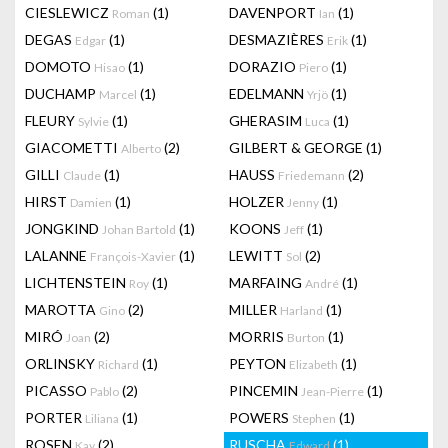
CIESLEWICZ
(1)
DAVENPORT
(1)
Roman
Ian
DEGAS
(1)
DESMAZIÈRES
(1)
Edgar
Erik
DOMOTO
(1)
DORAZIO
(1)
Hisao
Piero
DUCHAMP
(1)
EDELMANN
(1)
Marcel
Yrjö
FLEURY
(1)
GHERASIM
(1)
Sylvie
Luca
GIACOMETTI
(2)
GILBERT & GEORGE
(1)
Alberto
GILLI
(1)
HAUSS
(2)
Claude
Friedemann
HIRST
(1)
HOLZER
(1)
Damien
Jenny
JONGKIND
(1)
KOONS
(1)
Johan Bartold
Jeff
LALANNE
(1)
LEWITT
(2)
François-Xavier
Sol
LICHTENSTEIN
(1)
MARFAING
(1)
Roy
André
MAROTTA
(2)
MILLER
(1)
Gino
Harland
MIRÓ
(2)
MORRIS
(1)
Joan
Burton
ORLINSKY
(1)
PEYTON
(1)
Richard
Elizabeth
PICASSO
(2)
PINCEMIN
(1)
Pablo
Jean-Pierre
PORTER
(1)
POWERS
(1)
Liliana
Stephen
ROSEN
(2)
RUSCHA
(1)
Kay
Edward