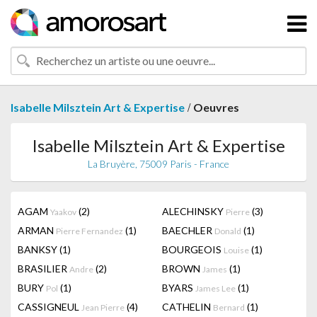
/
Isabelle Milsztein Art & Expertise
Oeuvres
Isabelle Milsztein Art & Expertise
La Bruyère, 75009 Paris - France
AGAM
(2)
ALECHINSKY
(3)
Yaakov
Pierre
ARMAN
(1)
BAECHLER
(1)
Pierre Fernandez
Donald
BANKSY
(1)
BOURGEOIS
(1)
Louise
BRASILIER
(2)
BROWN
(1)
Andre
James
BURY
(1)
BYARS
(1)
Pol
James Lee
CASSIGNEUL
(4)
CATHELIN
(1)
Jean Pierre
Bernard