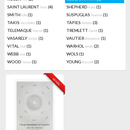
SAINT LAURENT
(4)
SHEPHERD
(1)
Yves
Kate
SMITH
(1)
SUSPUGLAS
(1)
Kiki
Jeanne
TAKIS
(1)
TÀPIES
(3)
Vassilakis
Antoni
TELEMAQUE
(1)
TREMLETT
(1)
Hervé
David
VASARELY
(1)
VAUTIER
(1)
Victor
Benjamin
VITAL
(1)
WARHOL
(2)
Not
Andy
WEBB
(1)
WOLS
(1)
Joe
WOOD
(1)
YOUNG
(2)
Jonas
Russell
vendu