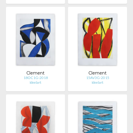
Clement
Clement
18OC1G-2018
15AV3G-2015
Ideelart
Ideelart