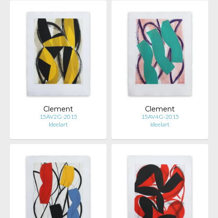
Clement
Clement
15AV2G-2015
15AV4G-2015
Ideelart
Ideelart