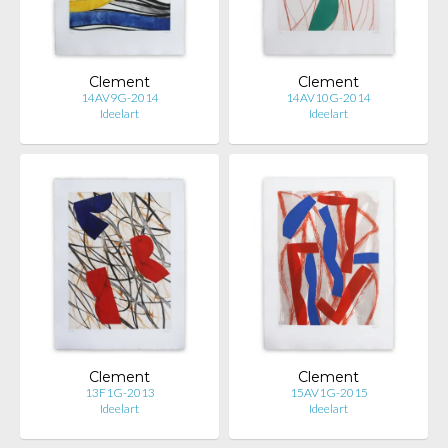
Clement
Clement
14AV9G-2014
14AV10G-2014
Ideelart
Ideelart
Clement
Clement
13F1G-2013
15AV1G-2015
Ideelart
Ideelart