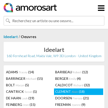
/
Ideelart
Oeuvres
Ideelart
160 Fernhead Road, Maida Vale, W9 3El London - United Kingdom
ADAMS
(14)
BARIBEAU
(12)
Tracey
Robert
BARRINGER
(15)
BERGER
(4)
Michael
Emily
BOLT
(5)
CALDICOT
(32)
Macyn
Richard
CANTRICK
(1)
CLEMENT
(18)
Susan
Alain
DE HAAN
(19)
DOORSEN
(21)
Luuk
Fieroza
FEINBERG
(15)
FREEMAN
(9)
Jean
Joanne