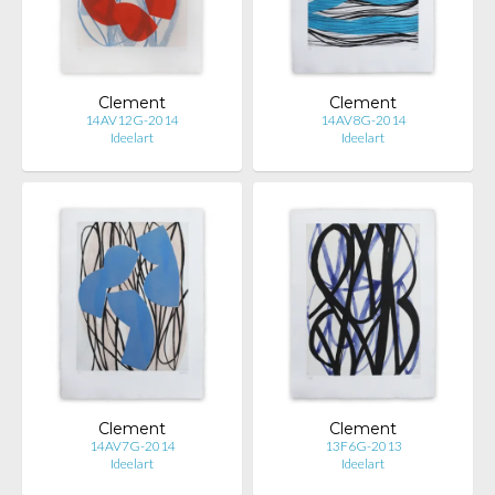
Clement
Clement
14AV12G-2014
14AV8G-2014
Ideelart
Ideelart
Clement
Clement
14AV7G-2014
13F6G-2013
Ideelart
Ideelart