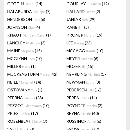
GÖTTIN
(14)
GOURLAY
(12)
Daniel
Elisabeth
HALABURDA
(7)
HALLARD
(2)
Philippe
Brent
HENDERSON
(6)
JANIAK
(29)
Tom
Seb
JOHNSON
(4)
KANE
(5)
Clay
Bill
KNAUT
(1)
KRONER
(19)
Manuela Karin
Harald
LANGLEY
(3)
LEE
(23)
Matthew
Kyong
MAINE
(15)
MCCAGG
(10)
Stephen
Xanda
MCGLYNN
(10)
MEYER
(6)
Tom
Melissa
MILLER
(1)
MOSER
(15)
Holly
Jill
MUCKENSTURM
(42)
NEHRLING
(17)
Pierre
Martina
NEILL
(14)
NEWMAN
(3)
Margaret
Laura
OSTOVANY
(1)
PEDERSEN
(16)
Yari
Ulla
PEERNA
(23)
PEREA
(14)
Jaanika
Jesús
PEZZOT
(10)
POYNDER
(2)
Gianfranco
Macha
PRIEST
(17)
REYNA
(40)
Ellen
Martin
ROSENBLAT
(7)
RUSSINOF
(6)
Marcy
Anne
SNELL
(53)
SNOW
(17)
Paul
Jessica