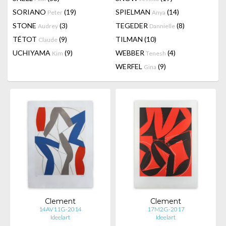
SORIANO
(19)
SPIELMAN
(14)
Peter
Anya
STONE
(3)
TEGEDER
(8)
Audrey
Dannielle
TÉTOT
(9)
TILMAN
(10)
Claude
UCHIYAMA
(9)
WEBBER
(4)
Kim
Tenesh
WERFEL
(9)
Gina
Clement
Clement
14AV11G-2014
17M2G-2017
Ideelart
Ideelart