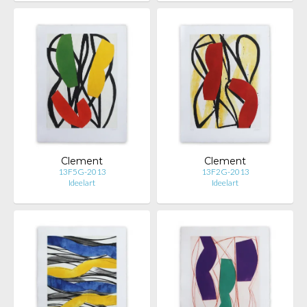
Clement
Clement
13F5G-2013
13F2G-2013
Ideelart
Ideelart