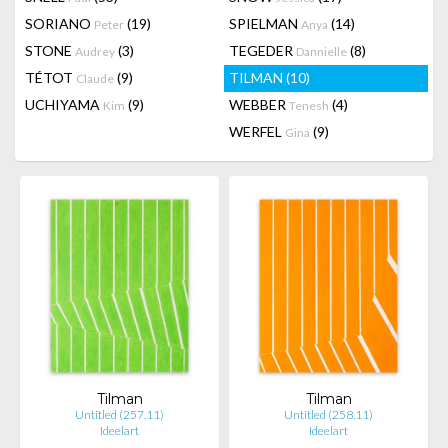
SORIANO
(19)
SPIELMAN
(14)
Peter
Anya
STONE
(3)
TEGEDER
(8)
Audrey
Dannielle
TÉTOT
(9)
TILMAN
(10)
Claude
UCHIYAMA
(9)
WEBBER
(4)
Kim
Tenesh
WERFEL
(9)
Gina
Tilman
Tilman
Untitled (257.11)
Untitled (258.11)
Ideelart
Ideelart