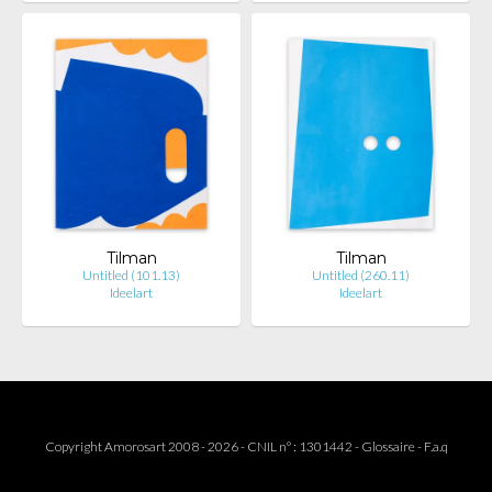
Tilman
Tilman
Untitled (101.13)
Untitled (260.11)
Ideelart
Ideelart
Copyright Amorosart 2008 - 2026 - CNIL n° : 1301442 -
Glossaire
-
F.a.q