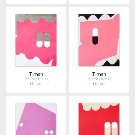
Tilman
Tilman
Untitled (137.13)
Untitled (105.13)
Ideelart
Ideelart