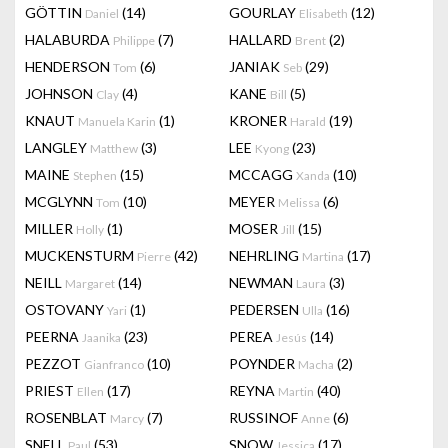
GÖTTIN
(14)
GOURLAY
(12)
Daniel
Elisabeth
HALABURDA
(7)
HALLARD
(2)
Philippe
Brent
HENDERSON
(6)
JANIAK
(29)
Tom
Seb
JOHNSON
(4)
KANE
(5)
Clay
Bill
KNAUT
(1)
KRONER
(19)
Manuela Karin
Harald
LANGLEY
(3)
LEE
(23)
Matthew
Kyong
MAINE
(15)
MCCAGG
(10)
Stephen
Xanda
MCGLYNN
(10)
MEYER
(6)
Tom
Melissa
MILLER
(1)
MOSER
(15)
Holly
Jill
MUCKENSTURM
(42)
NEHRLING
(17)
Pierre
Martina
NEILL
(14)
NEWMAN
(3)
Margaret
Laura
OSTOVANY
(1)
PEDERSEN
(16)
Yari
Ulla
PEERNA
(23)
PEREA
(14)
Jaanika
Jesús
PEZZOT
(10)
POYNDER
(2)
Gianfranco
Macha
PRIEST
(17)
REYNA
(40)
Ellen
Martin
ROSENBLAT
(7)
RUSSINOF
(6)
Marcy
Anne
SNELL
(53)
SNOW
(17)
Paul
Jessica