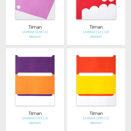
Tilman
Tilman
Untitled (266.11)
Untitled (131.13)
Ideelart
Ideelart
Tilman
Tilman
Untitled (393.11)
Untitled (389.11)
Ideelart
Ideelart