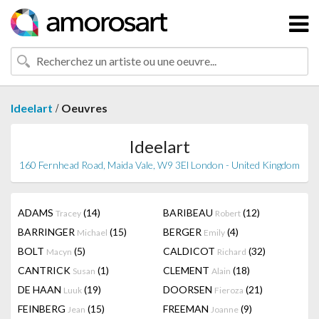
/
Ideelart
Oeuvres
Ideelart
160 Fernhead Road, Maida Vale, W9 3El London - United Kingdom
ADAMS
(14)
BARIBEAU
(12)
Tracey
Robert
BARRINGER
(15)
BERGER
(4)
Michael
Emily
BOLT
(5)
CALDICOT
(32)
Macyn
Richard
CANTRICK
(1)
CLEMENT
(18)
Susan
Alain
DE HAAN
(19)
DOORSEN
(21)
Luuk
Fieroza
FEINBERG
(15)
FREEMAN
(9)
Jean
Joanne