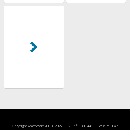
Copyright Amorosart 2008 - 2026 - CNIL n° : 1301442 -
Glossaire
-
F.a.q