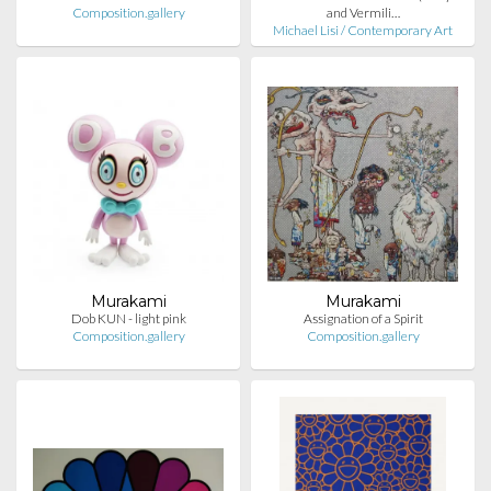
Composition.gallery
and Vermili…
Michael Lisi / Contemporary Art
Murakami
Murakami
Dob KUN - light pink
Assignation of a Spirit
Composition.gallery
Composition.gallery