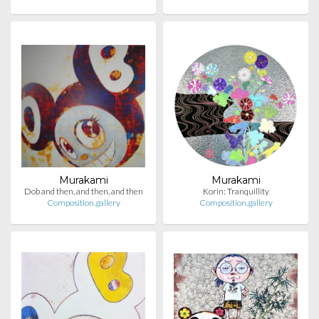
Murakami
Murakami
Dob and then, and then, and then
Korin: Tranquillity
Composition.gallery
Composition.gallery