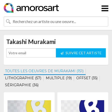
Takashi Murakami
SUIVRE CET ARTISTE
TOUTES LES OEUVRES DE MURAKAMI (151)
LITHOGRAPHIE (57)
MULTIPLE (19)
OFFSET (35)
SÉRIGRAPHIE (36)