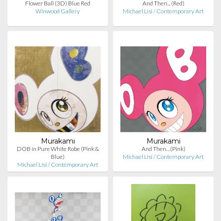
Flower Ball (3D) Blue Red
And Then... (Red)
Winwood Gallery
Michael Lisi / Contemporary Art
Murakami
Murakami
DOB in Pure White Robe (Pink &
And Then…(Pink)
Blue)
Michael Lisi / Contemporary Art
Michael Lisi / Contemporary Art