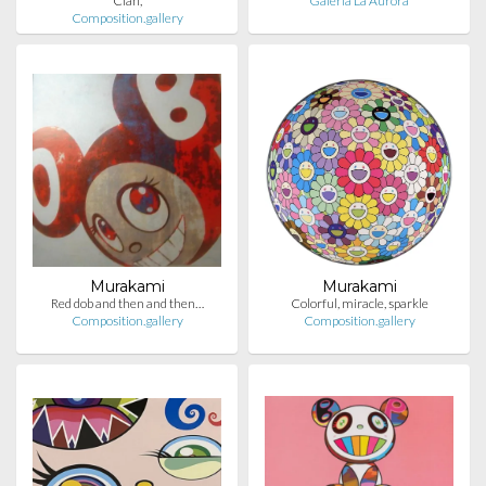
Clan,
Galería La Aurora
Composition.gallery
Murakami
Murakami
Red dob and then and then…
Colorful, miracle, sparkle
Composition.gallery
Composition.gallery