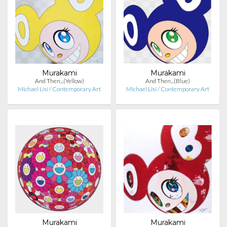
Murakami
Murakami
And Then...(Yellow)
And Then...(Blue)
Michael Lisi / Contemporary Art
Michael Lisi / Contemporary Art
Murakami
Murakami