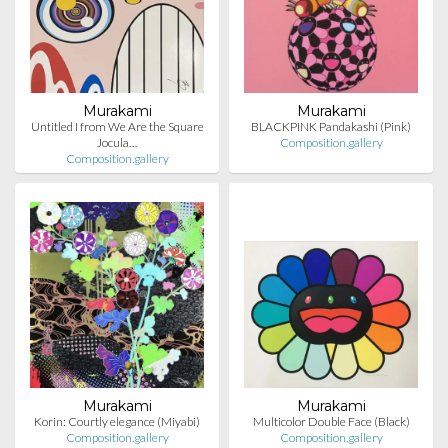
Murakami
Murakami
Untitled I from We Are the Square
BLACKPINK Pandakashi (Pink)
Jocula…
Composition.gallery
Composition.gallery
Murakami
Murakami
Korin: Courtly elegance (Miyabi)
Multicolor Double Face (Black)
Composition.gallery
Composition.gallery