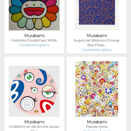
Murakami
Murakami
Multicolor Double Face: White
August Joy Silkscreen (Orange
Composition.gallery
Blue Flowe…
Composition.gallery
Murakami
Murakami
Untitled I from We Are the Jocular
Poproke forest