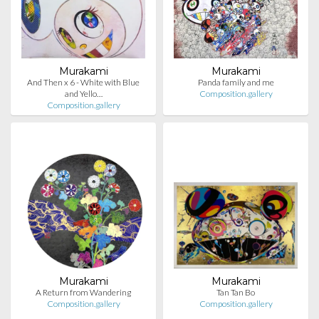
Murakami
Murakami
And Then x 6 - White with Blue
Panda family and me
and Yello…
Composition.gallery
Composition.gallery
Murakami
Murakami
A Return from Wandering
Tan Tan Bo
Composition.gallery
Composition.gallery