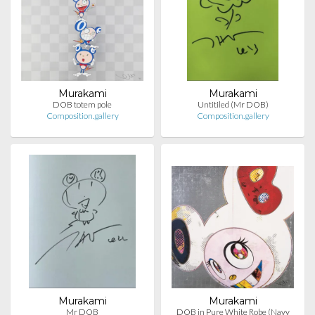
Murakami
Murakami
DOB totem pole
Untitiled (Mr DOB)
Composition.gallery
Composition.gallery
Murakami
Murakami
Mr DOB
DOB in Pure White Robe (Navy