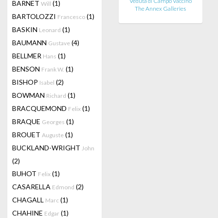
Veduta di Campo Vaccino
BARNET
(1)
Will
The Annex Galleries
BARTOLOZZI
(1)
Francesco
BASKIN
(1)
Leonard
BAUMANN
(4)
Gustave
BELLMER
(1)
Hans
BENSON
(1)
Frank W.
BISHOP
(2)
Isabel
BOWMAN
(1)
Richard
BRACQUEMOND
(1)
Felix
BRAQUE
(1)
Georges
BROUET
(1)
Auguste
BUCKLAND-WRIGHT
John
(2)
BUHOT
(1)
Felix
CASARELLA
(2)
Edmond
CHAGALL
(1)
Marc
CHAHINE
(1)
Edgar