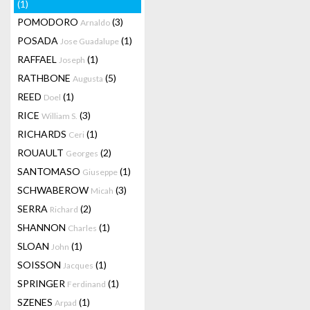
(1)
POMODORO
(3)
Arnaldo
POSADA
(1)
Jose Guadalupe
RAFFAEL
(1)
Joseph
RATHBONE
(5)
Augusta
REED
(1)
Doel
RICE
(3)
William S.
RICHARDS
(1)
Ceri
ROUAULT
(2)
Georges
SANTOMASO
(1)
Giuseppe
SCHWABEROW
(3)
Micah
SERRA
(2)
Richard
SHANNON
(1)
Charles
SLOAN
(1)
John
SOISSON
(1)
Jacques
SPRINGER
(1)
Ferdinand
SZENES
(1)
Arpad