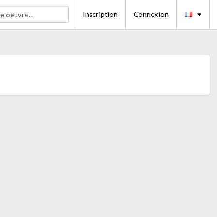
Inscription
Connexion