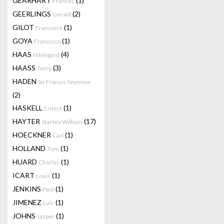
GEARHART
(1)
Frances
GEERLINGS
(2)
Gerald
GILOT
(1)
Francoise
GOYA
(1)
Francisco
HAAS
(4)
Hildegard
HAASS
(3)
Terry
HADEN
Sir Francis Seymour
(2)
HASKELL
(1)
Ernest
HAYTER
(17)
Stanley William
HOECKNER
(1)
Carl
HOLLAND
(1)
Tom
HUARD
(1)
Charles
ICART
(1)
Louis
JENKINS
(1)
Paul
JIMENEZ
(1)
Luis
JOHNS
(1)
Jasper