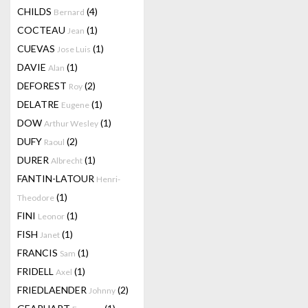
CHILDS
(4)
Bernard
COCTEAU
(1)
Jean
CUEVAS
(1)
Jose Luis
DAVIE
(1)
Alan
DEFOREST
(2)
Roy
DELATRE
(1)
Eugene
DOW
(1)
Arthur Wesley
DUFY
(2)
Raoul
DURER
(1)
Albrecht
FANTIN-LATOUR
Henri-
(1)
Theodore
FINI
(1)
Leonor
FISH
(1)
Janet
FRANCIS
(1)
Sam
FRIDELL
(1)
Axel
FRIEDLAENDER
(2)
Johnny