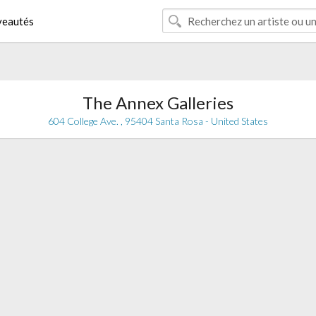
eautés
The Annex Galleries
604 College Ave. , 95404 Santa Rosa - United States