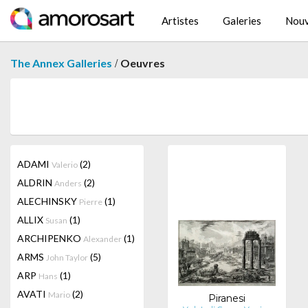
Artistes
Galeries
Nouv
/
The Annex Galleries
Oeuvres
ADAMI
(2)
Valerio
ALDRIN
(2)
Anders
ALECHINSKY
(1)
Pierre
ALLIX
(1)
Susan
ARCHIPENKO
(1)
Alexander
ARMS
(5)
John Taylor
ARP
(1)
Hans
AVATI
(2)
Mario
Piranesi