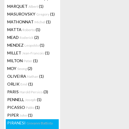
MARQUET
(1)
Albert
MASUROVSKY
(1)
Gregory
MATHONNAT
(1)
Michel
MATTA
(1)
Roberto
MEAD
(2)
Roderick
MENDEZ
(1)
Leopoldo
MILLET
(1)
Jean-Francois
MILTON
(1)
Peter
MOY
(2)
Seong
OLIVEIRA
(1)
Nathan
ORLIK
(1)
Emil
PARIS
(3)
Harold Persico
PENNELL
(1)
Joseph
PICASSO
(1)
Pablo
PIPER
(1)
John
PIRANESI
Giovanni Battista