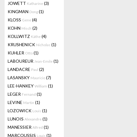
JOWETT
(3)
Katharine
KINGMAN
(1)
Dong
KLOSS
(4)
Gene
KOHN
(2)
Misch
KOLLWITZ
(4)
Käthe
KRUSHENICK
(1)
Nicholas
KUHLER
(1)
Otto
LABOUREUR
(1)
Jean-Emile
LANDACRE
(2)
Paul
LASANSKY
(7)
Mauricio
LEE-HANKEY
(1)
William
LEGER
(1)
Fernand
LEVINE
(1)
Martin
LOZOWICK
(1)
Louis
LUNOIS
(1)
Alexandre
MANESSIER
(1)
Alfred
MARCOUSSIS
(1)
Louis