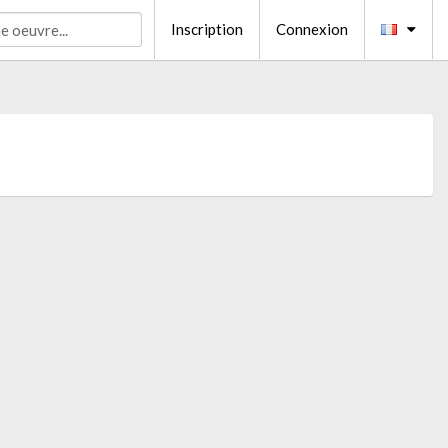
Inscription
Connexion