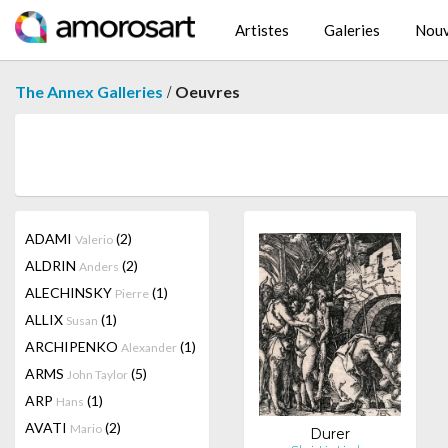
Artistes
Galeries
Nouv
/
The Annex Galleries
Oeuvres
ADAMI
(2)
Valerio
ALDRIN
(2)
Anders
ALECHINSKY
(1)
Pierre
ALLIX
(1)
Susan
ARCHIPENKO
(1)
Alexander
ARMS
(5)
John Taylor
ARP
(1)
Hans
AVATI
(2)
Mario
Durer