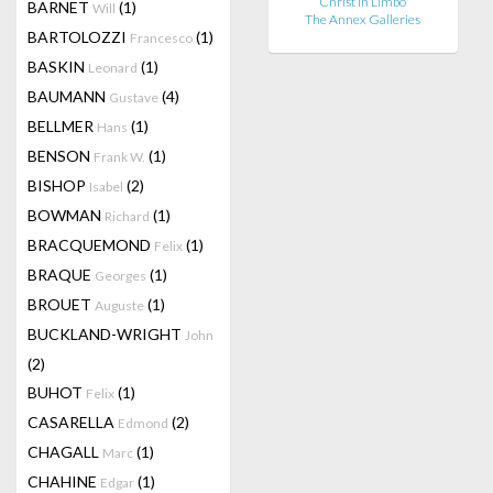
Christ in Limbo
BARNET
(1)
Will
The Annex Galleries
BARTOLOZZI
(1)
Francesco
BASKIN
(1)
Leonard
BAUMANN
(4)
Gustave
BELLMER
(1)
Hans
BENSON
(1)
Frank W.
BISHOP
(2)
Isabel
BOWMAN
(1)
Richard
BRACQUEMOND
(1)
Felix
BRAQUE
(1)
Georges
BROUET
(1)
Auguste
BUCKLAND-WRIGHT
John
(2)
BUHOT
(1)
Felix
CASARELLA
(2)
Edmond
CHAGALL
(1)
Marc
CHAHINE
(1)
Edgar