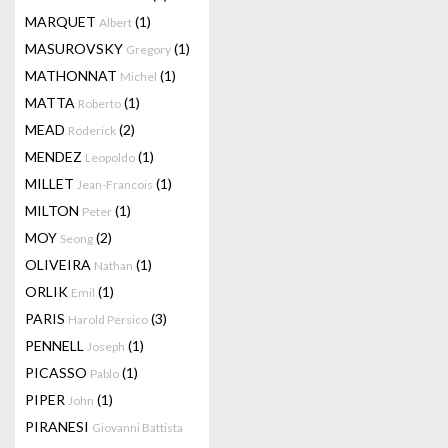
MARQUET
(1)
Albert
MASUROVSKY
(1)
Gregory
MATHONNAT
(1)
Michel
MATTA
(1)
Roberto
MEAD
(2)
Roderick
MENDEZ
(1)
Leopoldo
MILLET
(1)
Jean-Francois
MILTON
(1)
Peter
MOY
(2)
Seong
OLIVEIRA
(1)
Nathan
ORLIK
(1)
Emil
PARIS
(3)
Harold Persico
PENNELL
(1)
Joseph
PICASSO
(1)
Pablo
PIPER
(1)
John
PIRANESI
Giovanni Battista