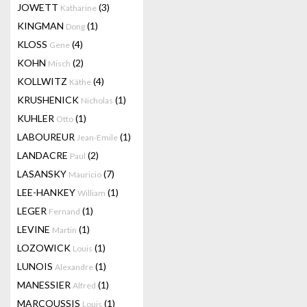
JOWETT
(3)
Katharine
KINGMAN
(1)
Dong
KLOSS
(4)
Gene
KOHN
(2)
Misch
KOLLWITZ
(4)
Käthe
KRUSHENICK
(1)
Nicholas
KUHLER
(1)
Otto
LABOUREUR
(1)
Jean-Emile
LANDACRE
(2)
Paul
LASANSKY
(7)
Mauricio
LEE-HANKEY
(1)
William
LEGER
(1)
Fernand
LEVINE
(1)
Martin
LOZOWICK
(1)
Louis
LUNOIS
(1)
Alexandre
MANESSIER
(1)
Alfred
MARCOUSSIS
(1)
Louis