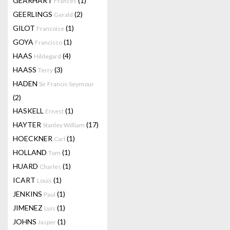
GEARHART
(1)
Frances
GEERLINGS
(2)
Gerald
GILOT
(1)
Francoise
GOYA
(1)
Francisco
HAAS
(4)
Hildegard
HAASS
(3)
Terry
HADEN
Sir Francis Seymour
(2)
HASKELL
(1)
Ernest
HAYTER
(17)
Stanley William
HOECKNER
(1)
Carl
HOLLAND
(1)
Tom
HUARD
(1)
Charles
ICART
(1)
Louis
JENKINS
(1)
Paul
JIMENEZ
(1)
Luis
JOHNS
(1)
Jasper