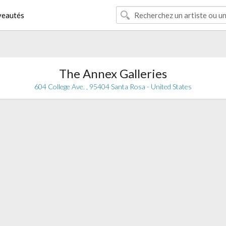
eautés
The Annex Galleries
604 College Ave. , 95404 Santa Rosa - United States