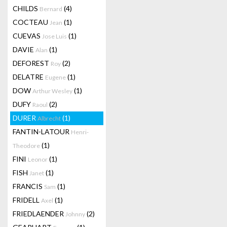
CHILDS
(4)
Bernard
COCTEAU
(1)
Jean
CUEVAS
(1)
Jose Luis
DAVIE
(1)
Alan
DEFOREST
(2)
Roy
DELATRE
(1)
Eugene
DOW
(1)
Arthur Wesley
DUFY
(2)
Raoul
DURER
(1)
Albrecht
FANTIN-LATOUR
Henri-
(1)
Theodore
FINI
(1)
Leonor
FISH
(1)
Janet
FRANCIS
(1)
Sam
FRIDELL
(1)
Axel
FRIEDLAENDER
(2)
Johnny