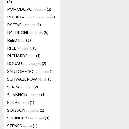
(1)
POMODORO
(3)
Arnaldo
POSADA
(1)
Jose Guadalupe
RAFFAEL
(1)
Joseph
RATHBONE
(5)
Augusta
REED
(1)
Doel
RICE
(3)
William S.
RICHARDS
(1)
Ceri
ROUAULT
(2)
Georges
SANTOMASO
(1)
Giuseppe
SCHWABEROW
(3)
Micah
SERRA
(2)
Richard
SHANNON
(1)
Charles
SLOAN
(1)
John
SOISSON
(1)
Jacques
SPRINGER
(1)
Ferdinand
SZENES
(1)
Arpad