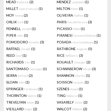
MEAD
(2)
MENDEZ
(1)
Roderick
Leopoldo
MILLET
(1)
MILTON
(1)
Jean-Francois
Peter
MOY
(2)
OLIVEIRA
(1)
Seong
Nathan
ORLIK
(1)
PARIS
(3)
Emil
Harold Persico
PENNELL
(1)
PICASSO
(1)
Joseph
Pablo
PIPER
(1)
PIRANESI
(1)
John
Giovanni Battista
POMODORO
(3)
POSADA
(1)
Arnaldo
Jose Guadalupe
RAFFAEL
(1)
RATHBONE
(5)
Joseph
Augusta
REED
(1)
RICE
(3)
Doel
William S.
RICHARDS
(1)
ROUAULT
(2)
Ceri
Georges
SANTOMASO
(1)
SCHWABEROW
(3)
Giuseppe
Micah
SERRA
(2)
SHANNON
(1)
Richard
Charles
SLOAN
(1)
SOISSON
(1)
John
Jacques
SPRINGER
(1)
SZENES
(1)
Ferdinand
Arpad
THORNTON
(1)
TING
(1)
Valerie
Walasse
TREVELYAN
(1)
VASARELY
(2)
Julian
Victor
VIEILLARD
(2)
WALCOT
(2)
Roger
William