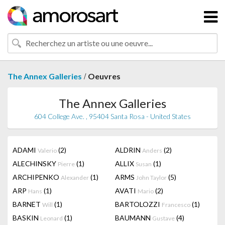
/
The Annex Galleries
Oeuvres
The Annex Galleries
604 College Ave. , 95404 Santa Rosa - United States
ADAMI
(2)
ALDRIN
(2)
Valerio
Anders
ALECHINSKY
(1)
ALLIX
(1)
Pierre
Susan
ARCHIPENKO
(1)
ARMS
(5)
Alexander
John Taylor
ARP
(1)
AVATI
(2)
Hans
Mario
BARNET
(1)
BARTOLOZZI
(1)
Will
Francesco
BASKIN
(1)
BAUMANN
(4)
Leonard
Gustave