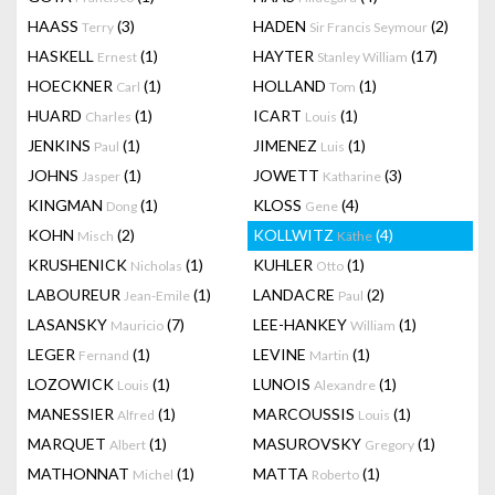
HAASS
(3)
HADEN
(2)
Terry
Sir Francis Seymour
HASKELL
(1)
HAYTER
(17)
Ernest
Stanley William
HOECKNER
(1)
HOLLAND
(1)
Carl
Tom
HUARD
(1)
ICART
(1)
Charles
Louis
JENKINS
(1)
JIMENEZ
(1)
Paul
Luis
JOHNS
(1)
JOWETT
(3)
Jasper
Katharine
KINGMAN
(1)
KLOSS
(4)
Dong
Gene
KOHN
(2)
KOLLWITZ
(4)
Misch
Käthe
KRUSHENICK
(1)
KUHLER
(1)
Nicholas
Otto
LABOUREUR
(1)
LANDACRE
(2)
Jean-Emile
Paul
LASANSKY
(7)
LEE-HANKEY
(1)
Mauricio
William
LEGER
(1)
LEVINE
(1)
Fernand
Martin
LOZOWICK
(1)
LUNOIS
(1)
Louis
Alexandre
MANESSIER
(1)
MARCOUSSIS
(1)
Alfred
Louis
MARQUET
(1)
MASUROVSKY
(1)
Albert
Gregory
MATHONNAT
(1)
MATTA
(1)
Michel
Roberto