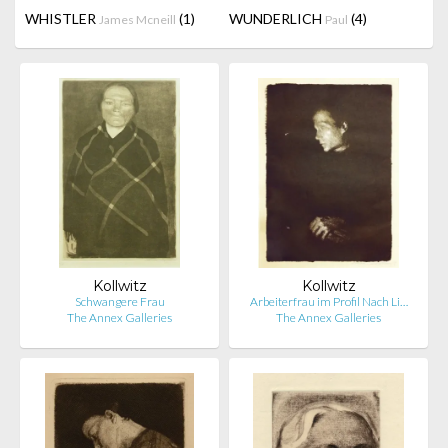
WHISTLER
(1)
WUNDERLICH
(4)
James Mcneill
Paul
Kollwitz
Kollwitz
Schwangere Frau
Arbeiterfrau im Profil Nach Li…
The Annex Galleries
The Annex Galleries