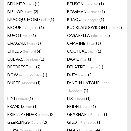
BELLMER
(1)
BENSON
(1)
Hans
Frank W.
BISHOP
(2)
BOWMAN
(1)
Isabel
Richard
BRACQUEMOND
(1)
BRAQUE
(1)
Felix
Georges
BROUET
(1)
BUCKLAND-WRIGHT
(2)
Auguste
John
BUHOT
(1)
CASARELLA
(2)
Felix
Edmond
CHAGALL
(1)
CHAHINE
(1)
Marc
Edgar
CHILDS
(4)
COCTEAU
(1)
Bernard
Jean
CUEVAS
(1)
DAVIE
(1)
Jose Luis
Alan
DEFOREST
(2)
DELATRE
(1)
Roy
Eugene
DOW
(1)
DUFY
(2)
Arthur Wesley
Raoul
DURER
(1)
FANTIN-LATOUR
Albrecht
Henri-
(1)
Theodore
FINI
(1)
FISH
(1)
Leonor
Janet
FRANCIS
(1)
FRIDELL
(1)
Sam
Axel
FRIEDLAENDER
(2)
GEARHART
(1)
Johnny
Frances
GEERLINGS
(2)
GILOT
(1)
Gerald
Francoise
GOYA
(1)
HAAS
(4)
Francisco
Hildegard