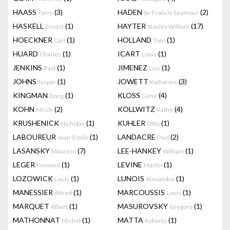
HAASS
(3)
HADEN
(2)
Terry
Sir Francis Seymour
HASKELL
(1)
HAYTER
(17)
Ernest
Stanley William
HOECKNER
(1)
HOLLAND
(1)
Carl
Tom
HUARD
(1)
ICART
(1)
Charles
Louis
JENKINS
(1)
JIMENEZ
(1)
Paul
Luis
JOHNS
(1)
JOWETT
(3)
Jasper
Katharine
KINGMAN
(1)
KLOSS
(4)
Dong
Gene
KOHN
(2)
KOLLWITZ
(4)
Misch
Käthe
KRUSHENICK
(1)
KUHLER
(1)
Nicholas
Otto
LABOUREUR
(1)
LANDACRE
(2)
Jean-Emile
Paul
LASANSKY
(7)
LEE-HANKEY
(1)
Mauricio
William
LEGER
(1)
LEVINE
(1)
Fernand
Martin
LOZOWICK
(1)
LUNOIS
(1)
Louis
Alexandre
MANESSIER
(1)
MARCOUSSIS
(1)
Alfred
Louis
MARQUET
(1)
MASUROVSKY
(1)
Albert
Gregory
MATHONNAT
(1)
MATTA
(1)
Michel
Roberto