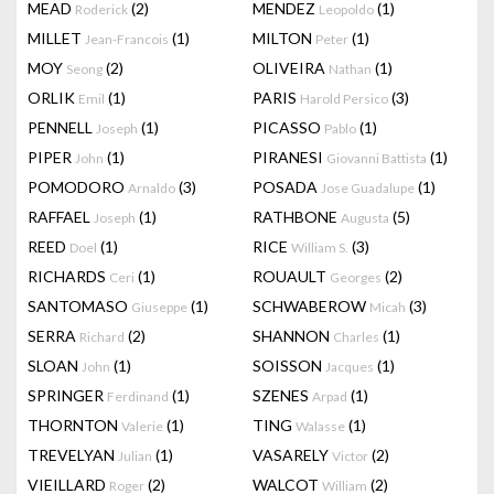
MEAD
(2)
MENDEZ
(1)
Roderick
Leopoldo
MILLET
(1)
MILTON
(1)
Jean-Francois
Peter
MOY
(2)
OLIVEIRA
(1)
Seong
Nathan
ORLIK
(1)
PARIS
(3)
Emil
Harold Persico
PENNELL
(1)
PICASSO
(1)
Joseph
Pablo
PIPER
(1)
PIRANESI
(1)
John
Giovanni Battista
POMODORO
(3)
POSADA
(1)
Arnaldo
Jose Guadalupe
RAFFAEL
(1)
RATHBONE
(5)
Joseph
Augusta
REED
(1)
RICE
(3)
Doel
William S.
RICHARDS
(1)
ROUAULT
(2)
Ceri
Georges
SANTOMASO
(1)
SCHWABEROW
(3)
Giuseppe
Micah
SERRA
(2)
SHANNON
(1)
Richard
Charles
SLOAN
(1)
SOISSON
(1)
John
Jacques
SPRINGER
(1)
SZENES
(1)
Ferdinand
Arpad
THORNTON
(1)
TING
(1)
Valerie
Walasse
TREVELYAN
(1)
VASARELY
(2)
Julian
Victor
VIEILLARD
(2)
WALCOT
(2)
Roger
William