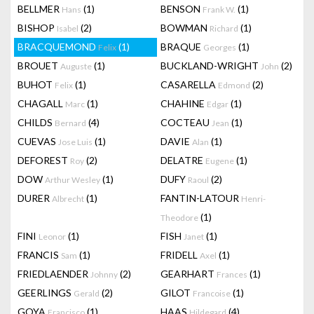
BELLMER
(1)
BENSON
(1)
Hans
Frank W.
BISHOP
(2)
BOWMAN
(1)
Isabel
Richard
BRACQUEMOND
(1)
BRAQUE
(1)
Felix
Georges
BROUET
(1)
BUCKLAND-WRIGHT
(2)
Auguste
John
BUHOT
(1)
CASARELLA
(2)
Felix
Edmond
CHAGALL
(1)
CHAHINE
(1)
Marc
Edgar
CHILDS
(4)
COCTEAU
(1)
Bernard
Jean
CUEVAS
(1)
DAVIE
(1)
Jose Luis
Alan
DEFOREST
(2)
DELATRE
(1)
Roy
Eugene
DOW
(1)
DUFY
(2)
Arthur Wesley
Raoul
DURER
(1)
FANTIN-LATOUR
Albrecht
Henri-
(1)
Theodore
FINI
(1)
FISH
(1)
Leonor
Janet
FRANCIS
(1)
FRIDELL
(1)
Sam
Axel
FRIEDLAENDER
(2)
GEARHART
(1)
Johnny
Frances
GEERLINGS
(2)
GILOT
(1)
Gerald
Francoise
GOYA
(1)
HAAS
(4)
Francisco
Hildegard