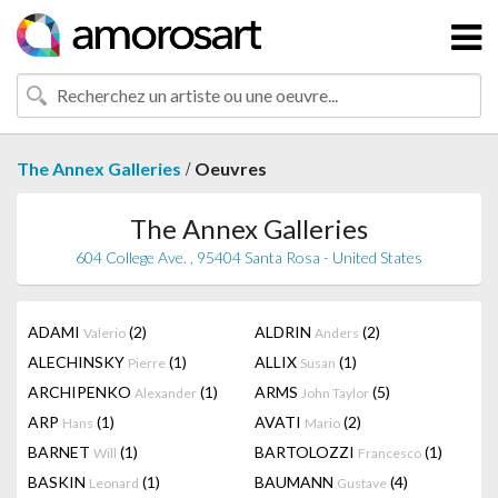
/
The Annex Galleries
Oeuvres
The Annex Galleries
604 College Ave. , 95404 Santa Rosa - United States
ADAMI
(2)
ALDRIN
(2)
Valerio
Anders
ALECHINSKY
(1)
ALLIX
(1)
Pierre
Susan
ARCHIPENKO
(1)
ARMS
(5)
Alexander
John Taylor
ARP
(1)
AVATI
(2)
Hans
Mario
BARNET
(1)
BARTOLOZZI
(1)
Will
Francesco
BASKIN
(1)
BAUMANN
(4)
Leonard
Gustave