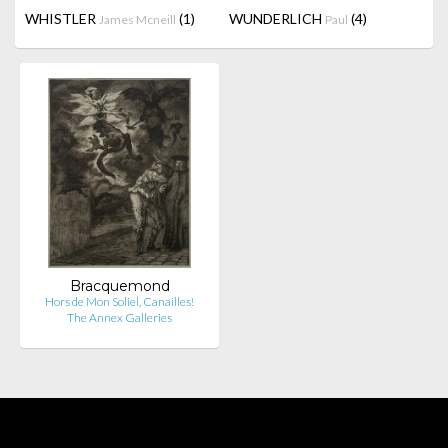
WHISTLER
(1)
WUNDERLICH
(4)
James Mcneill
Paul
Bracquemond
Hors de Mon Soliel, Canailles!
The Annex Galleries