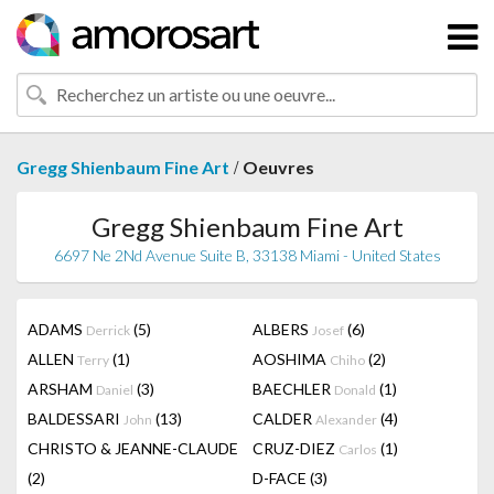
/
Gregg Shienbaum Fine Art
Oeuvres
Gregg Shienbaum Fine Art
6697 Ne 2Nd Avenue Suite B, 33138 Miami - United States
ADAMS
(5)
ALBERS
(6)
Derrick
Josef
ALLEN
(1)
AOSHIMA
(2)
Terry
Chiho
ARSHAM
(3)
BAECHLER
(1)
Daniel
Donald
BALDESSARI
(13)
CALDER
(4)
John
Alexander
CHRISTO & JEANNE-CLAUDE
CRUZ-DIEZ
(1)
Carlos
(2)
D-FACE
(3)