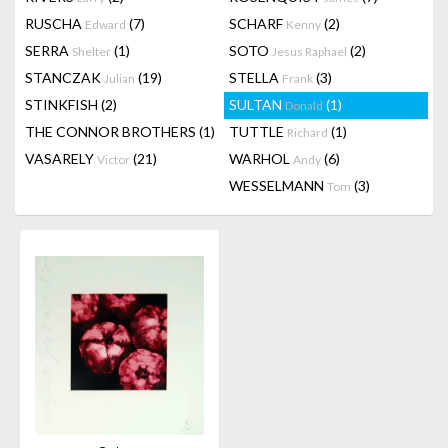
RUSCHA
(7)
SCHARF
(2)
Edward
Kenny
SERRA
(1)
SOTO
(2)
Shelter
Jesus Raphael
STANCZAK
(19)
STELLA
(3)
Julian
Frank
STINKFISH
(2)
SULTAN
(1)
Donald
THE CONNOR BROTHERS
(1)
TUTTLE
(1)
Richard
VASARELY
(21)
WARHOL
(6)
Victor
Andy
WESSELMANN
(3)
Tom