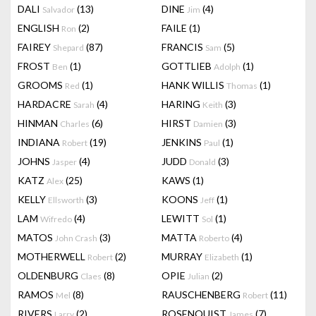
DALI
(13)
DINE
(4)
Salvador
Jim
ENGLISH
(2)
FAILE
(1)
Ron
FAIREY
(87)
FRANCIS
(5)
Shepard
Sam
FROST
(1)
GOTTLIEB
(1)
Ben
Adolph
GROOMS
(1)
HANK WILLIS
(1)
Red
Thomas
HARDACRE
(4)
HARING
(3)
Sarah
Keith
HINMAN
(6)
HIRST
(3)
Charles
Damien
INDIANA
(19)
JENKINS
(1)
Robert
Paul
JOHNS
(4)
JUDD
(3)
Jasper
Donald
KATZ
(25)
KAWS
(1)
Alex
KELLY
(3)
KOONS
(1)
Ellsworth
Jeff
LAM
(4)
LEWITT
(1)
Wifredo
Sol
MATOS
(3)
MATTA
(4)
John Crash
Roberto
MOTHERWELL
(2)
MURRAY
(1)
Robert
Elizabeth
OLDENBURG
(8)
OPIE
(2)
Claes
Julian
RAMOS
(8)
RAUSCHENBERG
(11)
Mel
Robert
RIVERS
(2)
ROSENQUIST
(7)
Larry
James