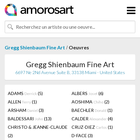
/
Gregg Shienbaum Fine Art
Oeuvres
Gregg Shienbaum Fine Art
6697 Ne 2Nd Avenue Suite B, 33138 Miami - United States
ADAMS
(5)
ALBERS
(6)
Derrick
Josef
ALLEN
(1)
AOSHIMA
(2)
Terry
Chiho
ARSHAM
(3)
BAECHLER
(1)
Daniel
Donald
BALDESSARI
(13)
CALDER
(4)
John
Alexander
CHRISTO & JEANNE-CLAUDE
CRUZ-DIEZ
(1)
Carlos
(2)
D-FACE
(3)