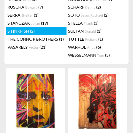
RUSCHA
(7)
SCHARF
(2)
Edward
Kenny
SERRA
(1)
SOTO
(2)
Shelter
Jesus Raphael
STANCZAK
(19)
STELLA
(3)
Julian
Frank
STINKFISH
(2)
SULTAN
(1)
Donald
THE CONNOR BROTHERS
(1)
TUTTLE
(1)
Richard
VASARELY
(21)
WARHOL
(6)
Victor
Andy
WESSELMANN
(3)
Tom