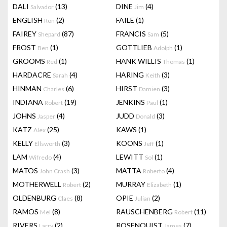
DALI
(13)
DINE
(4)
Salvador
Jim
ENGLISH
(2)
FAILE
(1)
Ron
FAIREY
(87)
FRANCIS
(5)
Shepard
Sam
FROST
(1)
GOTTLIEB
(1)
Ben
Adolph
GROOMS
(1)
HANK WILLIS
(1)
Red
Thomas
HARDACRE
(4)
HARING
(3)
Sarah
Keith
HINMAN
(6)
HIRST
(3)
Charles
Damien
INDIANA
(19)
JENKINS
(1)
Robert
Paul
JOHNS
(4)
JUDD
(3)
Jasper
Donald
KATZ
(25)
KAWS
(1)
Alex
KELLY
(3)
KOONS
(1)
Ellsworth
Jeff
LAM
(4)
LEWITT
(1)
Wifredo
Sol
MATOS
(3)
MATTA
(4)
John Crash
Roberto
MOTHERWELL
(2)
MURRAY
(1)
Robert
Elizabeth
OLDENBURG
(8)
OPIE
(2)
Claes
Julian
RAMOS
(8)
RAUSCHENBERG
(11)
Mel
Robert
RIVERS
(2)
ROSENQUIST
(7)
Larry
James