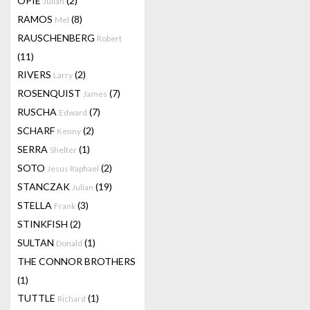
OPIE
(2)
Julian
RAMOS
(8)
Mel
RAUSCHENBERG
Robert
(11)
RIVERS
(2)
Larry
ROSENQUIST
(7)
James
RUSCHA
(7)
Edward
SCHARF
(2)
Kenny
SERRA
(1)
Shelter
SOTO
(2)
Jesus Raphael
STANCZAK
(19)
Julian
STELLA
(3)
Frank
STINKFISH
(2)
SULTAN
(1)
Donald
THE CONNOR BROTHERS
(1)
TUTTLE
(1)
Richard