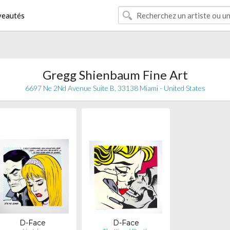
eautés
Gregg Shienbaum Fine Art
6697 Ne 2Nd Avenue Suite B, 33138 Miami - United States
D-Face
D-Face