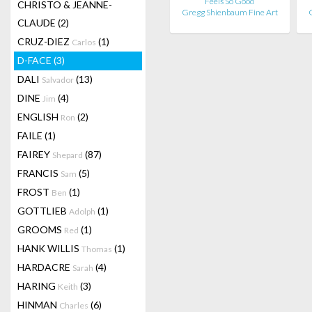
Feels So Good
CHRISTO & JEANNE-
Gregg Shienbaum Fine Art
CLAUDE
(2)
CRUZ-DIEZ
(1)
Carlos
D-FACE
(3)
DALI
(13)
Salvador
DINE
(4)
Jim
ENGLISH
(2)
Ron
FAILE
(1)
FAIREY
(87)
Shepard
FRANCIS
(5)
Sam
FROST
(1)
Ben
GOTTLIEB
(1)
Adolph
GROOMS
(1)
Red
HANK WILLIS
(1)
Thomas
HARDACRE
(4)
Sarah
HARING
(3)
Keith
HINMAN
(6)
Charles