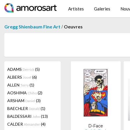
Artistes
Galeries
Nouv
/
Gregg Shienbaum Fine Art
Oeuvres
ADAMS
(5)
Derrick
ALBERS
(6)
Josef
ALLEN
(1)
Terry
AOSHIMA
(2)
Chiho
ARSHAM
(3)
Daniel
BAECHLER
(1)
Donald
BALDESSARI
(13)
John
CALDER
(4)
Alexander
D-Face