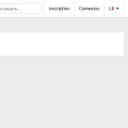
Inscription
Connexion