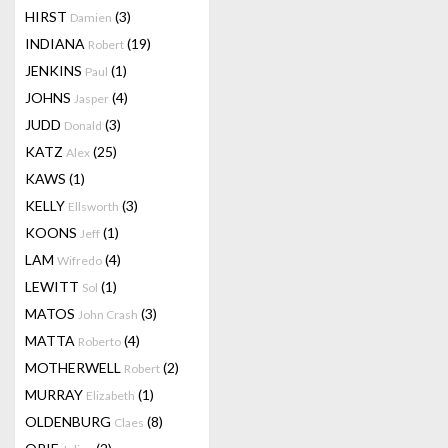
HIRST
(3)
Damien
INDIANA
(19)
Robert
JENKINS
(1)
Paul
JOHNS
(4)
Jasper
JUDD
(3)
Donald
KATZ
(25)
Alex
KAWS
(1)
KELLY
(3)
Ellsworth
KOONS
(1)
Jeff
LAM
(4)
Wifredo
LEWITT
(1)
Sol
MATOS
(3)
John Crash
MATTA
(4)
Roberto
MOTHERWELL
(2)
Robert
MURRAY
(1)
Elizabeth
OLDENBURG
(8)
Claes