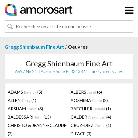
/
Gregg Shienbaum Fine Art
Oeuvres
Gregg Shienbaum Fine Art
6697 Ne 2Nd Avenue Suite B, 33138 Miami - United States
ADAMS
(5)
ALBERS
(6)
Derrick
Josef
ALLEN
(1)
AOSHIMA
(2)
Terry
Chiho
ARSHAM
(3)
BAECHLER
(1)
Daniel
Donald
BALDESSARI
(13)
CALDER
(4)
John
Alexander
CHRISTO & JEANNE-CLAUDE
CRUZ-DIEZ
(1)
Carlos
(2)
D-FACE
(3)