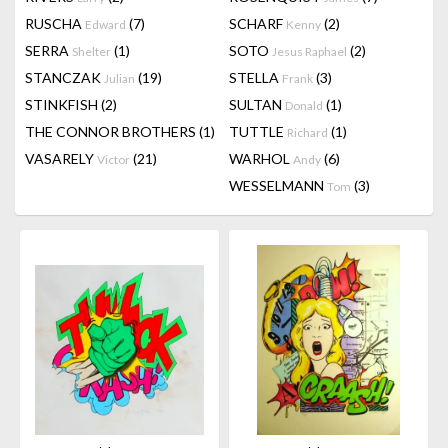
RUSCHA
(7)
SCHARF
(2)
Edward
Kenny
SERRA
(1)
SOTO
(2)
Shelter
Jesus Raphael
STANCZAK
(19)
STELLA
(3)
Julian
Frank
STINKFISH
(2)
SULTAN
(1)
Donald
THE CONNOR BROTHERS
(1)
TUTTLE
(1)
Richard
VASARELY
(21)
WARHOL
(6)
Victor
Andy
WESSELMANN
(3)
Tom