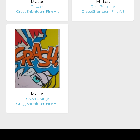
Matos
Matos
Thwack
Dear Prudence
Gregg Shienbaum Fine Art
Gregg Shienbaum Fine Art
Matos
Crash Orange
Gregg Shienbaum Fine Art