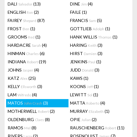
DALI
(13)
DINE
(4)
Salvador
Jim
ENGLISH
(2)
FAILE
(1)
Ron
FAIREY
(87)
FRANCIS
(5)
Shepard
Sam
FROST
(1)
GOTTLIEB
(1)
Ben
Adolph
GROOMS
(1)
HANK WILLIS
(1)
Red
Thomas
HARDACRE
(4)
HARING
(3)
Sarah
Keith
HINMAN
(6)
HIRST
(3)
Charles
Damien
INDIANA
(19)
JENKINS
(1)
Robert
Paul
JOHNS
(4)
JUDD
(3)
Jasper
Donald
KATZ
(25)
KAWS
(1)
Alex
KELLY
(3)
KOONS
(1)
Ellsworth
Jeff
LAM
(4)
LEWITT
(1)
Wifredo
Sol
MATOS
(3)
MATTA
(4)
John Crash
Roberto
MOTHERWELL
(2)
MURRAY
(1)
Robert
Elizabeth
OLDENBURG
(8)
OPIE
(2)
Claes
Julian
RAMOS
(8)
RAUSCHENBERG
(11)
Mel
Robert
RIVERS
(2)
ROSENQUIST
(7)
Larry
James