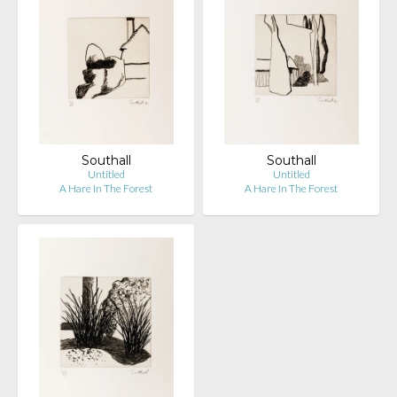
Southall
Southall
Untitled
Untitled
A Hare In The Forest
A Hare In The Forest