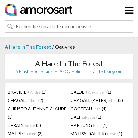
/
A Hare In The Forest
Oeuvres
A Hare In The Forest
5 Flush House Lane, Hd92Qy Holmfirth - United Kingdom
BRASILIER
(1)
CALDER
(1)
Andre
Alexander
CHAGALL
(2)
CHAGALL (AFTER)
(3)
Marc
Marc
CHRISTO & JEANNE-CLAUDE
COCTEAU
(4)
Jean
(1)
DALI
(1)
Salvador
DERAIN
(3)
HARTUNG
(1)
André
Hans
MATISSE
(2)
MATISSE (AFTER)
(1)
Henri
Henri