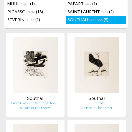
MUHL
(1)
PAPART
(1)
Roger
Max
PICASSO
(18)
SAINT LAURENT
(2)
Pablo
Yves
SEVERINI
(1)
SOUTHALL
(5)
Gino
Andrew
Southall
Southall
From Black and White of Brick …
Untitled
A Hare In The Forest
A Hare In The Forest