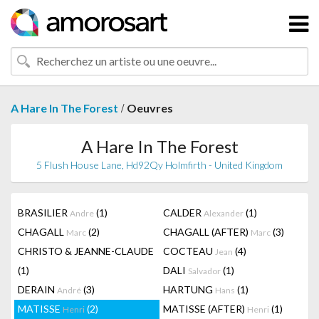
/
A Hare In The Forest
Oeuvres
A Hare In The Forest
5 Flush House Lane, Hd92Qy Holmfirth - United Kingdom
BRASILIER
(1)
CALDER
(1)
Andre
Alexander
CHAGALL
(2)
CHAGALL (AFTER)
(3)
Marc
Marc
CHRISTO & JEANNE-CLAUDE
COCTEAU
(4)
Jean
(1)
DALI
(1)
Salvador
DERAIN
(3)
HARTUNG
(1)
André
Hans
MATISSE
(2)
MATISSE (AFTER)
(1)
Henri
Henri