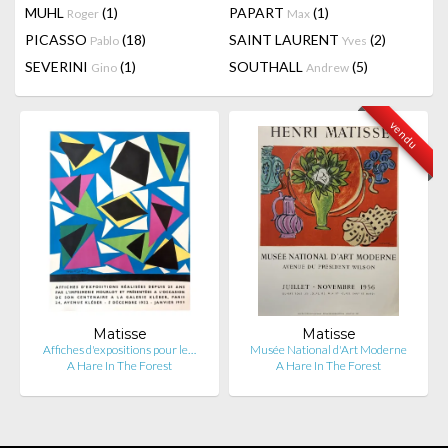
MUHL
(1)
PAPART
(1)
Roger
Max
PICASSO
(18)
SAINT LAURENT
(2)
Pablo
Yves
SEVERINI
(1)
SOUTHALL
(5)
Gino
Andrew
vendu
Matisse
Matisse
Affiches d'expositions pour le…
Musée National d'Art Moderne
A Hare In The Forest
A Hare In The Forest