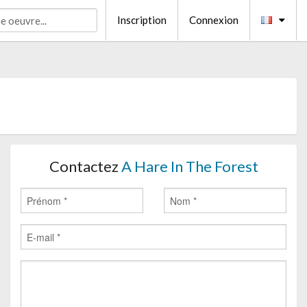
Inscription
Connexion
Contactez
A Hare In The Forest