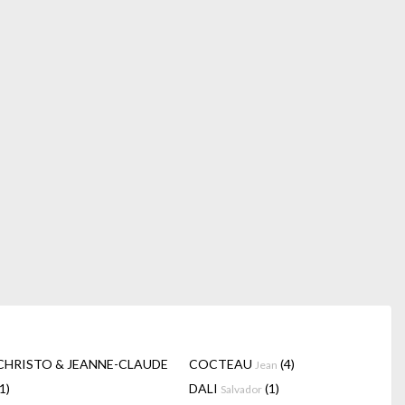
CHRISTO & JEANNE-CLAUDE
COCTEAU
(4)
Jean
(1)
DALI
(1)
Salvador