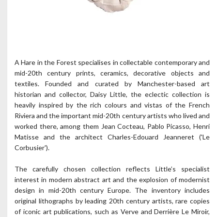
A Hare in the Forest specialises in collectable contemporary and
mid-20th century prints, ceramics, decorative objects and
textiles. Founded and curated by Manchester-based art
historian and collector, Daisy Little, the eclectic collection is
heavily inspired by the rich colours and vistas of the French
Riviera and the important mid-20th century artists who lived and
worked there, among them Jean Cocteau, Pablo Picasso, Henri
Matisse and the architect Charles-Edouard Jeanneret ('Le
Corbusier').
The carefully chosen collection reflects Little’s specialist
interest in modern abstract art and the explosion of modernist
design in mid-20th century Europe. The inventory includes
original lithographs by leading 20th century artists, rare copies
of iconic art publications, such as Verve and Derrière Le Miroir,