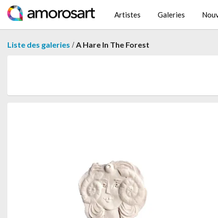
Artistes
Galeries
Nouv
/
Liste des galeries
A Hare In The Forest