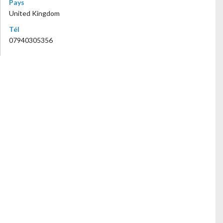
Pays
United Kingdom
Tél
07940305356