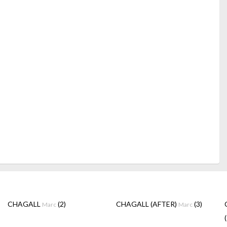
CHAGALL
(2)
CHAGALL (AFTER)
(3)
Marc
Marc