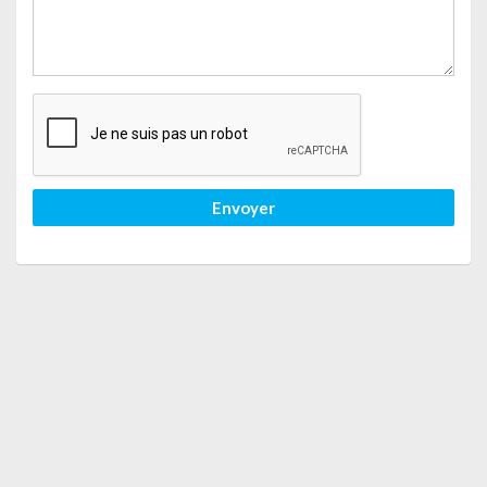
Envoyer