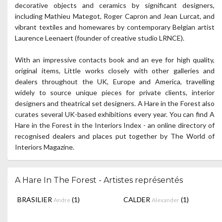
decorative objects and ceramics by significant designers,
including Mathieu Mategot, Roger Capron and Jean Lurcat, and
vibrant textiles and homewares by contemporary Belgian artist
Laurence Leenaert (founder of creative studio LRNCE).
With an impressive contacts book and an eye for high quality,
original items, Little works closely with other galleries and
dealers throughout the UK, Europe and America, travelling
widely to source unique pieces for private clients, interior
designers and theatrical set designers. A Hare in the Forest also
curates several UK-based exhibitions every year. You can find A
Hare in the Forest in the Interiors Index - an online directory of
recognised dealers and places put together by The World of
Interiors Magazine.
A Hare In The Forest - Artistes représentés
BRASILIER
(1)
CALDER
(1)
Andre
Alexander