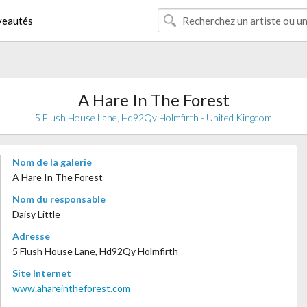
eautés
A Hare In The Forest
5 Flush House Lane, Hd92Qy Holmfirth - United Kingdom
Nom de la galerie
A Hare In The Forest
Nom du responsable
Daisy Little
Adresse
5 Flush House Lane, Hd92Qy Holmfirth
Site Internet
www.ahareintheforest.com