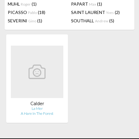
MUHL
(1)
PAPART
(1)
Roger
Max
PICASSO
(18)
SAINT LAURENT
(2)
Pablo
Yves
SEVERINI
(1)
SOUTHALL
(5)
Gino
Andrew
Calder
La Mer
A Hare In The Forest