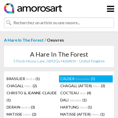
/
A Hare In The Forest
Oeuvres
A Hare In The Forest
5 Flush House Lane, Hd92Qy Holmfirth - United Kingdom
BRASILIER
(1)
CALDER
(1)
Andre
Alexander
CHAGALL
(2)
CHAGALL (AFTER)
(3)
Marc
Marc
CHRISTO & JEANNE-CLAUDE
COCTEAU
(4)
Jean
(1)
DALI
(1)
Salvador
DERAIN
(3)
HARTUNG
(1)
André
Hans
MATISSE
(2)
MATISSE (AFTER)
(1)
Henri
Henri