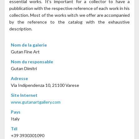
essential works. It’s important for a collector to have a
pubblication with the respective reference of each work in his
collection. Most of the works witch we offer are accompanied
by the reference to the catalog with the exhaustive
description.
Nom de la galerie
Gutan Fine Art
Nom du responsable
Gutan Dimitri
Adresse
Via Indipendenza 10, 21100 Varese
Site Internet
www.gutanartgallery.com
Pays
Italy
Tél
+39 3930301090