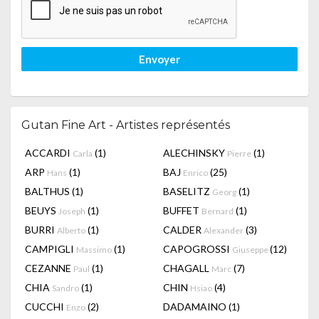
Envoyer
Gutan Fine Art - Artistes représentés
ACCARDI
(1)
ALECHINSKY
(1)
Carla
Pierre
ARP
(1)
BAJ
(25)
Hans
Enrico
BALTHUS
(1)
BASELITZ
(1)
Georg
BEUYS
(1)
BUFFET
(1)
Joseph
Bernard
BURRI
(1)
CALDER
(3)
Alberto
Alexander
CAMPIGLI
(1)
CAPOGROSSI
(12)
Massimo
Giuseppe
CEZANNE
(1)
CHAGALL
(7)
Paul
Marc
CHIA
(1)
CHIN
(4)
Sandro
Hsiao
CUCCHI
(2)
DADAMAINO
(1)
Enzo