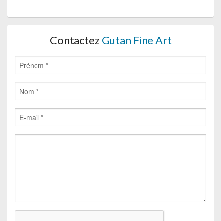
Contactez
Gutan Fine Art