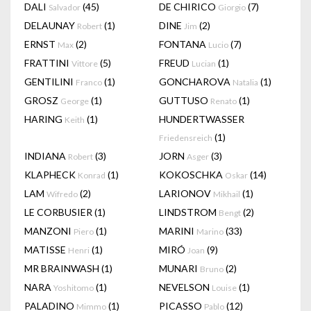
DALI
(45)
DE CHIRICO
(7)
Salvador
Giorgio
DELAUNAY
(1)
DINE
(2)
Robert
Jim
ERNST
(2)
FONTANA
(7)
Max
Lucio
FRATTINI
(5)
FREUD
(1)
Vittore
Lucian
GENTILINI
(1)
GONCHAROVA
(1)
Franco
Natalia
GROSZ
(1)
GUTTUSO
(1)
George
Renato
HARING
(1)
HUNDERTWASSER
Keith
(1)
Friedensreich
INDIANA
(3)
JORN
(3)
Robert
Asger
KLAPHECK
(1)
KOKOSCHKA
(14)
Konrad
Oskar
LAM
(2)
LARIONOV
(1)
Wifredo
Mikhail
LE CORBUSIER
(1)
LINDSTROM
(2)
Bengt
MANZONI
(1)
MARINI
(33)
Piero
Marino
MATISSE
(1)
MIRÓ
(9)
Henri
Joan
MR BRAINWASH
(1)
MUNARI
(2)
Bruno
NARA
(1)
NEVELSON
(1)
Yoshitomo
Louise
PALADINO
(1)
PICASSO
(12)
Mimmo
Pablo