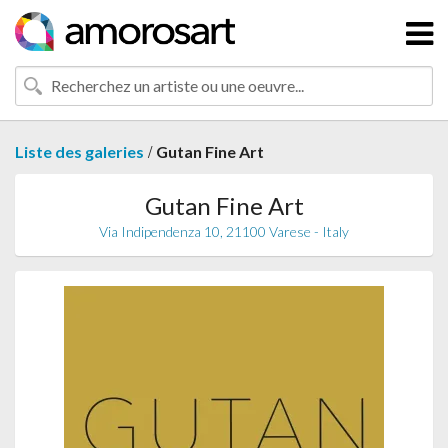
/
Liste des galeries
Gutan Fine Art
Gutan Fine Art
Via Indipendenza 10, 21100 Varese - Italy