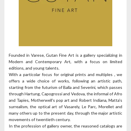
Founded in Varese, Gutan Fine Art is a gallery specializing in
Modern and Contemporary Art, with a focus on limited
editions, and young talents.
With a particolar focus for original prints and multiples , we
offers a wide choice of works, following an artistic path,
starting from the futurism of Balla and Severini, which passes
through Hartung, Capogrossi and Vedova, the informal of Afro
and Tapies, Motherwell's pop art and Robert Indiana, Matta's
surrealism, the optical art of Vasarely, Le Parc, Morellet and
many others up to the present day, through the major artistic
movements of twentieth century.
In the profession of gallery owner, the reasoned catalogs are