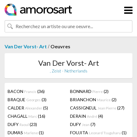
/
Van Der Vorst- Art
Oeuvres
Van Der Vorst- Art
, Zeist - Netherlands
BACON
(36)
BONNARD
(2)
Francis
Pierre
BRAQUE
(3)
BRIANCHON
(2)
Georges
Maurice
CALDER
(5)
CASSIGNEUL
(27)
Alexander
Jean Pierre
CHAGALL
(16)
DERAIN
(4)
Marc
André
DUFY
(23)
DUFY
(7)
Raoul
Jean
DUMAS
(1)
FOUJITA
(1)
Marlene
Leonard Tsuguharu