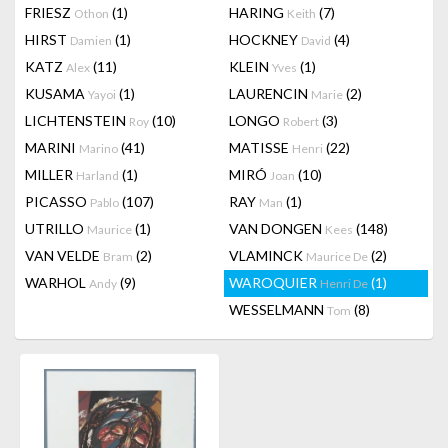
FRIESZ
(1)
HARING
(7)
Othon
Keith
HIRST
(1)
HOCKNEY
(4)
Damien
David
KATZ
(11)
KLEIN
(1)
Alex
Yves
KUSAMA
(1)
LAURENCIN
(2)
Yayoi
Marie
LICHTENSTEIN
(10)
LONGO
(3)
Roy
Robert
MARINI
(41)
MATISSE
(22)
Marino
Henri
MILLER
(1)
MIRÓ
(10)
Harland
Joan
PICASSO
(107)
RAY
(1)
Pablo
Man
UTRILLO
(1)
VAN DONGEN
(148)
Maurice
Kees
VAN VELDE
(2)
VLAMINCK
(2)
Bram
Maurice De
WARHOL
(9)
WAROQUIER
(1)
Andy
Henri De
WESSELMANN
(8)
Tom