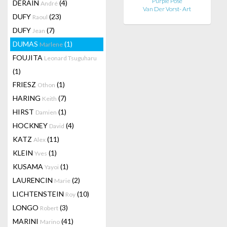
Purple Pose
DERAIN
(4)
André
Van Der Vorst- Art
DUFY
(23)
Raoul
DUFY
(7)
Jean
DUMAS
(1)
Marlene
FOUJITA
Leonard Tsuguharu
(1)
FRIESZ
(1)
Othon
HARING
(7)
Keith
HIRST
(1)
Damien
HOCKNEY
(4)
David
KATZ
(11)
Alex
KLEIN
(1)
Yves
KUSAMA
(1)
Yayoi
LAURENCIN
(2)
Marie
LICHTENSTEIN
(10)
Roy
LONGO
(3)
Robert
MARINI
(41)
Marino