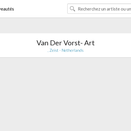
eautés
Van Der Vorst- Art
, Zeist - Netherlands