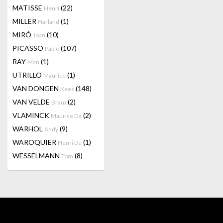
MATISSE
(22)
Henri
MILLER
(1)
Harland
MIRÓ
(10)
Joan
PICASSO
(107)
Pablo
RAY
(1)
Man
UTRILLO
(1)
Maurice
VAN DONGEN
(148)
Kees
VAN VELDE
(2)
Bram
VLAMINCK
(2)
Maurice De
WARHOL
(9)
Andy
WAROQUIER
(1)
Henri De
WESSELMANN
(8)
Tom