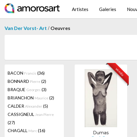
Artistes
Galeries
Nouv
/
Van Der Vorst- Art
Oeuvres
vendu
BACON
(36)
Francis
BONNARD
(2)
Pierre
BRAQUE
(3)
Georges
BRIANCHON
(2)
Maurice
CALDER
(5)
Alexander
CASSIGNEUL
Jean Pierre
(27)
CHAGALL
(16)
Marc
Dumas