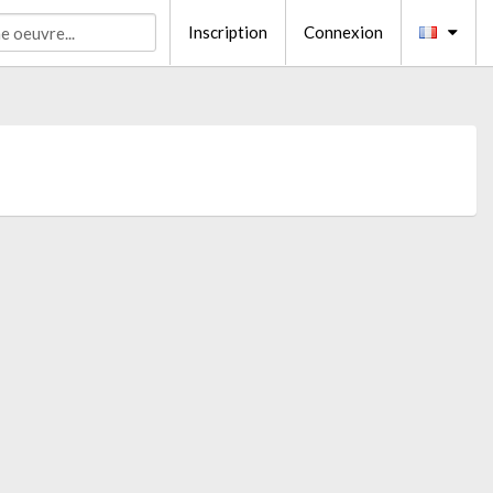
Inscription
Connexion