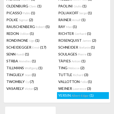
OLDENBURG
(1)
PAOLINI
(1)
Claes
Giulio
PICASSO
(1)
POLIAKOFF
(1)
Pablo
Serge
POLKE
(2)
RAINER
(1)
Sigmar
Arnulf
RAUSCHENBERG
(5)
RAY
(1)
Robert
Man
REDON
(1)
RICHTER
(1)
Odilon
Gerhard
RONDINONE
(1)
ROSENQUIST
(2)
Ugo
James
SCHEIDEGGER
(17)
SCHNEIDER
(1)
Ernst
Stefanie
SENN
(1)
SOULAGES
(1)
Ruedi
Pierre
STRBA
(1)
TÀPIES
(1)
Annelies
Antoni
TILLMANS
(1)
TING
(2)
Wolfgang
Walasse
TINGUELY
(1)
TUTTLE
(3)
Jean
Richard
TWOMBLY
(7)
VALLOTTON
(1)
Cy
Felix
VASARELY
(2)
WEINER
(3)
Victor
Lawrence
YERSIN
(1)
Albert-Edgar