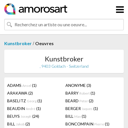
/
Kunstbroker
Oeuvres
Kunstbroker
, 9403 Goldach - Switzerland
ADAMS
(1)
ANONYME
(3)
Ansel
ARAKAWA
(2)
BARRY
(1)
Robert
BASELITZ
(1)
BEARD
(2)
Georg
Peter
BEAUDIN
(1)
BERGER
(1)
André
Jaques
BEUYS
(24)
BILL
(1)
Joseph
Max
BILL
(2)
BONCOMPAIN
(1)
Jakob
Pierre