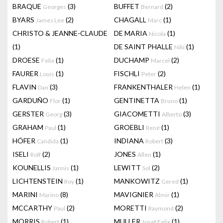
BRAQUE
(3)
BUFFET
(2)
Georges
Bernard
BYARS
(2)
CHAGALL
(1)
James Lee
Marc
CHRISTO & JEANNE-CLAUDE
DE MARIA
(1)
Nicola
(1)
DE SAINT PHALLE
(1)
Niki
DROESE
(1)
DUCHAMP
(2)
Felix
Marcel
FAURER
(1)
FISCHLI
(2)
Louis
Peter
FLAVIN
(3)
FRANKENTHALER
(1)
Dan
Helen
GARDUÑO
(1)
GENTINETTA
(1)
Flor
Bruno
GERSTER
(3)
GIACOMETTI
(3)
Georg
Alberto
GRAHAM
(1)
GROEBLI
(1)
Paul
René
HÖFER
(1)
INDIANA
(3)
Candida
Robert
ISELI
(2)
JONES
(1)
Rolf
Allen
KOUNELLIS
(1)
LEWITT
(2)
Jannis
Sol
LICHTENSTEIN
(1)
MANKOWITZ
(1)
Roy
Gered
MARINI
(8)
MAVIGNIER
(1)
Marino
Almir
MCCARTHY
(2)
MORETTI
(2)
Paul
Raymond
MORRIS
(1)
MULLER
(1)
Robert
Josef Felix