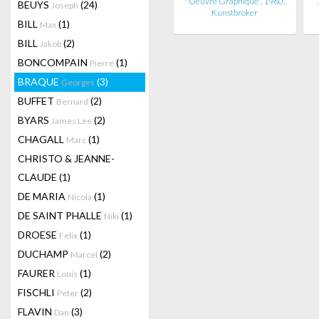
"Oeuvre Graphique", 1960.
BEUYS
(24)
Joseph
Kunstbroker
BILL
(1)
Max
BILL
(2)
Jakob
BONCOMPAIN
(1)
Pierre
BRAQUE
(3)
Georges
BUFFET
(2)
Bernard
BYARS
(2)
James Lee
CHAGALL
(1)
Marc
CHRISTO & JEANNE-
CLAUDE
(1)
DE MARIA
(1)
Nicola
DE SAINT PHALLE
(1)
Niki
DROESE
(1)
Felix
DUCHAMP
(2)
Marcel
FAURER
(1)
Louis
FISCHLI
(2)
Peter
FLAVIN
(3)
Dan