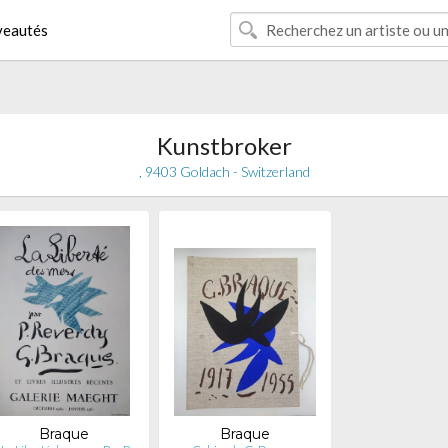
eautés
Kunstbroker
, 9403 Goldach - Switzerland
Braque
Braque