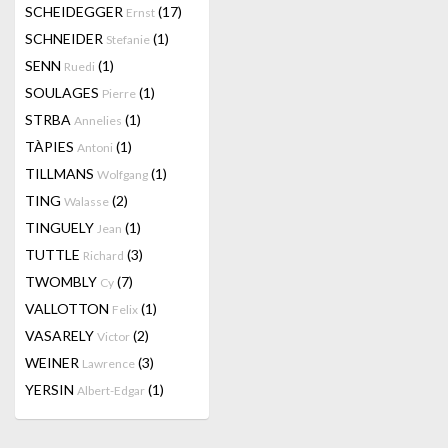
SCHEIDEGGER
(17)
Ernst
SCHNEIDER
(1)
Stefanie
SENN
(1)
Ruedi
SOULAGES
(1)
Pierre
STRBA
(1)
Annelies
TÀPIES
(1)
Antoni
TILLMANS
(1)
Wolfgang
TING
(2)
Walasse
TINGUELY
(1)
Jean
TUTTLE
(3)
Richard
TWOMBLY
(7)
Cy
VALLOTTON
(1)
Felix
VASARELY
(2)
Victor
WEINER
(3)
Lawrence
YERSIN
(1)
Albert-Edgar