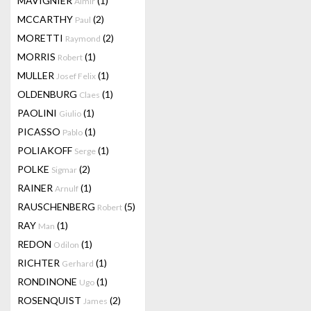
MAVIGNIER
(1)
Almir
MCCARTHY
(2)
Paul
MORETTI
(2)
Raymond
MORRIS
(1)
Robert
MULLER
(1)
Josef Felix
OLDENBURG
(1)
Claes
PAOLINI
(1)
Giulio
PICASSO
(1)
Pablo
POLIAKOFF
(1)
Serge
POLKE
(2)
Sigmar
RAINER
(1)
Arnulf
RAUSCHENBERG
(5)
Robert
RAY
(1)
Man
REDON
(1)
Odilon
RICHTER
(1)
Gerhard
RONDINONE
(1)
Ugo
ROSENQUIST
(2)
James