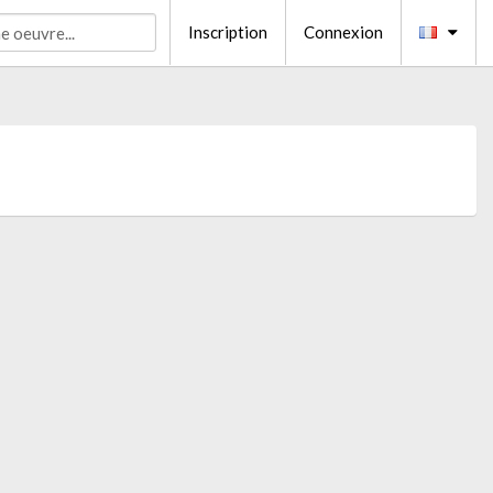
Inscription
Connexion