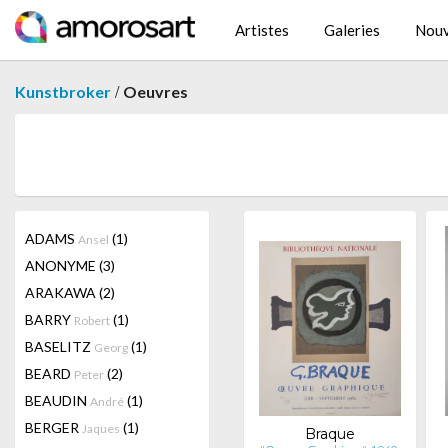
Artistes
Galeries
Nouv
/
Kunstbroker
Oeuvres
ADAMS
(1)
Ansel
ANONYME
(3)
ARAKAWA
(2)
BARRY
(1)
Robert
BASELITZ
(1)
Georg
BEARD
(2)
Peter
BEAUDIN
(1)
André
BERGER
(1)
Jaques
Braque