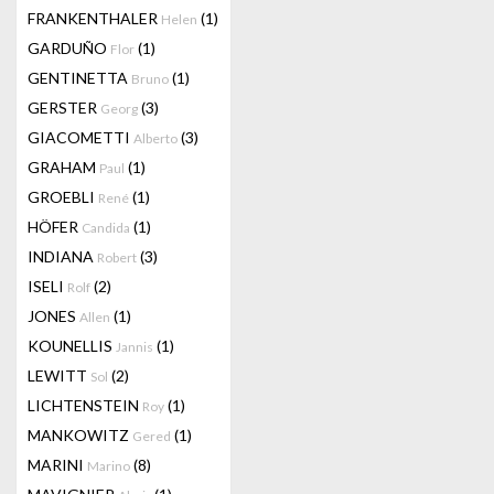
FRANKENTHALER
(1)
Helen
GARDUÑO
(1)
Flor
GENTINETTA
(1)
Bruno
GERSTER
(3)
Georg
GIACOMETTI
(3)
Alberto
GRAHAM
(1)
Paul
GROEBLI
(1)
René
HÖFER
(1)
Candida
INDIANA
(3)
Robert
ISELI
(2)
Rolf
JONES
(1)
Allen
KOUNELLIS
(1)
Jannis
LEWITT
(2)
Sol
LICHTENSTEIN
(1)
Roy
MANKOWITZ
(1)
Gered
MARINI
(8)
Marino