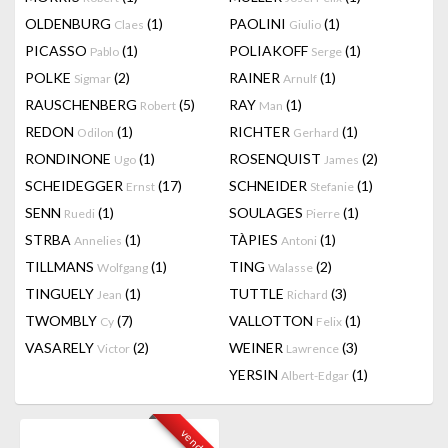
OLDENBURG
(1)
PAOLINI
(1)
Claes
Giulio
PICASSO
(1)
POLIAKOFF
(1)
Pablo
Serge
POLKE
(2)
RAINER
(1)
Sigmar
Arnulf
RAUSCHENBERG
(5)
RAY
(1)
Robert
Man
REDON
(1)
RICHTER
(1)
Odilon
Gerhard
RONDINONE
(1)
ROSENQUIST
(2)
Ugo
James
SCHEIDEGGER
(17)
SCHNEIDER
(1)
Ernst
Stefanie
SENN
(1)
SOULAGES
(1)
Ruedi
Pierre
STRBA
(1)
TÀPIES
(1)
Annelies
Antoni
TILLMANS
(1)
TING
(2)
Wolfgang
Walasse
TINGUELY
(1)
TUTTLE
(3)
Jean
Richard
TWOMBLY
(7)
VALLOTTON
(1)
Cy
Felix
VASARELY
(2)
WEINER
(3)
Victor
Lawrence
YERSIN
(1)
Albert-Edgar
vendu