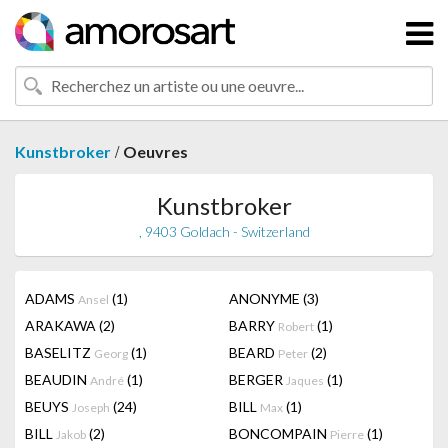
/
Kunstbroker
Oeuvres
Kunstbroker
, 9403 Goldach - Switzerland
ADAMS
(1)
ANONYME
(3)
Ansel
ARAKAWA
(2)
BARRY
(1)
Robert
BASELITZ
(1)
BEARD
(2)
Georg
Peter
BEAUDIN
(1)
BERGER
(1)
André
Jaques
BEUYS
(24)
BILL
(1)
Joseph
Max
BILL
(2)
BONCOMPAIN
(1)
Jakob
Pierre