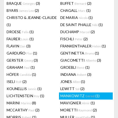
BRAQUE
(3)
BUFFET
(2)
Georges
Bernard
BYARS
(2)
CHAGALL
(1)
James Lee
Marc
CHRISTO & JEANNE-CLAUDE
DE MARIA
(1)
Nicola
(1)
DE SAINT PHALLE
(1)
Niki
DROESE
(1)
DUCHAMP
(2)
Felix
Marcel
FAURER
(1)
FISCHLI
(2)
Louis
Peter
FLAVIN
(3)
FRANKENTHALER
(1)
Dan
Helen
GARDUÑO
(1)
GENTINETTA
(1)
Flor
Bruno
GERSTER
(3)
GIACOMETTI
(3)
Georg
Alberto
GRAHAM
(1)
GROEBLI
(1)
Paul
René
HÖFER
(1)
INDIANA
(3)
Candida
Robert
ISELI
(2)
JONES
(1)
Rolf
Allen
KOUNELLIS
(1)
LEWITT
(2)
Jannis
Sol
LICHTENSTEIN
(1)
MANKOWITZ
(1)
Roy
Gered
MARINI
(8)
MAVIGNIER
(1)
Marino
Almir
MCCARTHY
(2)
MORETTI
(2)
Paul
Raymond
MORRIS
(1)
MULLER
(1)
Robert
Josef Felix