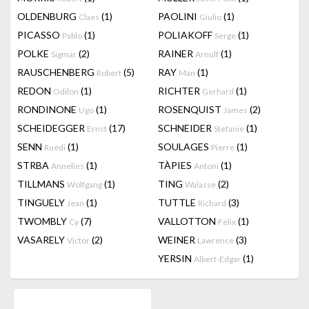
OLDENBURG
(1)
PAOLINI
(1)
Claes
Giulio
PICASSO
(1)
POLIAKOFF
(1)
Pablo
Serge
POLKE
(2)
RAINER
(1)
Sigmar
Arnulf
RAUSCHENBERG
(5)
RAY
(1)
Robert
Man
REDON
(1)
RICHTER
(1)
Odilon
Gerhard
RONDINONE
(1)
ROSENQUIST
(2)
Ugo
James
SCHEIDEGGER
(17)
SCHNEIDER
(1)
Ernst
Stefanie
SENN
(1)
SOULAGES
(1)
Ruedi
Pierre
STRBA
(1)
TÀPIES
(1)
Annelies
Antoni
TILLMANS
(1)
TING
(2)
Wolfgang
Walasse
TINGUELY
(1)
TUTTLE
(3)
Jean
Richard
TWOMBLY
(7)
VALLOTTON
(1)
Cy
Felix
VASARELY
(2)
WEINER
(3)
Victor
Lawrence
YERSIN
(1)
Albert-Edgar