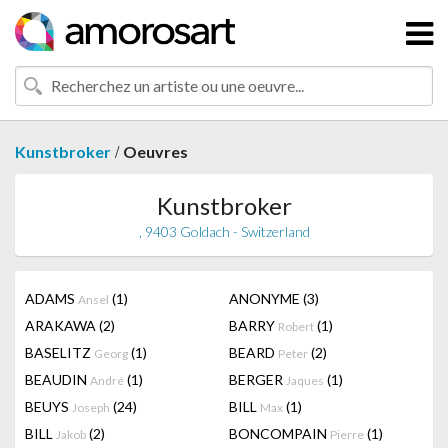
/
Kunstbroker
Oeuvres
Kunstbroker
, 9403 Goldach - Switzerland
ADAMS
(1)
ANONYME
(3)
Ansel
ARAKAWA
(2)
BARRY
(1)
Robert
BASELITZ
(1)
BEARD
(2)
Georg
Peter
BEAUDIN
(1)
BERGER
(1)
André
Jaques
BEUYS
(24)
BILL
(1)
Joseph
Max
BILL
(2)
BONCOMPAIN
(1)
Jakob
Pierre