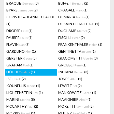
BRAQUE
(3)
BUFFET
(2)
Georges
Bernard
BYARS
(2)
CHAGALL
(1)
James Lee
Marc
CHRISTO & JEANNE-CLAUDE
DE MARIA
(1)
Nicola
(1)
DE SAINT PHALLE
(1)
Niki
DROESE
(1)
DUCHAMP
(2)
Felix
Marcel
FAURER
(1)
FISCHLI
(2)
Louis
Peter
FLAVIN
(3)
FRANKENTHALER
(1)
Dan
Helen
GARDUÑO
(1)
GENTINETTA
(1)
Flor
Bruno
GERSTER
(3)
GIACOMETTI
(3)
Georg
Alberto
GRAHAM
(1)
GROEBLI
(1)
Paul
René
HÖFER
(1)
INDIANA
(3)
Candida
Robert
ISELI
(2)
JONES
(1)
Rolf
Allen
KOUNELLIS
(1)
LEWITT
(2)
Jannis
Sol
LICHTENSTEIN
(1)
MANKOWITZ
(1)
Roy
Gered
MARINI
(8)
MAVIGNIER
(1)
Marino
Almir
MCCARTHY
(2)
MORETTI
(2)
Paul
Raymond
MORRIS
(1)
MULLER
(1)
Robert
Josef Felix