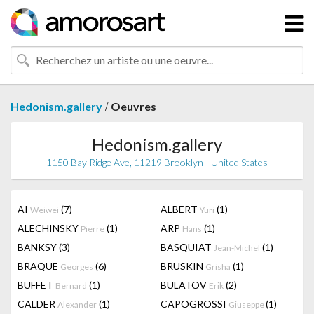
/
Hedonism.gallery
Oeuvres
Hedonism.gallery
1150 Bay Ridge Ave, 11219 Brooklyn - United States
AI
(7)
ALBERT
(1)
Weiwei
Yuri
ALECHINSKY
(1)
ARP
(1)
Pierre
Hans
BANKSY
(3)
BASQUIAT
(1)
Jean-Michel
BRAQUE
(6)
BRUSKIN
(1)
Georges
Grisha
BUFFET
(1)
BULATOV
(2)
Bernard
Erik
CALDER
(1)
CAPOGROSSI
(1)
Alexander
Giuseppe