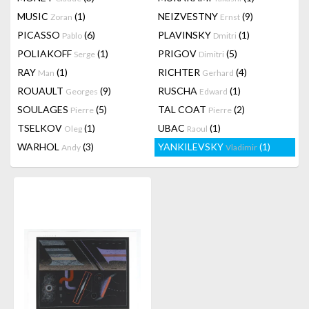
MUSIC
(1)
NEIZVESTNY
(9)
Zoran
Ernst
PICASSO
(6)
PLAVINSKY
(1)
Pablo
Dmitri
POLIAKOFF
(1)
PRIGOV
(5)
Serge
Dimitri
RAY
(1)
RICHTER
(4)
Man
Gerhard
ROUAULT
(9)
RUSCHA
(1)
Georges
Edward
SOULAGES
(5)
TAL COAT
(2)
Pierre
Pierre
TSELKOV
(1)
UBAC
(1)
Oleg
Raoul
WARHOL
(3)
YANKILEVSKY
(1)
Andy
Vladimir