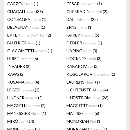
CARZOU
(1)
CESAR
(1)
Jean
Baldaccini
CHAGALL
(35)
CHEMIAKIN
(2)
Marc
Mikhail
CONSAGRA
(1)
DALI
(22)
Pietro
Salvador
DELAUNAY
(1)
ERNST
(1)
Robert
Max
ERTE
(2)
FAIREY
(5)
Romain De Tirtoff
Shepard
FAUTRIER
(1)
FIEDLER
(1)
Jean
François
GIACOMETTI
(1)
HARING
(3)
Alberto
Keith
HIRST
(6)
HOCKNEY
(3)
Damien
David
INVADER
(2)
KABAKOV
(3)
Ilya
KAWS
(2)
KOSOLAPOV
(1)
Alexander
KUSAMA
(4)
LAURENS
(1)
Yayoi
Henri
LEGER
(2)
LICHTENSTEIN
(4)
Fernand
Roy
LINDNER
(2)
LINDSTROM
(26)
Richard
Bengt
MAGNELLI
(2)
MAGRITTE
(1)
Alberto
Rene
MANESSIER
(1)
MATISSE
(6)
Alfred
Henri
MIRÓ
(14)
MONDRIAN
(1)
Joan
Piet
MONET
(3)
MURAKAMI
(1)
Claude
Takashi