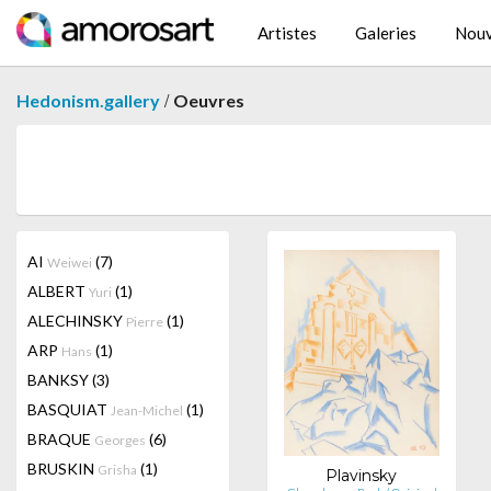
Artistes
Galeries
Nouv
/
Hedonism.gallery
Oeuvres
AI
(7)
Weiwei
ALBERT
(1)
Yuri
ALECHINSKY
(1)
Pierre
ARP
(1)
Hans
BANKSY
(3)
BASQUIAT
(1)
Jean-Michel
BRAQUE
(6)
Georges
BRUSKIN
(1)
Grisha
Plavinsky