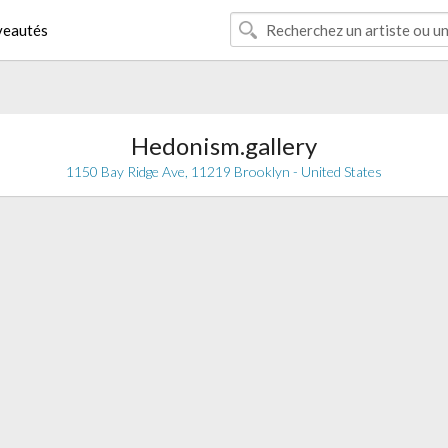
eautés
Hedonism.gallery
1150 Bay Ridge Ave, 11219 Brooklyn - United States