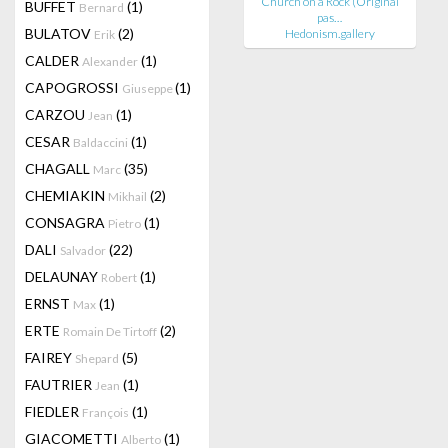
Church on a Rock (Original
BUFFET
(1)
Bernard
pas…
BULATOV
(2)
Hedonism.gallery
Erik
CALDER
(1)
Alexander
CAPOGROSSI
(1)
Giuseppe
CARZOU
(1)
Jean
CESAR
(1)
Baldaccini
CHAGALL
(35)
Marc
CHEMIAKIN
(2)
Mikhail
CONSAGRA
(1)
Pietro
DALI
(22)
Salvador
DELAUNAY
(1)
Robert
ERNST
(1)
Max
ERTE
(2)
Romain De Tirtoff
FAIREY
(5)
Shepard
FAUTRIER
(1)
Jean
FIEDLER
(1)
François
GIACOMETTI
(1)
Alberto