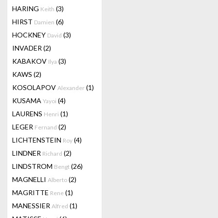
HARING
(3)
Keith
HIRST
(6)
Damien
HOCKNEY
(3)
David
INVADER
(2)
KABAKOV
(3)
Ilya
KAWS
(2)
KOSOLAPOV
(1)
Alexander
KUSAMA
(4)
Yayoi
LAURENS
(1)
Henri
LEGER
(2)
Fernand
LICHTENSTEIN
(4)
Roy
LINDNER
(2)
Richard
LINDSTROM
(26)
Bengt
MAGNELLI
(2)
Alberto
MAGRITTE
(1)
Rene
MANESSIER
(1)
Alfred