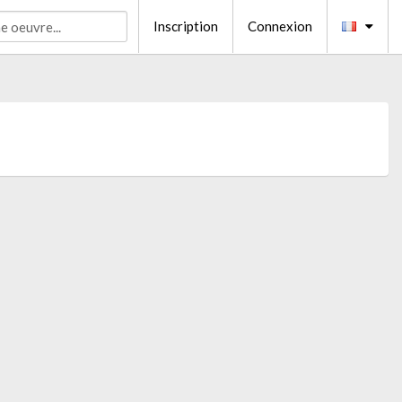
Inscription
Connexion