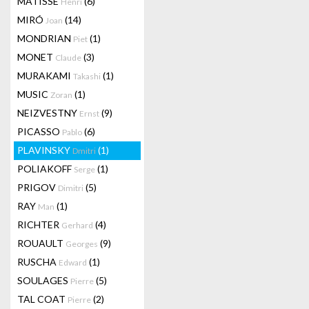
MATISSE
(6)
Henri
MIRÓ
(14)
Joan
MONDRIAN
(1)
Piet
MONET
(3)
Claude
MURAKAMI
(1)
Takashi
MUSIC
(1)
Zoran
NEIZVESTNY
(9)
Ernst
PICASSO
(6)
Pablo
PLAVINSKY
(1)
Dmitri
POLIAKOFF
(1)
Serge
PRIGOV
(5)
Dimitri
RAY
(1)
Man
RICHTER
(4)
Gerhard
ROUAULT
(9)
Georges
RUSCHA
(1)
Edward
SOULAGES
(5)
Pierre
TAL COAT
(2)
Pierre