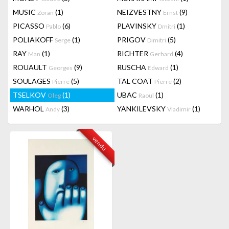
MUSIC
(1)
NEIZVESTNY
(9)
Zoran
Ernst
PICASSO
(6)
PLAVINSKY
(1)
Pablo
Dmitri
POLIAKOFF
(1)
PRIGOV
(5)
Serge
Dimitri
RAY
(1)
RICHTER
(4)
Man
Gerhard
ROUAULT
(9)
RUSCHA
(1)
Georges
Edward
SOULAGES
(5)
TAL COAT
(2)
Pierre
Pierre
TSELKOV
(1)
UBAC
(1)
Oleg
Raoul
WARHOL
(3)
YANKILEVSKY
(1)
Andy
Vladimir
vendu