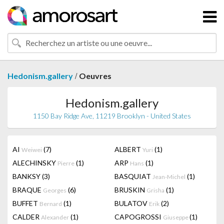
/
Hedonism.gallery
Oeuvres
Hedonism.gallery
1150 Bay Ridge Ave, 11219 Brooklyn - United States
AI
(7)
ALBERT
(1)
Weiwei
Yuri
ALECHINSKY
(1)
ARP
(1)
Pierre
Hans
BANKSY
(3)
BASQUIAT
(1)
Jean-Michel
BRAQUE
(6)
BRUSKIN
(1)
Georges
Grisha
BUFFET
(1)
BULATOV
(2)
Bernard
Erik
CALDER
(1)
CAPOGROSSI
(1)
Alexander
Giuseppe