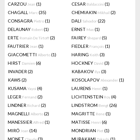
CARZOU
(1)
CESAR
(1)
Jean
Baldaccini
CHAGALL
(35)
CHEMIAKIN
(2)
Marc
Mikhail
CONSAGRA
(1)
DALI
(22)
Pietro
Salvador
DELAUNAY
(1)
ERNST
(1)
Robert
Max
ERTE
(2)
FAIREY
(5)
Romain De Tirtoff
Shepard
FAUTRIER
(1)
FIEDLER
(1)
Jean
François
GIACOMETTI
(1)
HARING
(3)
Alberto
Keith
HIRST
(6)
HOCKNEY
(3)
Damien
David
INVADER
(2)
KABAKOV
(3)
Ilya
KAWS
(2)
KOSOLAPOV
(1)
Alexander
KUSAMA
(4)
LAURENS
(1)
Yayoi
Henri
LEGER
(2)
LICHTENSTEIN
(4)
Fernand
Roy
LINDNER
(2)
LINDSTROM
(26)
Richard
Bengt
MAGNELLI
(2)
MAGRITTE
(1)
Alberto
Rene
MANESSIER
(1)
MATISSE
(6)
Alfred
Henri
MIRÓ
(14)
MONDRIAN
(1)
Joan
Piet
MONET
(3)
MURAKAMI
(1)
Claude
Takashi