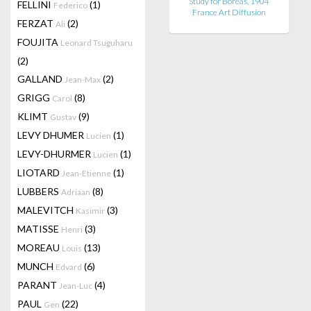
Study for Boreas, 1904
FELLINI
(1)
Federico
France Art Diffusion
FERZAT
(2)
Ali
FOUJITA
Leonard Tsuguharu
(2)
GALLAND
(2)
Jean-Max
GRIGG
(8)
Carol
KLIMT
(9)
Gustav
LEVY DHUMER
(1)
Lucien
LEVY-DHURMER
(1)
Lucien
LIOTARD
(1)
Jean-Etienne
LUBBERS
(8)
Adriaan
MALEVITCH
(3)
Kasimir
MATISSE
(3)
Henri
MOREAU
(13)
Louis
MUNCH
(6)
Edvard
PARANT
(4)
Jean-Luc
PAUL
(22)
Gen