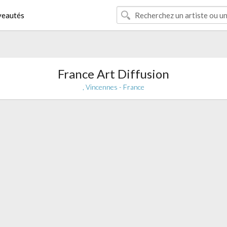
eautés
France Art Diffusion
, Vincennes - France