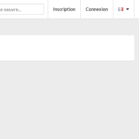
Inscription
Connexion