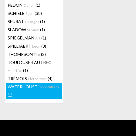
REDON
(1)
Odilon
SCHIELE
(38)
Egon
SEURAT
(1)
Georges
SLADOW
(1)
Samuel
SPIEGELMAN
(1)
Art
SPILLIAERT
(3)
Leon
THOMPSON
(2)
Tim
TOULOUSE-LAUTREC
(1)
Henri De
TRÉMOIS
(4)
Pierre-Yves
WATERHOUSE
John William
(1)