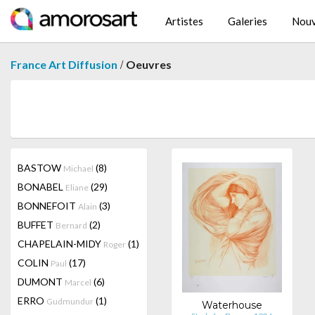
Artistes
Galeries
Nouv
/
France Art Diffusion
Oeuvres
BASTOW
(8)
Michael
BONABEL
(29)
Eliane
BONNEFOIT
(3)
Alain
BUFFET
(2)
Bernard
CHAPELAIN-MIDY
(1)
Roger
COLIN
(17)
Paul
DUMONT
(6)
Marcel
ERRO
(1)
Gudmundur
Waterhouse