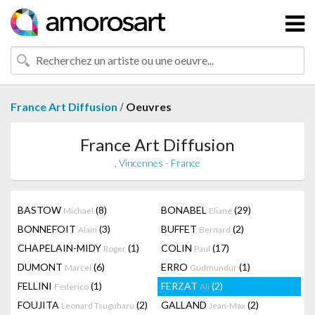
/
France Art Diffusion
Oeuvres
France Art Diffusion
, Vincennes - France
BASTOW
(8)
BONABEL
(29)
Michael
Eliane
BONNEFOIT
(3)
BUFFET
(2)
Alain
Bernard
CHAPELAIN-MIDY
(1)
COLIN
(17)
Roger
Paul
DUMONT
(6)
ERRO
(1)
Marcel
Gudmundur
FELLINI
(1)
FERZAT
(2)
Federico
Ali
FOUJITA
(2)
GALLAND
(2)
Leonard Tsuguharu
Jean-Max