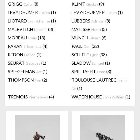
GRIGG
(8)
KLIMT
(9)
Carol
Gustav
LEVY DHUMER
(1)
LEVY-DHURMER
(1)
Lucien
Lucien
LIOTARD
(1)
LUBBERS
(8)
Jean-Etienne
Adriaan
MALEVITCH
(3)
MATISSE
(3)
Kasimir
Henri
MOREAU
(13)
MUNCH
(6)
Louis
Edvard
PARANT
(4)
PAUL
(22)
Jean-Luc
Gen
REDON
(1)
SCHIELE
(38)
Odilon
Egon
SEURAT
(1)
SLADOW
(1)
Georges
Samuel
SPIEGELMAN
(1)
SPILLIAERT
(3)
Art
Leon
THOMPSON
(2)
TOULOUSE-LAUTREC
Tim
Henri
(1)
De
TRÉMOIS
(4)
WATERHOUSE
(1)
Pierre-Yves
John William