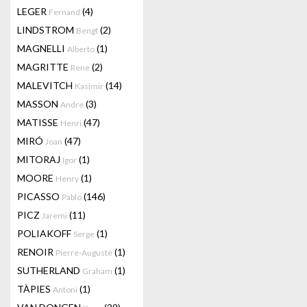
LEGER
(4)
Fernand
LINDSTROM
(2)
Bengt
MAGNELLI
(1)
Alberto
MAGRITTE
(2)
Rene
MALEVITCH
(14)
Kasimir
MASSON
(3)
Andre
MATISSE
(47)
Henri
MIRÓ
(47)
Joan
MITORAJ
(1)
Igor
MOORE
(1)
Henry
PICASSO
(146)
Pablo
PICZ
(11)
Jaremi
POLIAKOFF
(1)
Serge
RENOIR
(1)
Pierre-Auguste
SUTHERLAND
(1)
Graham
TÀPIES
(1)
Antoni