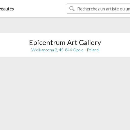
eautés
Epicentrum Art Gallery
Wielkanocna 2, 45-844 Opole - Poland