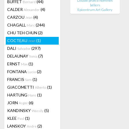
Double profil d'hommes
BUFFET
(44)
Bernard
béliers
CALDER
(4)
Alexander
Epicentrum Art Gallery
CARZOU
(4)
Jean
CHAGALL
(244)
Marc
CHU TEH CHUN
(2)
COCTEAU
(1)
Jean
DALI
(297)
Salvador
DELAUNAY
(7)
Sonia
ERNST
(1)
Max
FONTANA
(2)
Lucio
FRANCIS
(1)
Sam
GIACOMETTI
(1)
Alberto
HARTUNG
(1)
Hans
JORN
(6)
Asger
KANDINSKY
(5)
Wassily
KLEE
(1)
Paul
LANSKOY
(2)
Andre