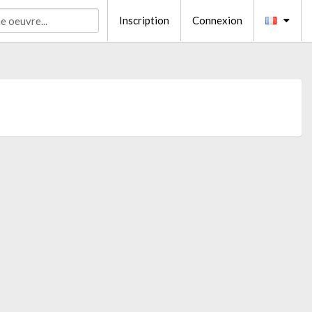
Inscription
Connexion