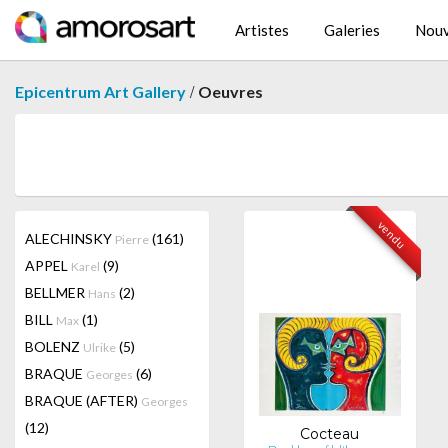
Artistes
Galeries
Nouv
/
Epicentrum Art Gallery
Oeuvres
vendu
ALECHINSKY
(161)
Pierre
APPEL
(9)
Karel
BELLMER
(2)
Hans
BILL
(1)
Max
BOLENZ
(5)
Ulrike
BRAQUE
(6)
Georges
BRAQUE (AFTER)
Georges
(12)
Cocteau