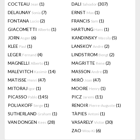
COCTEAU
(1)
DALI
(307)
Jean
Salvador
DELAUNAY
(7)
ERNST
(1)
Sonia
Max
FONTANA
(2)
FRANCIS
(1)
Lucio
Sam
GIACOMETTI
(1)
HARTUNG
(1)
Alberto
Hans
JORN
(6)
KANDINSKY
(5)
Asger
Wassily
KLEE
(1)
LANSKOY
(2)
Paul
Andre
LEGER
(4)
LINDSTROM
(2)
Fernand
Bengt
MAGNELLI
(1)
MAGRITTE
(2)
Alberto
Rene
MALEVITCH
(14)
MASSON
(3)
Kasimir
Andre
MATISSE
(47)
MIRÓ
(47)
Henri
Joan
MITORAJ
(1)
MOORE
(1)
Igor
Henry
PICASSO
(145)
PICZ
(11)
Pablo
Jaremi
POLIAKOFF
(1)
RENOIR
(1)
Serge
Pierre-Auguste
SUTHERLAND
(1)
TÀPIES
(1)
Graham
Antoni
VAN DONGEN
(28)
VASARELY
(30)
Kees
Victor
ZAO
(6)
Wou-Ki