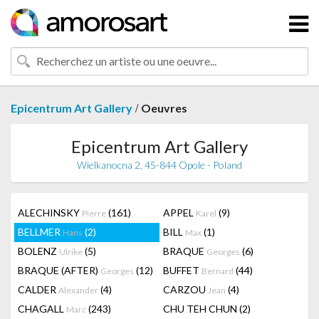
/
Epicentrum Art Gallery
Oeuvres
Epicentrum Art Gallery
Wielkanocna 2, 45-844 Opole - Poland
ALECHINSKY
(161)
APPEL
(9)
Pierre
Karel
BELLMER
(2)
BILL
(1)
Hans
Max
BOLENZ
(5)
BRAQUE
(6)
Ulrike
Georges
BRAQUE (AFTER)
(12)
BUFFET
(44)
Georges
Bernard
CALDER
(4)
CARZOU
(4)
Alexander
Jean
CHAGALL
(243)
CHU TEH CHUN
(2)
Marc