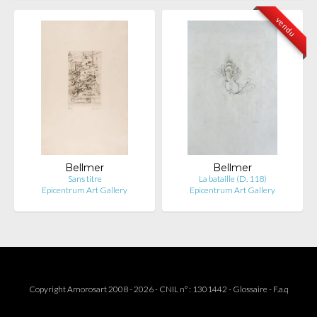
vendu
Bellmer
Bellmer
Sans titre
La bataille (D. 118)
Epicentrum Art Gallery
Epicentrum Art Gallery
Copyright Amorosart 2008 - 2026 - CNIL n° : 1301442 -
Glossaire
-
F.a.q