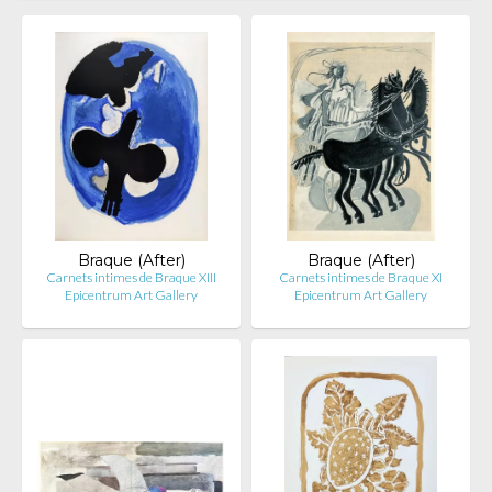
Braque (After)
Braque (After)
Carnets intimes de Braque XIII
Carnets intimes de Braque XI
Epicentrum Art Gallery
Epicentrum Art Gallery