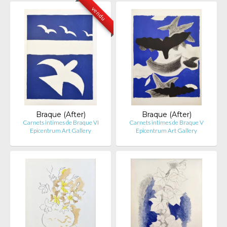
vendu
Braque (After)
Braque (After)
Carnets intimes de Braque VI
Carnets intimes de Braque V
Epicentrum Art Gallery
Epicentrum Art Gallery