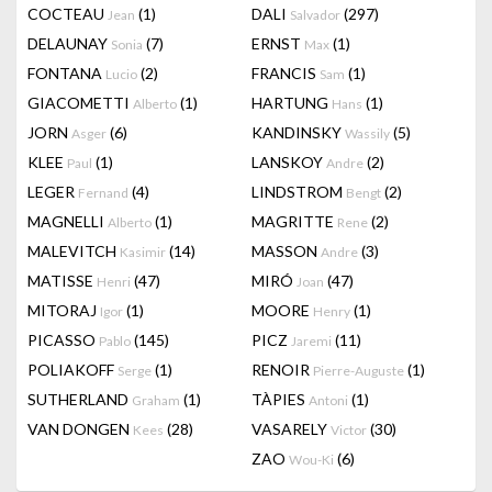
COCTEAU
(1)
DALI
(297)
Jean
Salvador
DELAUNAY
(7)
ERNST
(1)
Sonia
Max
FONTANA
(2)
FRANCIS
(1)
Lucio
Sam
GIACOMETTI
(1)
HARTUNG
(1)
Alberto
Hans
JORN
(6)
KANDINSKY
(5)
Asger
Wassily
KLEE
(1)
LANSKOY
(2)
Paul
Andre
LEGER
(4)
LINDSTROM
(2)
Fernand
Bengt
MAGNELLI
(1)
MAGRITTE
(2)
Alberto
Rene
MALEVITCH
(14)
MASSON
(3)
Kasimir
Andre
MATISSE
(47)
MIRÓ
(47)
Henri
Joan
MITORAJ
(1)
MOORE
(1)
Igor
Henry
PICASSO
(145)
PICZ
(11)
Pablo
Jaremi
POLIAKOFF
(1)
RENOIR
(1)
Serge
Pierre-Auguste
SUTHERLAND
(1)
TÀPIES
(1)
Graham
Antoni
VAN DONGEN
(28)
VASARELY
(30)
Kees
Victor
ZAO
(6)
Wou-Ki