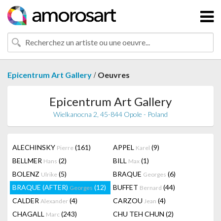
/
Epicentrum Art Gallery
Oeuvres
Epicentrum Art Gallery
Wielkanocna 2, 45-844 Opole - Poland
ALECHINSKY
(161)
APPEL
(9)
Pierre
Karel
BELLMER
(2)
BILL
(1)
Hans
Max
BOLENZ
(5)
BRAQUE
(6)
Ulrike
Georges
BRAQUE (AFTER)
(12)
BUFFET
(44)
Georges
Bernard
CALDER
(4)
CARZOU
(4)
Alexander
Jean
CHAGALL
(243)
CHU TEH CHUN
(2)
Marc