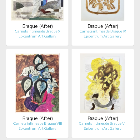
Braque (After)
Braque (After)
Carnets intimes de Braque X
Carnets intimes de Braque IX
Epicentrum Art Gallery
Epicentrum Art Gallery
Braque (After)
Braque (After)
Carnets intimes de Braque VIII
Carnets intimes de Braque VII
Epicentrum Art Gallery
Epicentrum Art Gallery