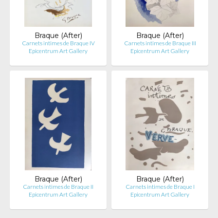
Braque (After)
Braque (After)
Carnets intimes de Braque IV
Carnets intimes de Braque III
Epicentrum Art Gallery
Epicentrum Art Gallery
Braque (After)
Braque (After)
Carnets intimes de Braque II
Carnets intimes de Braque I
Epicentrum Art Gallery
Epicentrum Art Gallery