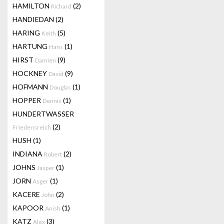
HAMILTON
(2)
Richard
HANDIEDAN
(2)
HARING
(5)
Keith
HARTUNG
(1)
Hans
HIRST
(9)
Damien
HOCKNEY
(9)
David
HOFMANN
(1)
Douglas
HOPPER
(1)
Dennis
HUNDERTWASSER
(2)
Friedensreich
HUSH
(1)
INDIANA
(2)
Robert
JOHNS
(1)
Jasper
JORN
(1)
Asger
KACERE
(2)
John
KAPOOR
(1)
Anish
KATZ
(3)
Alex