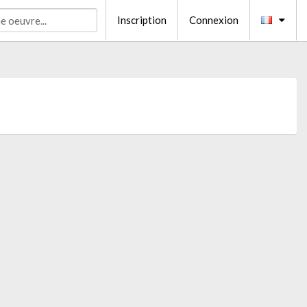
Inscription
Connexion