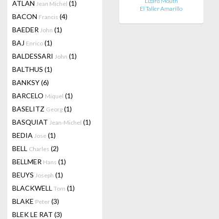
Lizard Mouth
ATLAN
(1)
Jean Michel
El Taller Amarillo
BACON
(4)
Francis
BAEDER
(1)
John
BAJ
(1)
Enrico
BALDESSARI
(1)
John
BALTHUS
(1)
BANKSY
(6)
BARCELO
(1)
Miquel
BASELITZ
(1)
Georg
BASQUIAT
(1)
Jean-Michel
BEDIA
(1)
Jose
BELL
(2)
Charles
BELLMER
(1)
Hans
BEUYS
(1)
Joseph
BLACKWELL
(1)
Tom
BLAKE
(3)
Peter
BLEK LE RAT
(3)