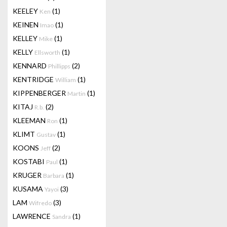
KEELEY
(1)
Ken
KEINEN
(1)
Imao
KELLEY
(1)
Mike
KELLY
(1)
Ellsworth
KENNARD
(2)
Phillipps
KENTRIDGE
(1)
William
KIPPENBERGER
(1)
Martin
KITAJ
(2)
R.b.
KLEEMAN
(1)
Ron
KLIMT
(1)
Gustav
KOONS
(2)
Jeff
KOSTABI
(1)
Paul
KRUGER
(1)
Barbara
KUSAMA
(3)
Yayoi
LAM
(3)
Wifredo
LAWRENCE
(1)
Sandra