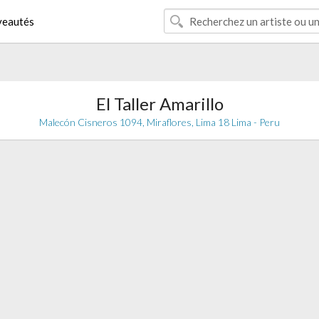
eautés
El Taller Amarillo
Malecón Cisneros 1094, Miraflores, Lima 18 Lima - Peru