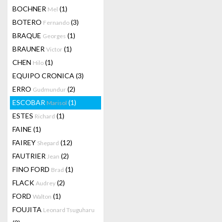
BOCHNER
(1)
Mel
BOTERO
(3)
Fernando
BRAQUE
(1)
Georges
BRAUNER
(1)
Victor
CHEN
(1)
Hilo
EQUIPO CRONICA
(3)
ERRO
(2)
Gudmundur
ESCOBAR
(1)
Marisol
ESTES
(1)
Richard
FAINE
(1)
FAIREY
(12)
Shepard
FAUTRIER
(2)
Jean
FINO FORD
(1)
Brad
FLACK
(2)
Audrey
FORD
(1)
Walton
FOUJITA
Leonard Tsuguharu