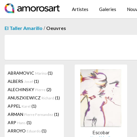
Artistes
Galeries
Nouv
/
El Taller Amarillo
Oeuvres
ABRAMOVIC
(1)
Marina
ALBERS
(1)
Josef
ALECHINSKY
(2)
Pierre
ANUSZKIEWICZ
(1)
Richard
APPEL
(1)
Karel
ARMAN
(1)
Pierre Fernandez
ARP
(1)
Hans
ARROYO
(1)
Eduardo
Escobar