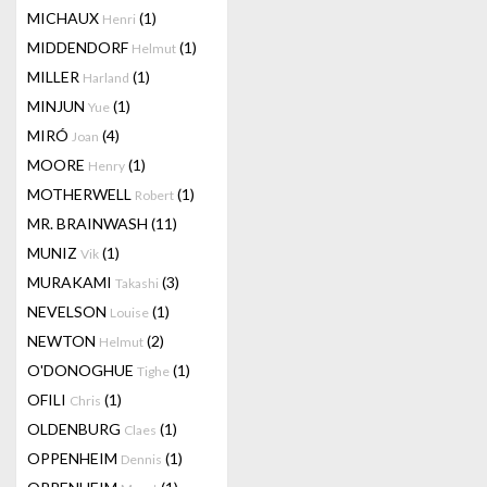
MICHAUX
(1)
Henri
MIDDENDORF
(1)
Helmut
MILLER
(1)
Harland
MINJUN
(1)
Yue
MIRÓ
(4)
Joan
MOORE
(1)
Henry
MOTHERWELL
(1)
Robert
MR. BRAINWASH
(11)
MUNIZ
(1)
Vik
MURAKAMI
(3)
Takashi
NEVELSON
(1)
Louise
NEWTON
(2)
Helmut
O'DONOGHUE
(1)
Tighe
OFILI
(1)
Chris
OLDENBURG
(1)
Claes
OPPENHEIM
(1)
Dennis