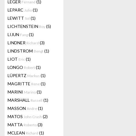
LEGER
(1)
Fernand
LEPARC
(1)
Julio
LEWITT
(1)
Sol
LICHTENSTEIN
(5)
Roy
LIJUN
(1)
Fang
LINDNER
(3)
Richard
LINDSTROM
(1)
Bengt
LIOT
(1)
Eric
LONGO
(1)
Robert
LÜPERTZ
(1)
Markus
MAGRITTE
(1)
Rene
MARINI
(1)
Marino
MARSHALL
(1)
Russell
MASSON
(1)
Andre
MATOS
(2)
John Crash
MATTA
(3)
Roberto
MCLEAN
(1)
Richard