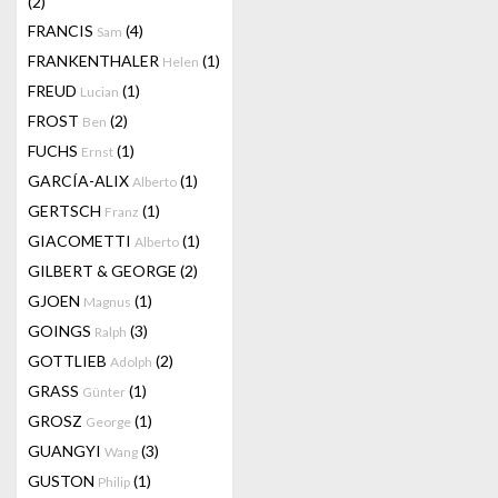
(2)
FRANCIS
(4)
Sam
FRANKENTHALER
(1)
Helen
FREUD
(1)
Lucian
FROST
(2)
Ben
FUCHS
(1)
Ernst
GARCÍA-ALIX
(1)
Alberto
GERTSCH
(1)
Franz
GIACOMETTI
(1)
Alberto
GILBERT & GEORGE
(2)
GJOEN
(1)
Magnus
GOINGS
(3)
Ralph
GOTTLIEB
(2)
Adolph
GRASS
(1)
Günter
GROSZ
(1)
George
GUANGYI
(3)
Wang
GUSTON
(1)
Philip