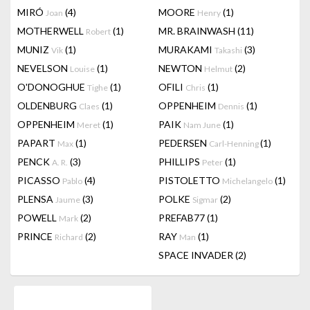
MIRÓ
(4)
MOORE
(1)
Joan
Henry
MOTHERWELL
(1)
MR. BRAINWASH
(11)
Robert
MUNIZ
(1)
MURAKAMI
(3)
Vik
Takashi
NEVELSON
(1)
NEWTON
(2)
Louise
Helmut
O'DONOGHUE
(1)
OFILI
(1)
Tighe
Chris
OLDENBURG
(1)
OPPENHEIM
(1)
Claes
Dennis
OPPENHEIM
(1)
PAIK
(1)
Meret
Nam June
PAPART
(1)
PEDERSEN
(1)
Max
Carl-Henning
PENCK
(3)
PHILLIPS
(1)
A. R.
Peter
PICASSO
(4)
PISTOLETTO
(1)
Pablo
Michelangelo
PLENSA
(3)
POLKE
(2)
Jaume
Sigmar
POWELL
(2)
PREFAB77
(1)
Mark
PRINCE
(2)
RAY
(1)
Richard
Man
SPACE INVADER
(2)