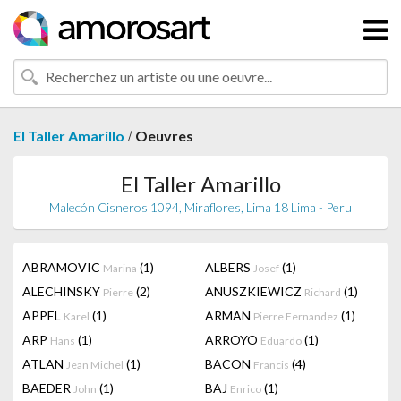
/
El Taller Amarillo
Oeuvres
El Taller Amarillo
Malecón Cisneros 1094, Miraflores, Lima 18 Lima - Peru
ABRAMOVIC
(1)
ALBERS
(1)
Marina
Josef
ALECHINSKY
(2)
ANUSZKIEWICZ
(1)
Pierre
Richard
APPEL
(1)
ARMAN
(1)
Karel
Pierre Fernandez
ARP
(1)
ARROYO
(1)
Hans
Eduardo
ATLAN
(1)
BACON
(4)
Jean Michel
Francis
BAEDER
(1)
BAJ
(1)
John
Enrico