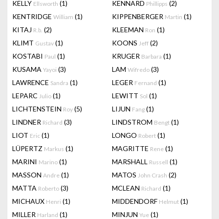
KELLY
(1)
KENNARD
(2)
Ellsworth
Phillipps
KENTRIDGE
(1)
KIPPENBERGER
(1)
William
Martin
KITAJ
(2)
KLEEMAN
(1)
R.b.
Ron
KLIMT
(1)
KOONS
(2)
Gustav
Jeff
KOSTABI
(1)
KRUGER
(1)
Paul
Barbara
KUSAMA
(3)
LAM
(3)
Yayoi
Wifredo
LAWRENCE
(1)
LEGER
(1)
Sandra
Fernand
LEPARC
(1)
LEWITT
(1)
Julio
Sol
LICHTENSTEIN
(5)
LIJUN
(1)
Roy
Fang
LINDNER
(3)
LINDSTROM
(1)
Richard
Bengt
LIOT
(1)
LONGO
(1)
Eric
Robert
LÜPERTZ
(1)
MAGRITTE
(1)
Markus
Rene
MARINI
(1)
MARSHALL
(1)
Marino
Russell
MASSON
(1)
MATOS
(2)
Andre
John Crash
MATTA
(3)
MCLEAN
(1)
Roberto
Richard
MICHAUX
(1)
MIDDENDORF
(1)
Henri
Helmut
MILLER
(1)
MINJUN
(1)
Harland
Yue