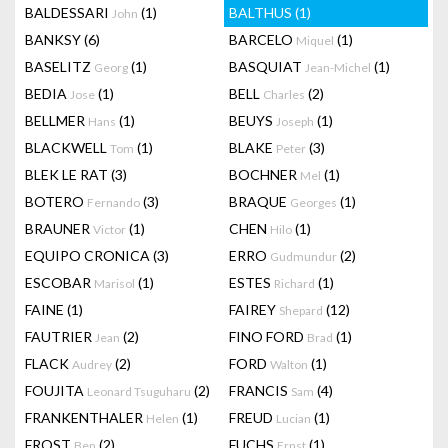
BALDESSARI
(1)
BALTHUS
(1)
John
BANKSY
(6)
BARCELO
(1)
Miquel
BASELITZ
(1)
BASQUIAT
(1)
Georg
Jean-Michel
BEDIA
(1)
BELL
(2)
Jose
Charles
BELLMER
(1)
BEUYS
(1)
Hans
Joseph
BLACKWELL
(1)
BLAKE
(3)
Tom
Peter
BLEK LE RAT
(3)
BOCHNER
(1)
Mel
BOTERO
(3)
BRAQUE
(1)
Fernando
Georges
BRAUNER
(1)
CHEN
(1)
Victor
Hilo
EQUIPO CRONICA
(3)
ERRO
(2)
Gudmundur
ESCOBAR
(1)
ESTES
(1)
Marisol
Richard
FAINE
(1)
FAIREY
(12)
Shepard
FAUTRIER
(2)
FINO FORD
(1)
Jean
Brad
FLACK
(2)
FORD
(1)
Audrey
Walton
FOUJITA
(2)
FRANCIS
(4)
Leonard Tsuguharu
Sam
FRANKENTHALER
(1)
FREUD
(1)
Helen
Lucian
FROST
(2)
FUCHS
(1)
Ben
Ernst