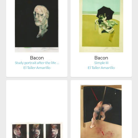
Bacon
Bacon
Study portrait after the life …
Simple III
El Taller Amarillo
El Taller Amarillo