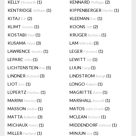
KELLY
(1)
KENNARD
(2)
Ellsworth
Phillipps
KENTRIDGE
(1)
KIPPENBERGER
(1)
William
Martin
KITAJ
(2)
KLEEMAN
(1)
R.b.
Ron
KLIMT
(1)
KOONS
(2)
Gustav
Jeff
KOSTABI
(1)
KRUGER
(1)
Paul
Barbara
KUSAMA
(3)
LAM
(3)
Yayoi
Wifredo
LAWRENCE
(1)
LEGER
(1)
Sandra
Fernand
LEPARC
(1)
LEWITT
(1)
Julio
Sol
LICHTENSTEIN
(5)
LIJUN
(1)
Roy
Fang
LINDNER
(3)
LINDSTROM
(1)
Richard
Bengt
LIOT
(1)
LONGO
(1)
Eric
Robert
LÜPERTZ
(1)
MAGRITTE
(1)
Markus
Rene
MARINI
(1)
MARSHALL
(1)
Marino
Russell
MASSON
(1)
MATOS
(2)
Andre
John Crash
MATTA
(3)
MCLEAN
(1)
Roberto
Richard
MICHAUX
(1)
MIDDENDORF
(1)
Henri
Helmut
MILLER
(1)
MINJUN
(1)
Harland
Yue