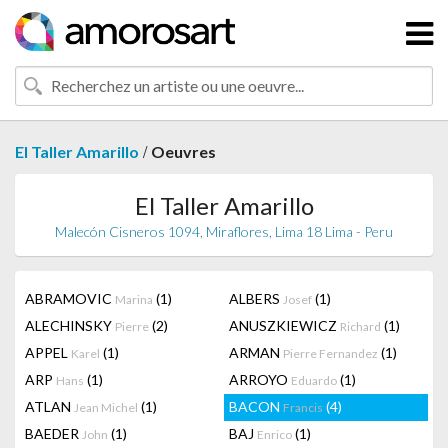
/
El Taller Amarillo
Oeuvres
El Taller Amarillo
Malecón Cisneros 1094, Miraflores, Lima 18 Lima - Peru
ABRAMOVIC
(1)
ALBERS
(1)
Marina
Josef
ALECHINSKY
(2)
ANUSZKIEWICZ
(1)
Pierre
Richard
APPEL
(1)
ARMAN
(1)
Karel
Pierre Fernandez
ARP
(1)
ARROYO
(1)
Hans
Eduardo
ATLAN
(1)
BACON
(4)
Jean Michel
Francis
BAEDER
(1)
BAJ
(1)
John
Enrico