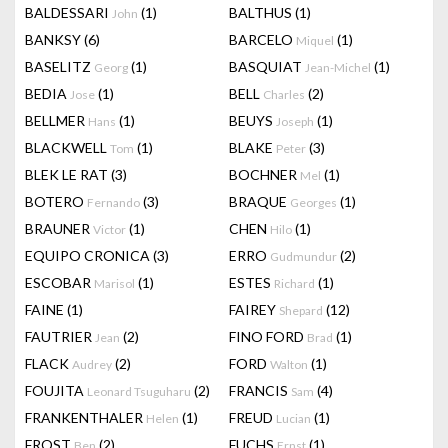
BALDESSARI
(1)
BALTHUS
(1)
John
BANKSY
(6)
BARCELO
(1)
Miquel
BASELITZ
(1)
BASQUIAT
(1)
Georg
Jean-Michel
BEDIA
(1)
BELL
(2)
Jose
Charles
BELLMER
(1)
BEUYS
(1)
Hans
Joseph
BLACKWELL
(1)
BLAKE
(3)
Tom
Peter
BLEK LE RAT
(3)
BOCHNER
(1)
Mel
BOTERO
(3)
BRAQUE
(1)
Fernando
Georges
BRAUNER
(1)
CHEN
(1)
Victor
Hilo
EQUIPO CRONICA
(3)
ERRO
(2)
Gudmundur
ESCOBAR
(1)
ESTES
(1)
Marisol
Richard
FAINE
(1)
FAIREY
(12)
Shepard
FAUTRIER
(2)
FINO FORD
(1)
Jean
Brad
FLACK
(2)
FORD
(1)
Audrey
Walton
FOUJITA
(2)
FRANCIS
(4)
Leonard Tsuguharu
Sam
FRANKENTHALER
(1)
FREUD
(1)
Helen
Lucian
FROST
(2)
FUCHS
(1)
Ben
Ernst