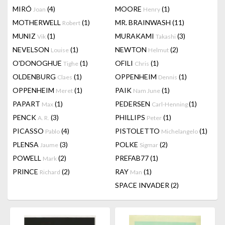
MIRÓ
(4)
MOORE
(1)
Joan
Henry
MOTHERWELL
(1)
MR. BRAINWASH
(11)
Robert
MUNIZ
(1)
MURAKAMI
(3)
Vik
Takashi
NEVELSON
(1)
NEWTON
(2)
Louise
Helmut
O'DONOGHUE
(1)
OFILI
(1)
Tighe
Chris
OLDENBURG
(1)
OPPENHEIM
(1)
Claes
Dennis
OPPENHEIM
(1)
PAIK
(1)
Meret
Nam June
PAPART
(1)
PEDERSEN
(1)
Max
Carl-Henning
PENCK
(3)
PHILLIPS
(1)
A. R.
Peter
PICASSO
(4)
PISTOLETTO
(1)
Pablo
Michelangelo
PLENSA
(3)
POLKE
(2)
Jaume
Sigmar
POWELL
(2)
PREFAB77
(1)
Mark
PRINCE
(2)
RAY
(1)
Richard
Man
SPACE INVADER
(2)