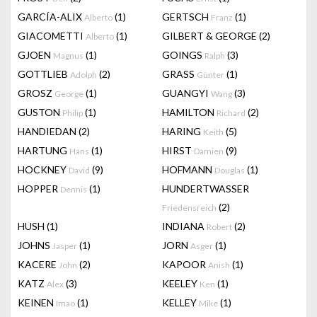
GARCÍA-ALIX
(1)
GERTSCH
(1)
Alberto
Franz
GIACOMETTI
(1)
GILBERT & GEORGE
(2)
Alberto
GJOEN
(1)
GOINGS
(3)
Magnus
Ralph
GOTTLIEB
(2)
GRASS
(1)
Adolph
Günter
GROSZ
(1)
GUANGYI
(3)
George
Wang
GUSTON
(1)
HAMILTON
(2)
Philip
Richard
HANDIEDAN
(2)
HARING
(5)
Keith
HARTUNG
(1)
HIRST
(9)
Hans
Damien
HOCKNEY
(9)
HOFMANN
(1)
David
Douglas
HOPPER
(1)
HUNDERTWASSER
Dennis
(2)
Friedensreich
HUSH
(1)
INDIANA
(2)
Robert
JOHNS
(1)
JORN
(1)
Jasper
Asger
KACERE
(2)
KAPOOR
(1)
John
Anish
KATZ
(3)
KEELEY
(1)
Alex
Ken
KEINEN
(1)
KELLEY
(1)
Imao
Mike