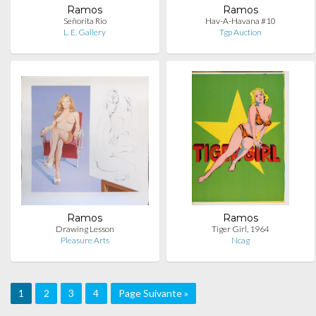
Ramos
Ramos
Señorita Rio
Hav-A-Havana #10
L. E. Gallery
Tgp Auction
Ramos
Ramos
Drawing Lesson
Tiger Girl, 1964
Pleasure Arts
Ncag
1
2
3
4
Page Suivante »