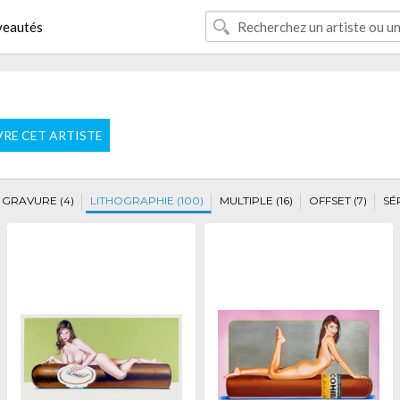
eautés
VRE CET ARTISTE
GRAVURE (4)
LITHOGRAPHIE (100)
MULTIPLE (16)
OFFSET (7)
SÉ