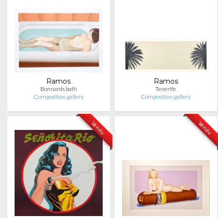
Ramos
Ramos
Bonnards bath
Tenerife
Composition.gallery
Composition.gallery
Vendu
Vendu