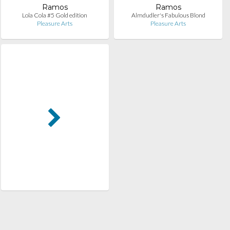
Ramos
Ramos
Lola Cola #5 Gold edition
Almdudler's Fabulous Blond
Pleasure Arts
Pleasure Arts