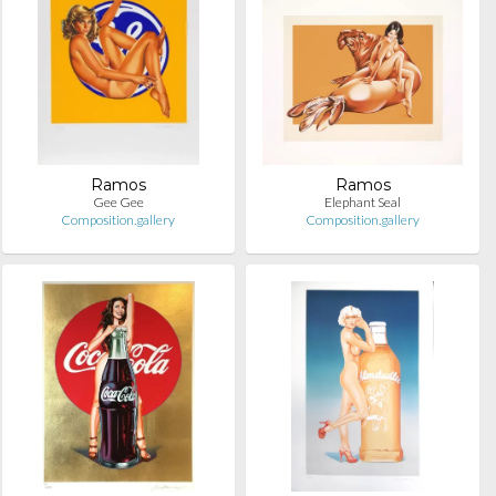
Ramos
Ramos
Gee Gee
Elephant Seal
Composition.gallery
Composition.gallery