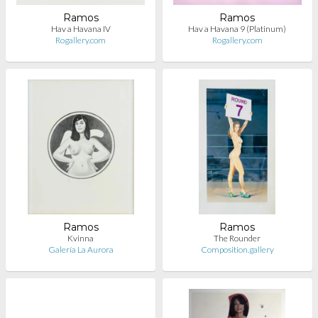
Ramos
Ramos
Hav a Havana IV
Hav a Havana 9 (Platinum)
Rogallery.com
Rogallery.com
Ramos
Ramos
Kvinna
The Rounder
Galería La Aurora
Composition.gallery