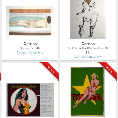
Ramos
Ramos
Bonnards Bath
I Still Get a Thrill When I See Bill
Composition.gallery
111
Composition.gallery
Vendu
Vendu