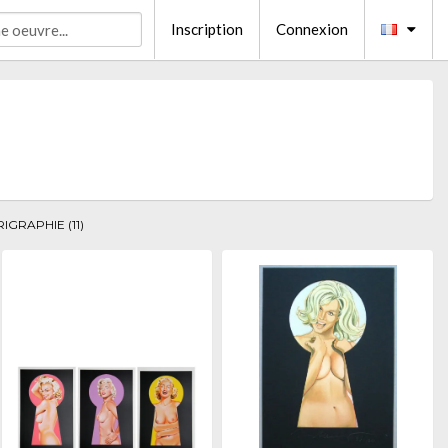
Inscription
Connexion
RIGRAPHIE (11)