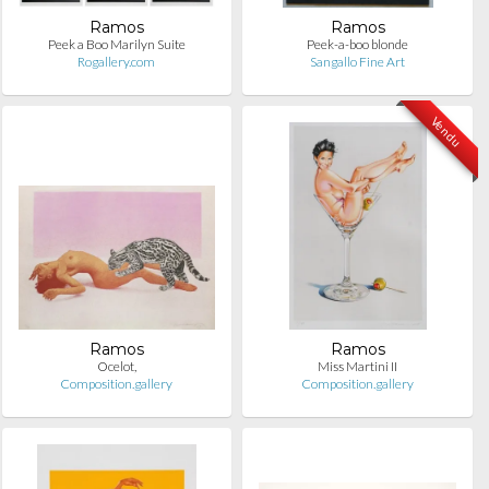
Ramos
Ramos
Peek a Boo Marilyn Suite
Peek-a-boo blonde
Rogallery.com
Sangallo Fine Art
Vendu
Ramos
Ramos
Ocelot,
Miss Martini II
Composition.gallery
Composition.gallery