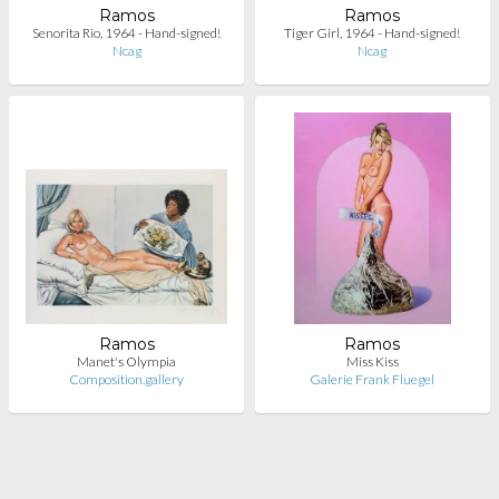
Ramos
Ramos
Senorita Rio, 1964 - Hand-signed!
Tiger Girl, 1964 - Hand-signed!
Ncag
Ncag
Ramos
Ramos
Manet's Olympia
Miss Kiss
Composition.gallery
Galerie Frank Fluegel