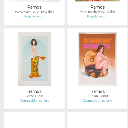
Ramos
Ramos
Hav a Havana IV - Davidoff
Hunt for the Best (Gold)
Rogallery.com
Rogallery.com
Ramos
Ramos
Reese's Rose
Dunkin Donut
Composition.gallery
Composition.gallery