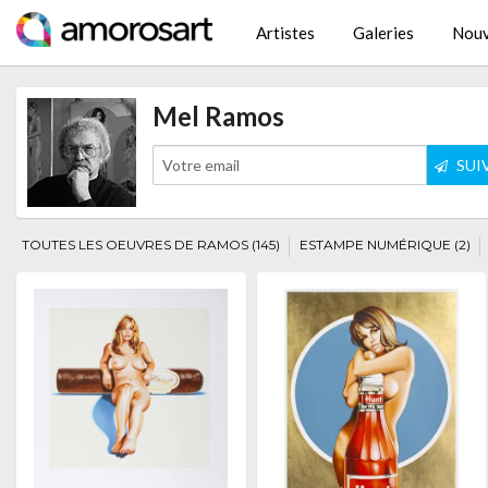
Artistes
Galeries
Nouv
Mel Ramos
SUI
TOUTES LES OEUVRES DE RAMOS (145)
ESTAMPE NUMÉRIQUE (2)