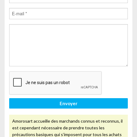
Envoyer
Amorosart accueille des marchands connus et reconnus, il
est cependant nécessaire de prendre toutes les
précautions basiques qui s’imposent pour tous les achats