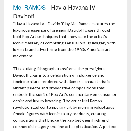
Mel RAMOS
- Hav a Havana IV -
Davidoff
“Hav a Havana IV - Davidoff” by Mel Ramos captures the
luxurious essence of premium Davidoff cigars through
bold Pop Art techniques that showcase the artist’s
iconic mastery of combining sensual pin-up imagery with
luxury brand advertising from the 1960s American art
movement.
This striking lithograph transforms the prestigious
Davidoff cigar into a celebration of indulgence and
feminine allure, rendered with Ramos’s characteristic
vibrant palette and provocative compositions that
embody the spirit of Pop Art’s commentary on consumer
desire and luxury branding. The artist Mel Ramos
revolutionized contemporary art by merging voluptuous
female figures with iconic luxury products, creating
compositions that bridge the gap between high-end
commercial imagery and fine art sophistication. A perfect