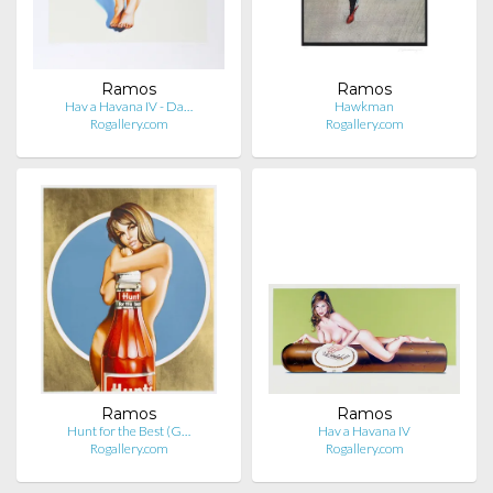
Ramos
Ramos
Hav a Havana IV - Da…
Hawkman
Rogallery.com
Rogallery.com
Ramos
Ramos
Hunt for the Best (G…
Hav a Havana IV
Rogallery.com
Rogallery.com