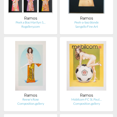
Ramos
Ramos
Peek a Boo Marilyn S…
Peek-a-boo blonde
Rogallery.com
Sangallo Fine Art
Ramos
Ramos
Reese's Rose
Mobilcom FC St. Paul…
Composition.gallery
Composition.gallery