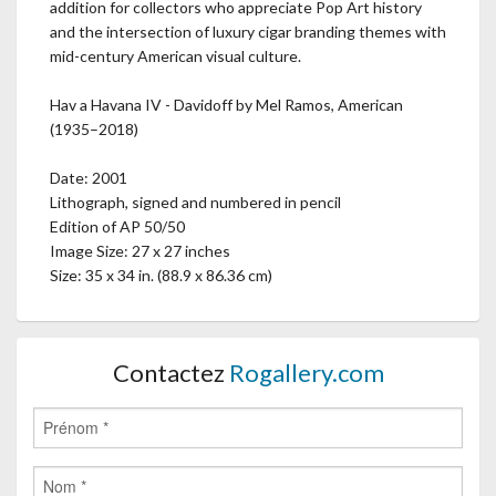
addition for collectors who appreciate Pop Art history
and the intersection of luxury cigar branding themes with
mid-century American visual culture.
Hav a Havana IV - Davidoff by Mel Ramos, American
(1935–2018)
Date: 2001
Lithograph, signed and numbered in pencil
Edition of AP 50/50
Image Size: 27 x 27 inches
Size: 35 x 34 in. (88.9 x 86.36 cm)
Contactez
Rogallery.com