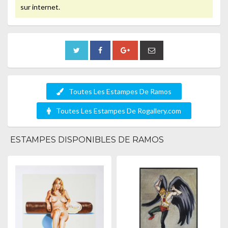
sur internet.
Toutes Les Estampes De Ramos
Toutes Les Estampes De Rogallery.com
ESTAMPES DISPONIBLES DE RAMOS