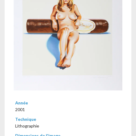
Année
2001
Technique
Lithographie
Dimensions de l'image