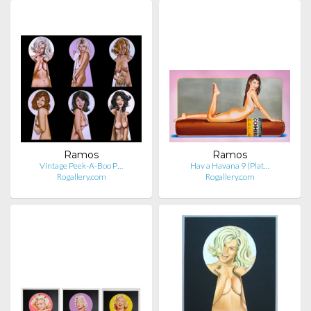
Ramos
Ramos
Vintage Peek-A-Boo P…
Hav a Havana 9 (Plat…
Rogallery.com
Rogallery.com