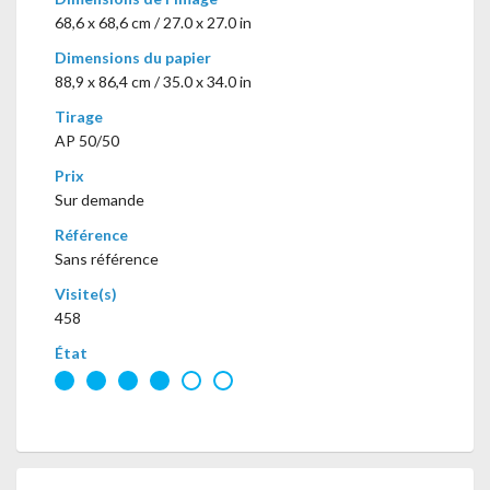
68,6 x 68,6 cm / 27.0 x 27.0 in
Dimensions du papier
88,9 x 86,4 cm / 35.0 x 34.0 in
Tirage
AP 50/50
Prix
Sur demande
Référence
Sans référence
Visite(s)
458
État