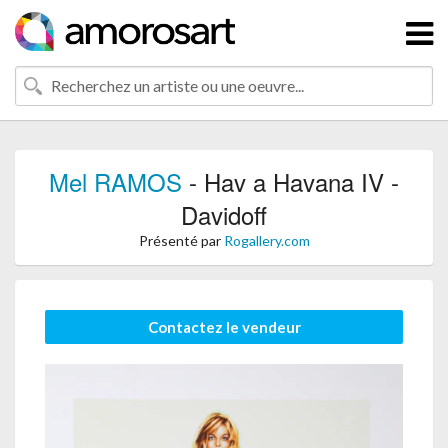
Mel RAMOS
- Hav a Havana IV -
Davidoff
Présenté par
Rogallery.com
Contactez le vendeur