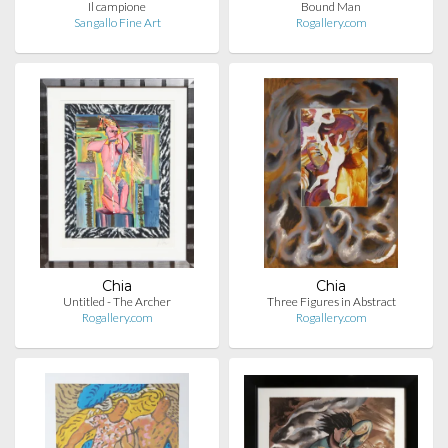
Il campione
Bound Man
Sangallo Fine Art
Rogallery.com
Chia
Chia
Untitled - The Archer
Three Figures in Abstract
Rogallery.com
Rogallery.com