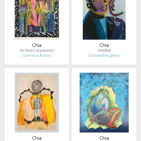
Chia
Chia
Sin titulo ( la arquera )
Untitled
Galería La Aurora
Composition.gallery
Chia
Chia