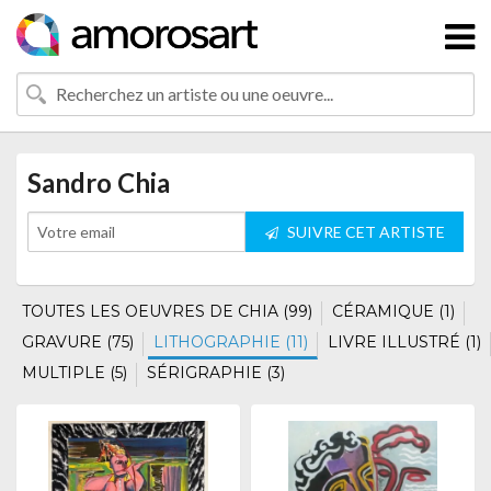
Sandro Chia
SUIVRE CET ARTISTE
TOUTES LES OEUVRES DE CHIA (99)
CÉRAMIQUE (1)
GRAVURE (75)
LITHOGRAPHIE (11)
LIVRE ILLUSTRÉ (1)
MULTIPLE (5)
SÉRIGRAPHIE (3)