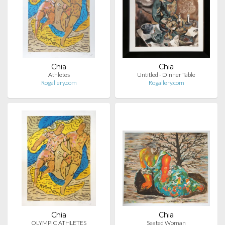
Chia
Chia
Athletes
Untitled - Dinner Table
Rogallery.com
Rogallery.com
Chia
Chia
OLYMPIC ATHLETES
Seated Woman