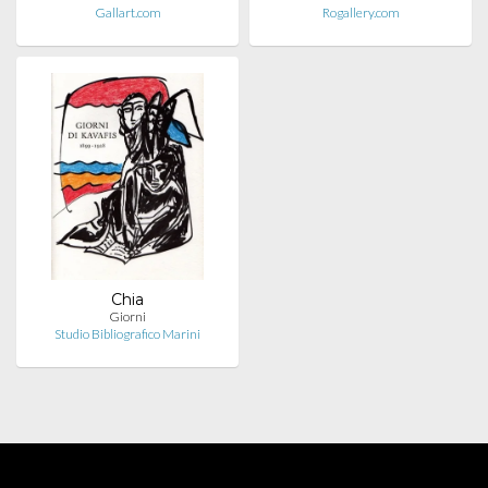
Gallart.com
Rogallery.com
Chia
Giorni
Studio Bibliografico Marini