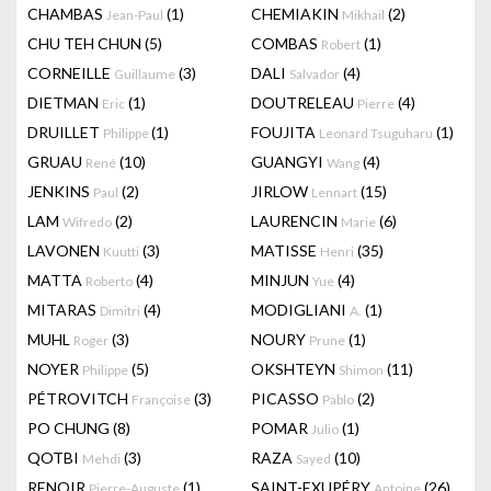
CHAMBAS
(1)
CHEMIAKIN
(2)
Jean-Paul
Mikhail
CHU TEH CHUN
(5)
COMBAS
(1)
Robert
CORNEILLE
(3)
DALI
(4)
Guillaume
Salvador
DIETMAN
(1)
DOUTRELEAU
(4)
Eric
Pierre
DRUILLET
(1)
FOUJITA
(1)
Philippe
Leonard Tsuguharu
GRUAU
(10)
GUANGYI
(4)
René
Wang
JENKINS
(2)
JIRLOW
(15)
Paul
Lennart
LAM
(2)
LAURENCIN
(6)
Wifredo
Marie
LAVONEN
(3)
MATISSE
(35)
Kuutti
Henri
MATTA
(4)
MINJUN
(4)
Roberto
Yue
MITARAS
(4)
MODIGLIANI
(1)
Dimitri
A.
MUHL
(3)
NOURY
(1)
Roger
Prune
NOYER
(5)
OKSHTEYN
(11)
Philippe
Shimon
PÉTROVITCH
(3)
PICASSO
(2)
Françoise
Pablo
PO CHUNG
(8)
POMAR
(1)
Julio
QOTBI
(3)
RAZA
(10)
Mehdi
Sayed
RENOIR
(1)
SAINT-EXUPÉRY
(26)
Pierre-Auguste
Antoine