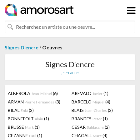
/
Signes D'encre
Oeuvres
Signes D'encre
, - France
ALBEROLA
(6)
AREVALO
(1)
Jean-Michel
Javier
ARMAN
(3)
BARCELO
(4)
Pierre Fernandez
Miquel
BILAL
(2)
BLAIS
(2)
Enki
Jean-Charles
BONNEFOIT
(1)
BRANDES
(1)
Alain
Peter
BRUSSE
(1)
CESAR
(2)
Mark
Baldaccini
CEZANNE
(1)
CHAGALL
(4)
Paul
Marc