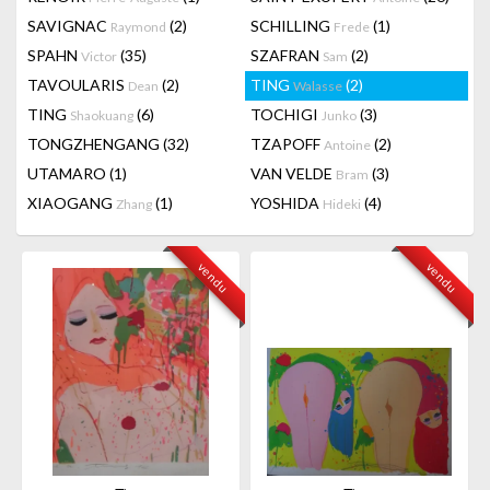
SAVIGNAC
(2)
SCHILLING
(1)
Raymond
Frede
SPAHN
(35)
SZAFRAN
(2)
Victor
Sam
TAVOULARIS
(2)
TING
(2)
Dean
Walasse
TING
(6)
TOCHIGI
(3)
Shaokuang
Junko
TONGZHENGANG
(32)
TZAPOFF
(2)
Antoine
UTAMARO
(1)
VAN VELDE
(3)
Bram
XIAOGANG
(1)
YOSHIDA
(4)
Zhang
Hideki
vendu
vendu