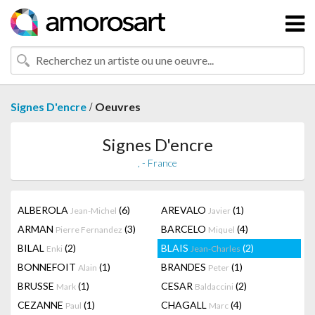
/
Signes D'encre
Oeuvres
Signes D'encre
, - France
ALBEROLA
(6)
AREVALO
(1)
Jean-Michel
Javier
ARMAN
(3)
BARCELO
(4)
Pierre Fernandez
Miquel
BILAL
(2)
BLAIS
(2)
Enki
Jean-Charles
BONNEFOIT
(1)
BRANDES
(1)
Alain
Peter
BRUSSE
(1)
CESAR
(2)
Mark
Baldaccini
CEZANNE
(1)
CHAGALL
(4)
Paul
Marc