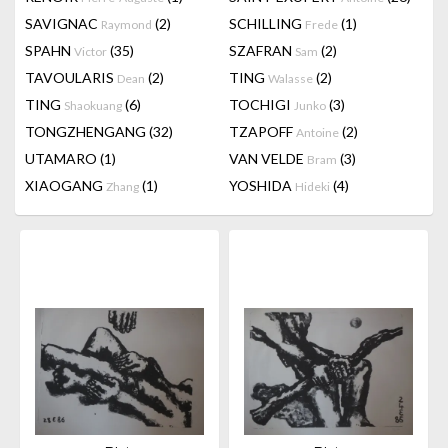
SAVIGNAC
(2)
SCHILLING
(1)
Raymond
Frede
SPAHN
(35)
SZAFRAN
(2)
Victor
Sam
TAVOULARIS
(2)
TING
(2)
Dean
Walasse
TING
(6)
TOCHIGI
(3)
Shaokuang
Junko
TONGZHENGANG
(32)
TZAPOFF
(2)
Antoine
UTAMARO
(1)
VAN VELDE
(3)
Bram
XIAOGANG
(1)
YOSHIDA
(4)
Zhang
Hideki