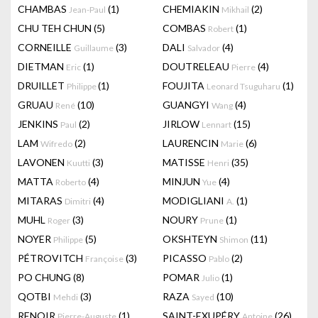
CHAMBAS
(1)
CHEMIAKIN
(2)
Jean-Paul
Mikhail
CHU TEH CHUN
(5)
COMBAS
(1)
Robert
CORNEILLE
(3)
DALI
(4)
Guillaume
Salvador
DIETMAN
(1)
DOUTRELEAU
(4)
Eric
Pierre
DRUILLET
(1)
FOUJITA
(1)
Philippe
Leonard Tsuguharu
GRUAU
(10)
GUANGYI
(4)
René
Wang
JENKINS
(2)
JIRLOW
(15)
Paul
Lennart
LAM
(2)
LAURENCIN
(6)
Wifredo
Marie
LAVONEN
(3)
MATISSE
(35)
Kuutti
Henri
MATTA
(4)
MINJUN
(4)
Roberto
Yue
MITARAS
(4)
MODIGLIANI
(1)
Dimitri
A.
MUHL
(3)
NOURY
(1)
Roger
Prune
NOYER
(5)
OKSHTEYN
(11)
Philippe
Shimon
PÉTROVITCH
(3)
PICASSO
(2)
Françoise
Pablo
PO CHUNG
(8)
POMAR
(1)
Julio
QOTBI
(3)
RAZA
(10)
Mehdi
Sayed
RENOIR
(1)
SAINT-EXUPÉRY
(26)
Pierre-Auguste
Antoine