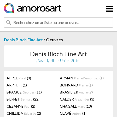
/
Denis Bloch Fine Art
Oeuvres
Denis Bloch Fine Art
, Beverly Hills - United States
APPEL
(3)
ARMAN
(1)
Karel
Pierre Fernandez
ARP
(1)
BONNARD
(1)
Hans
Pierre
BRAQUE
(11)
BRASILIER
(7)
Georges
Andre
BUFFET
(22)
CALDER
(3)
Bernard
Alexander
CEZANNE
(2)
CHAGALL
(13)
Paul
Marc
CHILLIDA
(2)
CLAVÉ
(1)
Eduardo
Antoni