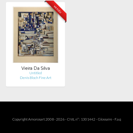
vendu
Vieira Da Silva
Untitled
Denis Bloch Fine Art
Copyright Amorosart 2008 - 2026 - CNIL n° : 1301442 -
Glossaire
-
F.a.q