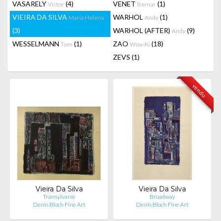
VASARELY
(4)
VENET
(1)
Victor
Bernar
VIEIRA DA SILVA
WARHOL
(1)
Maria Helena
Andy
(3)
WARHOL (AFTER)
(9)
Andy
WESSELMANN
(1)
ZAO
(18)
Tom
Wou-Ki
ZEVS
(1)
vendu
Vieira Da Silva
Vieira Da Silva
Transylvanie
Broadway
Denis Bloch Fine Art
Denis Bloch Fine Art