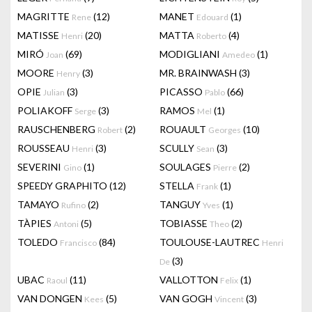
MAGRITTE
(12)
MANET
(1)
Rene
Edouard
MATISSE
(20)
MATTA
(4)
Henri
Roberto
MIRÓ
(69)
MODIGLIANI
(1)
Joan
Amedeo
MOORE
(3)
MR. BRAINWASH
(3)
Henry
OPIE
(3)
PICASSO
(66)
Julian
Pablo
POLIAKOFF
(3)
RAMOS
(1)
Serge
Mel
RAUSCHENBERG
(2)
ROUAULT
(10)
Robert
Georges
ROUSSEAU
(3)
SCULLY
(3)
Henri
Sean
SEVERINI
(1)
SOULAGES
(2)
Gino
Pierre
SPEEDY GRAPHITO
(12)
STELLA
(1)
Frank
TAMAYO
(2)
TANGUY
(1)
Rufino
Yves
TÀPIES
(5)
TOBIASSE
(2)
Antoni
Theo
TOLEDO
(84)
TOULOUSE-LAUTREC
Francisco
Henri
(3)
De
UBAC
(11)
VALLOTTON
(1)
Raoul
Felix
VAN DONGEN
(5)
VAN GOGH
(3)
Kees
Vincent