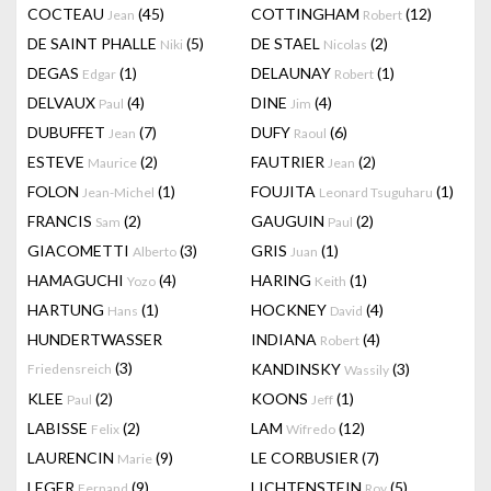
COCTEAU
(45)
COTTINGHAM
(12)
Jean
Robert
DE SAINT PHALLE
(5)
DE STAEL
(2)
Niki
Nicolas
DEGAS
(1)
DELAUNAY
(1)
Edgar
Robert
DELVAUX
(4)
DINE
(4)
Paul
Jim
DUBUFFET
(7)
DUFY
(6)
Jean
Raoul
ESTEVE
(2)
FAUTRIER
(2)
Maurice
Jean
FOLON
(1)
FOUJITA
(1)
Jean-Michel
Leonard Tsuguharu
FRANCIS
(2)
GAUGUIN
(2)
Sam
Paul
GIACOMETTI
(3)
GRIS
(1)
Alberto
Juan
HAMAGUCHI
(4)
HARING
(1)
Yozo
Keith
HARTUNG
(1)
HOCKNEY
(4)
Hans
David
HUNDERTWASSER
INDIANA
(4)
Robert
(3)
KANDINSKY
(3)
Friedensreich
Wassily
KLEE
(2)
KOONS
(1)
Paul
Jeff
LABISSE
(2)
LAM
(12)
Felix
Wifredo
LAURENCIN
(9)
LE CORBUSIER
(7)
Marie
LEGER
(9)
LICHTENSTEIN
(5)
Fernand
Roy