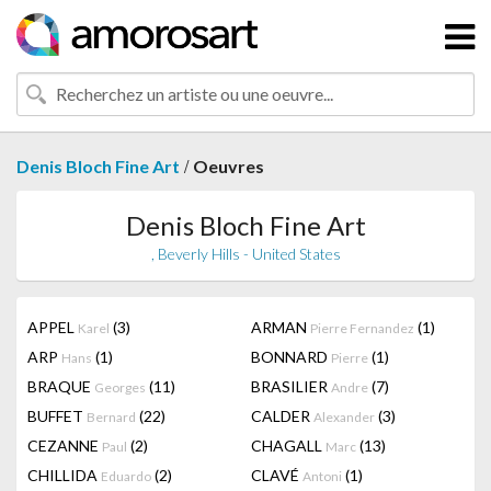
/
Denis Bloch Fine Art
Oeuvres
Denis Bloch Fine Art
, Beverly Hills - United States
APPEL
(3)
ARMAN
(1)
Karel
Pierre Fernandez
ARP
(1)
BONNARD
(1)
Hans
Pierre
BRAQUE
(11)
BRASILIER
(7)
Georges
Andre
BUFFET
(22)
CALDER
(3)
Bernard
Alexander
CEZANNE
(2)
CHAGALL
(13)
Paul
Marc
CHILLIDA
(2)
CLAVÉ
(1)
Eduardo
Antoni