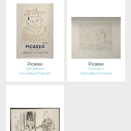
Picasso
Picasso
100 Affiches
Etreinte V
Denis Bloch Fine Art
Denis Bloch Fine Art