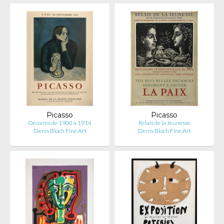
Picasso
Picasso
Oeuvres de 1900 a 1914
Relais de la Jeunesse
Denis Bloch Fine Art
Denis Bloch Fine Art