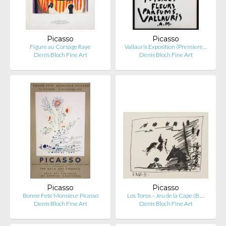
Picasso
Picasso
Figure au Corsage Raye
Vallauris Exposition (Premiere…
Denis Bloch Fine Art
Denis Bloch Fine Art
Picasso
Picasso
Bonne Fete Monsieur Picasso
Los Toros – Jeu de la Cape (B.…
Denis Bloch Fine Art
Denis Bloch Fine Art