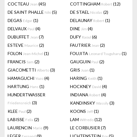
COCTEAU
(45)
COTTINGHAM
(12)
Jean
Robert
DE SAINT PHALLE
(5)
DE STAEL
(2)
Niki
Nicolas
DEGAS
(1)
DELAUNAY
(1)
Edgar
Robert
DELVAUX
(4)
DINE
(4)
Paul
Jim
DUBUFFET
(7)
DUFY
(6)
Jean
Raoul
ESTEVE
(2)
FAUTRIER
(2)
Maurice
Jean
FOLON
(1)
FOUJITA
(1)
Jean-Michel
Leonard Tsuguharu
FRANCIS
(2)
GAUGUIN
(2)
Sam
Paul
GIACOMETTI
(3)
GRIS
(1)
Alberto
Juan
HAMAGUCHI
(4)
HARING
(1)
Yozo
Keith
HARTUNG
(1)
HOCKNEY
(4)
Hans
David
HUNDERTWASSER
INDIANA
(4)
Robert
(3)
KANDINSKY
(3)
Friedensreich
Wassily
KLEE
(2)
KOONS
(1)
Paul
Jeff
LABISSE
(2)
LAM
(12)
Felix
Wifredo
LAURENCIN
(9)
LE CORBUSIER
(7)
Marie
LEGER
(9)
LICHTENSTEIN
(5)
Fernand
Roy