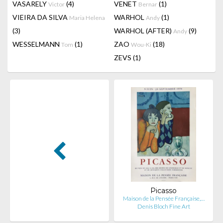
VASARELY
(4)
VENET
(1)
Victor
Bernar
VIEIRA DA SILVA
WARHOL
(1)
Maria Helena
Andy
(3)
WARHOL (AFTER)
(9)
Andy
WESSELMANN
(1)
ZAO
(18)
Tom
Wou-Ki
ZEVS
(1)
Picasso
Maison de la Pensée Française,…
Denis Bloch Fine Art