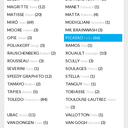
MAGRITTE
(12)
MANET
(1)
Rene
Edouard
MATISSE
(20)
MATTA
(4)
Henri
Roberto
MIRÓ
(69)
MODIGLIANI
(1)
Joan
Amedeo
MOORE
(3)
MR. BRAINWASH
(3)
Henry
OPIE
(3)
PICASSO
(66)
Julian
Pablo
POLIAKOFF
(3)
RAMOS
(1)
Serge
Mel
RAUSCHENBERG
(2)
ROUAULT
(10)
Robert
Georges
ROUSSEAU
(3)
SCULLY
(3)
Henri
Sean
SEVERINI
(1)
SOULAGES
(2)
Gino
Pierre
SPEEDY GRAPHITO
(12)
STELLA
(1)
Frank
TAMAYO
(2)
TANGUY
(1)
Rufino
Yves
TÀPIES
(5)
TOBIASSE
(2)
Antoni
Theo
TOLEDO
(84)
TOULOUSE-LAUTREC
Francisco
Henri
(3)
De
UBAC
(11)
VALLOTTON
(1)
Raoul
Felix
VAN DONGEN
(5)
VAN GOGH
(3)
Kees
Vincent