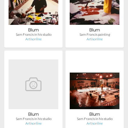
Blum
Blum
Sam Francis in his studio
Sam Francis painting
Artisonline
Artisonline
Blum
Blum
Sam Francis in his studio
Sam Francis in his studio
Artisonline
Artisonline