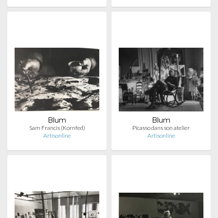
Blum
Blum
Sam Francis (Kornfed)
Picasso dans son atelier
Artisonline
Artisonline