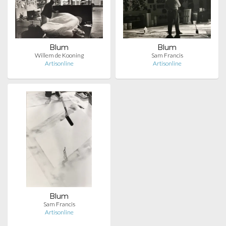
Blum
Blum
Willem de Kooning
Sam Francis
Artisonline
Artisonline
Blum
Sam Francis
Artisonline