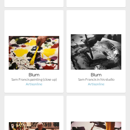
Blum
Blum
Sam Francis painting (close up)
Sam Francis in his studio
Artisonline
Artisonline