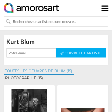
Kurt Blum
SUIVRE CET ARTISTE
TOUTES LES OEUVRES DE BLUM (15)
PHOTOGRAPHIE (15)