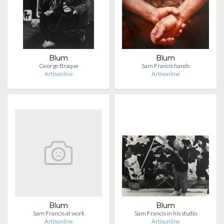
Blum
Blum
George Braque
Sam Francis hands
Artisonline
Artisonline
Blum
Blum
Sam Francis at work
Sam Francis in his studio
Artisonline
Artisonline