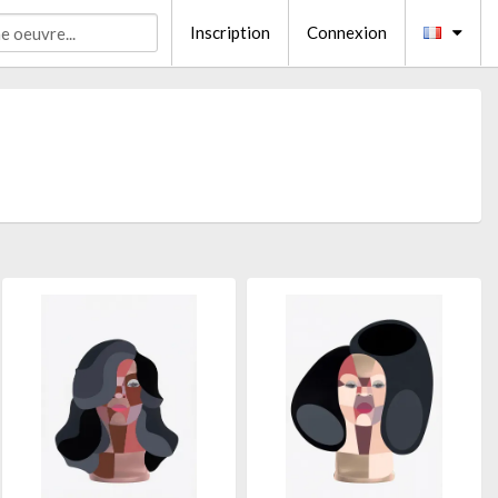
Inscription
Connexion