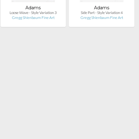
Adams
Adams
Loose Wave - Style Variation 3
Side Part - Style Variation 4
Gregg Shienbaum Fine Art
Gregg Shienbaum Fine Art