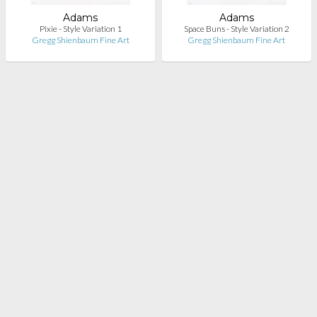
Adams
Adams
Pixie - Style Variation 1
Space Buns - Style Variation 2
Gregg Shienbaum Fine Art
Gregg Shienbaum Fine Art