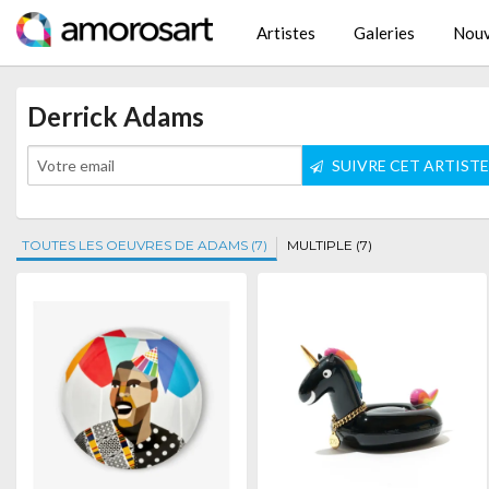
Artistes
Galeries
Nouv
Derrick Adams
SUIVRE CET ARTIST
TOUTES LES OEUVRES DE ADAMS (7)
MULTIPLE (7)