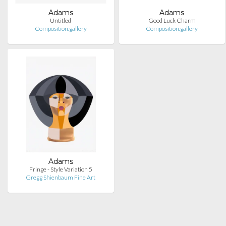
Adams
Adams
Untitled
Good Luck Charm
Composition.gallery
Composition.gallery
Adams
Fringe - Style Variation 5
Gregg Shienbaum Fine Art