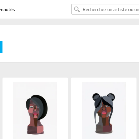
eautés
E