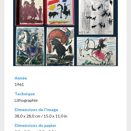
Année
1961
Technique
Lithographie
Dimensions de l'image
38,0 x 28,0 cm / 15.0 x 11.0 in
Dimensions du papier