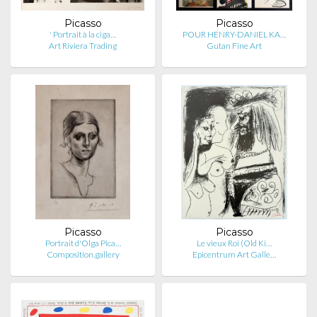
Picasso
Picasso
' Portrait à la ciga…
POUR HENRY-DANIEL KA…
Art Riviera Trading
Gutan Fine Art
Picasso
Picasso
Portrait d'Olga Pica…
Le vieux Roi (Old Ki…
Composition.gallery
Epicentrum Art Galle…