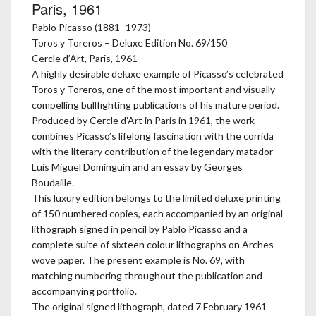
Paris, 1961
Pablo Picasso (1881–1973)
Toros y Toreros – Deluxe Edition No. 69/150
Cercle d’Art, Paris, 1961
A highly desirable deluxe example of Picasso’s celebrated
Toros y Toreros, one of the most important and visually
compelling bullfighting publications of his mature period.
Produced by Cercle d’Art in Paris in 1961, the work
combines Picasso’s lifelong fascination with the corrida
with the literary contribution of the legendary matador
Luis Miguel Dominguín and an essay by Georges
Boudaille.
This luxury edition belongs to the limited deluxe printing
of 150 numbered copies, each accompanied by an original
lithograph signed in pencil by Pablo Picasso and a
complete suite of sixteen colour lithographs on Arches
wove paper. The present example is No. 69, with
matching numbering throughout the publication and
accompanying portfolio.
The original signed lithograph, dated 7 February 1961