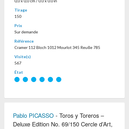
0,0 x 0,0 cm / 0.0 x 0.0 in
Tirage
150
Prix
Sur demande
Référence
Cramer 112 Bloch 1012 Mourlot 345 Reuße 785
Visite(s)
567
État
Pablo PICASSO
- Toros y Toreros –
Deluxe Edition No. 69/150 Cercle d’Art,