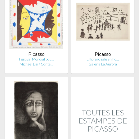
Picasso
Picasso
Festival Mondial pou…
El torero sale en ho…
Michael Lisi / Conte…
Galería La Aurora
TOUTES LES
ESTAMPES DE
PICASSO