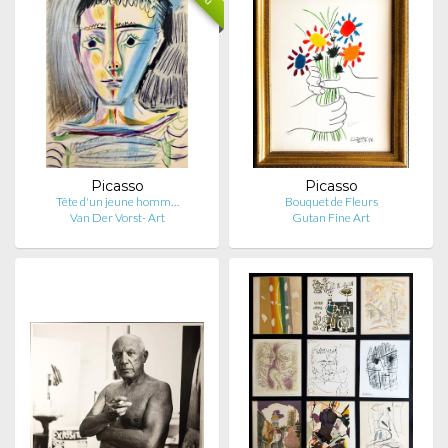
Picasso
Picasso
Tête d'un jeune homm…
Bouquet de Fleurs
Van Der Vorst- Art
Gutan Fine Art