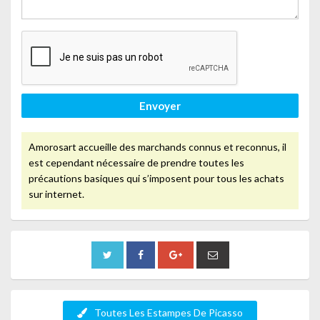
Envoyer
Amorosart accueille des marchands connus et reconnus, il
est cependant nécessaire de prendre toutes les
précautions basiques qui s’imposent pour tous les achats
sur internet.
Toutes Les Estampes De Picasso