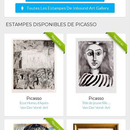
Toutes Les Estampes De Inbound Art Gallery
ESTAMPES DISPONIBLES DE PICASSO
Nouveau
Nouveau
Picasso
Picasso
Ecce Homo, d'Après
Tête de jeune fille …
Van Der Vorst- Art
Van Der Vorst- Art
Nouveau