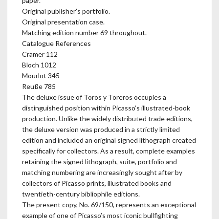
paper.
Original publisher’s portfolio.
Original presentation case.
Matching edition number 69 throughout.
Catalogue References
Cramer 112
Bloch 1012
Mourlot 345
Reuße 785
The deluxe issue of Toros y Toreros occupies a
distinguished position within Picasso’s illustrated-book
production. Unlike the widely distributed trade editions,
the deluxe version was produced in a strictly limited
edition and included an original signed lithograph created
specifically for collectors. As a result, complete examples
retaining the signed lithograph, suite, portfolio and
matching numbering are increasingly sought after by
collectors of Picasso prints, illustrated books and
twentieth-century bibliophile editions.
The present copy, No. 69/150, represents an exceptional
example of one of Picasso’s most iconic bullfighting