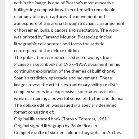
within the image, is one of Picasso’s most evocative
bullfighting compositions. Executed with remarkable
economy of line, it captures the movement and
atmosphere of the arena through a dynamic arrangement
of horsemen, bulls, picadors and spectators. The work
was printed by Fernand Mourlot, Picasso’s principal
lithographic collaborator, and forms the artistic
centerpiece of the deluxe edition.
The publication reproduces sixteen drawings from
Picasso’s sketchbooks of 1957–1959, documenting his
continuing exploration of the themes of bullfighting,
Spanish tradition, spectacle and movement. These
images reveal the artist’s extraordinary ability to distill
complex scenes into expressive, spontaneous marks
while maintaining a powerful sense of rhythm and drama.
The deluxe edition was issued in a specially designed
format consisting of:
Original illustrated book (Toros y Toreros), 1961.
Original signed lithograph by Pablo Picasso.
Complete suite of sixteen colour lithographs on Arches