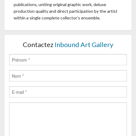
publications, uniting original graphic work, deluxe
production quality and direct participation by the artist
within a single complete collector’s ensemble.
Contactez
Inbound Art Gallery