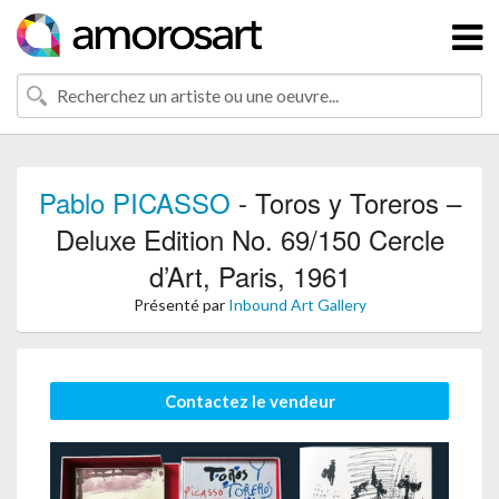
Pablo PICASSO
- Toros y Toreros –
Deluxe Edition No. 69/150 Cercle
d’Art, Paris, 1961
Présenté par
Inbound Art Gallery
Contactez le vendeur