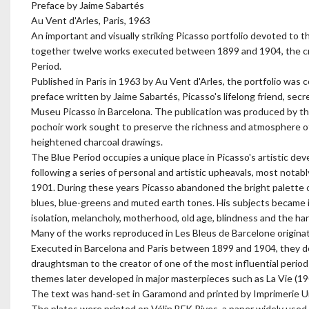
Preface by Jaime Sabartés
Au Vent d'Arles, Paris, 1963
An important and visually striking Picasso portfolio devoted to th
together twelve works executed between 1899 and 1904, the cru
Period.
Published in Paris in 1963 by Au Vent d'Arles, the portfolio was 
preface written by Jaime Sabartés, Picasso's lifelong friend, secr
Museu Picasso in Barcelona. The publication was produced by th
pochoir work sought to preserve the richness and atmosphere of 
heightened charcoal drawings.
The Blue Period occupies a unique place in Picasso's artistic 
following a series of personal and artistic upheavals, most notabl
1901. During these years Picasso abandoned the bright palette o
blues, blue-greens and muted earth tones. His subjects became i
isolation, melancholy, motherhood, old age, blindness and the har
Many of the works reproduced in Les Bleus de Barcelone originate
Executed in Barcelona and Paris between 1899 and 1904, they do
draughtsman to the creator of one of the most influential period
themes later developed in major masterpieces such as La Vie (19
The text was hand-set in Garamond and printed by Imprimerie Un
The plates were printed on Vélin BFK Rives, a paper widely used f