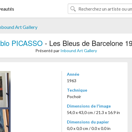
eautés
nbound Art Gallery
blo PICASSO
- Les Bleus de Barcelone 1
Présenté par
Inbound Art Gallery
Année
1963
Technique
Pochoir
Dimensions de l'image
54,0 x 43,0 cm / 21.3 x 16.9 in
Dimensions du papier
0,0 x 0,0 cm / 0.0 x 0.0 in