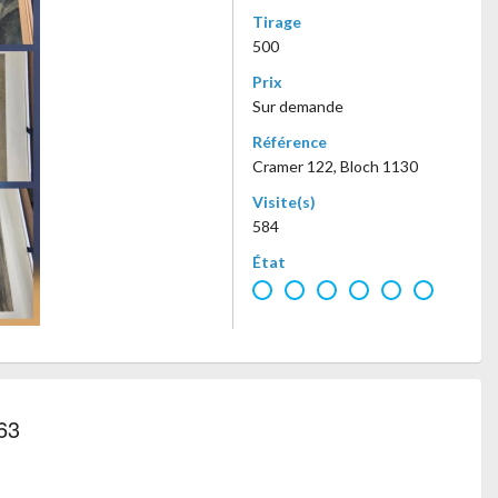
Tirage
500
Prix
Sur demande
Référence
Cramer 122, Bloch 1130
Visite(s)
584
État
63