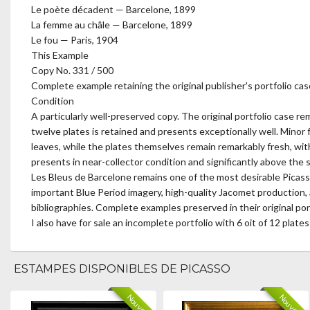
Le poète décadent — Barcelone, 1899
La femme au châle — Barcelone, 1899
Le fou — Paris, 1904
This Example
Copy No. 331 / 500
Complete example retaining the original publisher's portfolio ca
Condition
A particularly well-preserved copy. The original portfolio case r
twelve plates is retained and presents exceptionally well. Minor fox
leaves, while the plates themselves remain remarkably fresh, with 
presents in near-collector condition and significantly above the 
Les Bleus de Barcelone remains one of the most desirable Picasso
important Blue Period imagery, high-quality Jacomet production, a
bibliographies. Complete examples preserved in their original port
I also have for sale an incomplete portfolio with 6 oit of 12 plates
ESTAMPES DISPONIBLES DE PICASSO
Nouveau
Nouveau