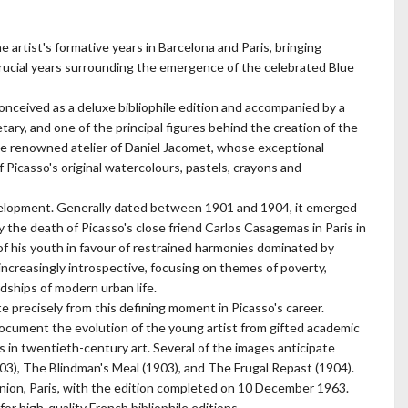
e artist's formative years in Barcelona and Paris, bringing
cial years surrounding the emergence of the celebrated Blue
conceived as a deluxe bibliophile edition and accompanied by a
etary, and one of the principal figures behind the creation of the
e renowned atelier of Daniel Jacomet, whose exceptional
Picasso's original watercolours, pastels, crayons and
development. Generally dated between 1901 and 1904, it emerged
y the death of Picasso's close friend Carlos Casagemas in Paris in
f his youth in favour of restrained harmonies dominated by
ncreasingly introspective, focusing on themes of poverty,
dships of modern urban life.
 precisely from this defining moment in Picasso's career.
cument the evolution of the young artist from gifted academic
s in twentieth-century art. Several of the images anticipate
03), The Blindman's Meal (1903), and The Frugal Repast (1904).
ion, Paris, with the edition completed on 10 December 1963.
or high-quality French bibliophile editions.