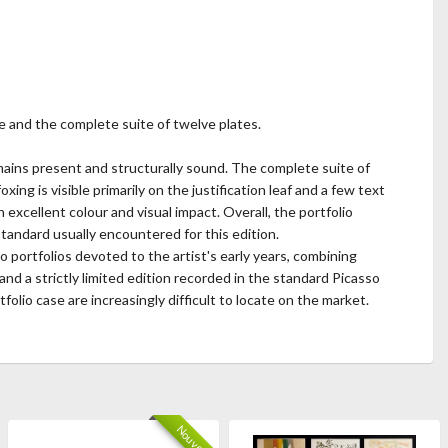
se and the complete suite of twelve plates.
emains present and structurally sound. The complete suite of
ing is visible primarily on the justification leaf and a few text
excellent colour and visual impact. Overall, the portfolio
standard usually encountered for this edition.
 portfolios devoted to the artist's early years, combining
nd a strictly limited edition recorded in the standard Picasso
folio case are increasingly difficult to locate on the market.
Nouveau