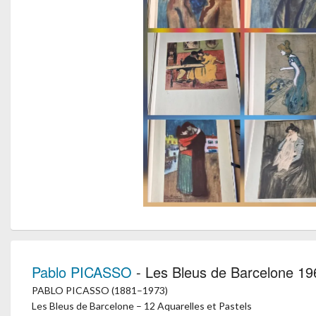
Pablo PICASSO
- Les Bleus de Barcelone 19
PABLO PICASSO (1881–1973)
Les Bleus de Barcelone – 12 Aquarelles et Pastels