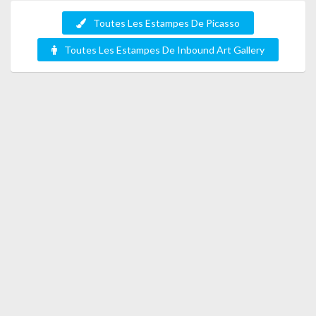
Toutes Les Estampes De Picasso
Toutes Les Estampes De Inbound Art Gallery