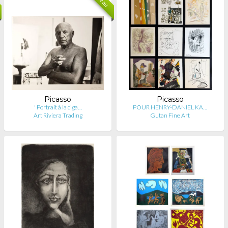
Picasso
Picasso
' Portrait à la ciga…
POUR HENRY-DANIEL KA…
Art Riviera Trading
Gutan Fine Art