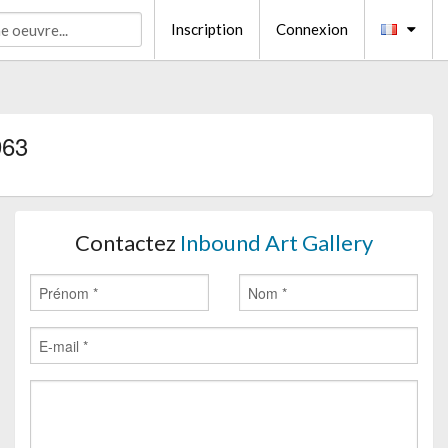
Inscription
Connexion
963
Contactez
Inbound Art Gallery