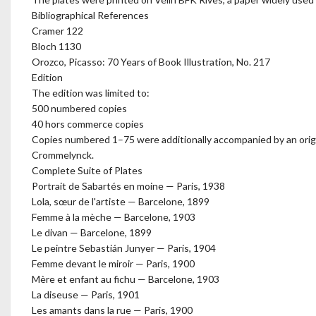
Bibliographical References
Cramer 122
Bloch 1130
Orozco, Picasso: 70 Years of Book Illustration, No. 217
Edition
The edition was limited to:
500 numbered copies
40 hors commerce copies
Copies numbered 1–75 were additionally accompanied by an origi
Crommelynck.
Complete Suite of Plates
Portrait de Sabartés en moine — Paris, 1938
Lola, sœur de l'artiste — Barcelone, 1899
Femme à la mèche — Barcelone, 1903
Le divan — Barcelone, 1899
Le peintre Sebastián Junyer — Paris, 1904
Femme devant le miroir — Paris, 1900
Mère et enfant au fichu — Barcelone, 1903
La diseuse — Paris, 1901
Les amants dans la rue — Paris, 1900