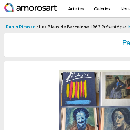
Artistes
Galeries
Nouv
/
Pablo Picasso
Les Bleus de Barcelone 1963
Présenté par
I
Pa