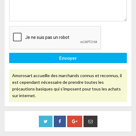
Envoyer
Amorosart accueille des marchands connus et reconnus, il
est cependant nécessaire de prendre toutes les
précautions basiques qui s’imposent pour tous les achats
sur internet.