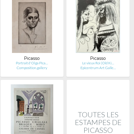
Picasso
Picasso
Portrait d'Olga Pica…
Le vieux Roi (Old Ki…
Composition.gallery
Epicentrum Art Galle…
TOUTES LES
ESTAMPES DE
PICASSO