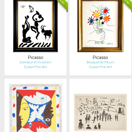
Picasso
Picasso
Danseur et musicien
Bouquet de Fleurs
Gutan Fine Art
Gutan Fine Art