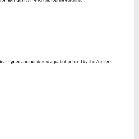
nal signed and numbered aquatint printed by the Ateliers