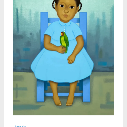
Année