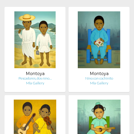
Montoya
Montoya
Pescadores, dos nino…
Nino con cochinito
Mla Gallery
Mla Gallery