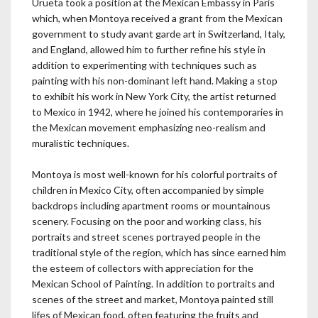
Urueta took a position at the Mexican Embassy in Paris
which, when Montoya received a grant from the Mexican
government to study avant garde art in Switzerland, Italy,
and England, allowed him to further refine his style in
addition to experimenting with techniques such as
painting with his non-dominant left hand. Making a stop
to exhibit his work in New York City, the artist returned
to Mexico in 1942, where he joined his contemporaries in
the Mexican movement emphasizing neo-realism and
muralistic techniques.
Montoya is most well-known for his colorful portraits of
children in Mexico City, often accompanied by simple
backdrops including apartment rooms or mountainous
scenery. Focusing on the poor and working class, his
portraits and street scenes portrayed people in the
traditional style of the region, which has since earned him
the esteem of collectors with appreciation for the
Mexican School of Painting. In addition to portraits and
scenes of the street and market, Montoya painted still
lifes of Mexican food, often featuring the fruits and