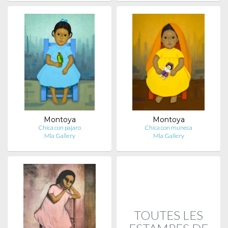
Montoya
Montoya
Chica con pajaro
Chica con muneca
Mla Gallery
Mla Gallery
TOUTES LES