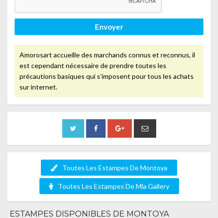
Envoyer
Amorosart accueille des marchands connus et reconnus, il
est cependant nécessaire de prendre toutes les
précautions basiques qui s’imposent pour tous les achats
sur internet.
Toutes Les Estampes De Montoya
Toutes Les Estampes De Mla Gallery
ESTAMPES DISPONIBLES DE MONTOYA