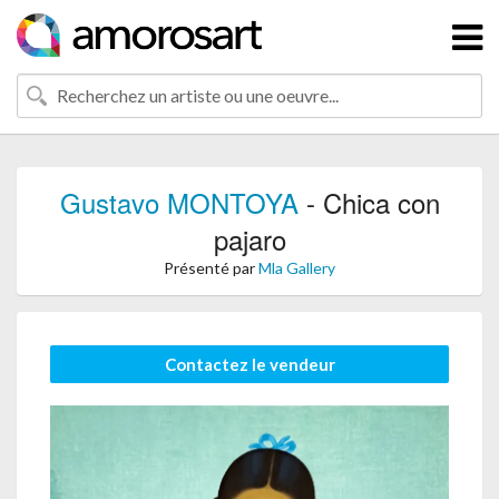
Gustavo MONTOYA
- Chica con
pajaro
Présenté par
Mla Gallery
Contactez le vendeur