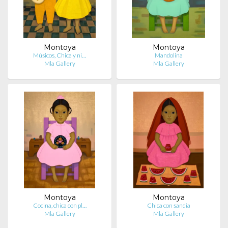
Montoya
Montoya
Músicos, Chica y ni…
Mandolina
Mla Gallery
Mla Gallery
Montoya
Montoya
Cocina, chica con pl…
Chica con sandia
Mla Gallery
Mla Gallery