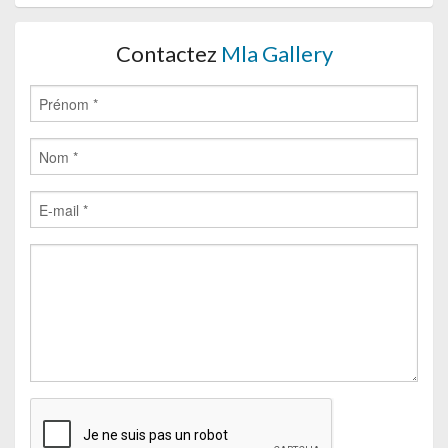
Contactez
Mla Gallery