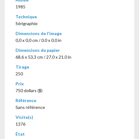
1985
Technique
Sérigraphie
Dimensions de l'image
0,0 x 0,0 cm / 0.0 x 0.0 in
Dimensions du papier
68,6 x 53,3 cm / 27.0 x 21.0 in
Tirage
250
Prix
750 dollars ($)
Référence
Sans référence
Visite(s)
1376
État