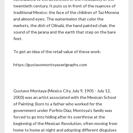
twentieth century. It puts us in front of the nuances of
traditional Mexico: the face of the children of Taz Morena
and almond eyes; The watermelon that color the
markets, the dish of Olinalá, the hand painted chair, the
sound of the jarana and the earth that step on the bare
feet.
To get an idea of the retail value of these work:
https://gustavomontoyaserigraphs.com
Gustavo Montaya (Mexico City, July 9, 1905 - July 12,
2003) was an artist associated with the Mexican School
of Painting. Born to a father who worked for the
government under Porfirio Diaz, Montoya's family was
forced to go into hiding after its overthrow at the
beginning of the Mexican Revolution, often moving from
home to home at night and adopting different disguises