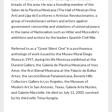
breads of the area. He was a founding member of the
Salon de la Plastica Mexicana (The Hall of Mexican Fine
Art) and Liga de Escritores y Artistas Revolucionarios, a
group of revolutionary writers and artists against
government censorship and violations of universal peace
in the name of Nationalism such as Hitler and Mussolini's
ambitions and actions by the leaders Spanish Civil War.
Referred to as a "Great Silent One" in a posthumous
anthology of work issued by the Museo Mural Diego
Rivera in 1997, during his life Montoya exhibited at the
Durand Gallery, the Galeria de Plastica Mexicana of Ines
Amor, the first Bienal Mexicana at the Palacio de Bellas
Artes, the second Bienal Panamericana, Beverly Hills
Collectors Gallery in Los Angeles, the Museum of
Modern Art in San Antonio, Texas, Galeria Arte Nucleo,
and Galerie Marstelle. He died on July 12, 2003, survived
by his third wife Trina Hungria.