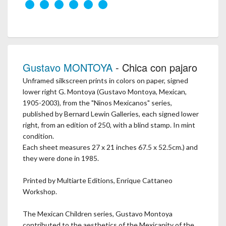
Gustavo MONTOYA
- Chica con pajaro
Unframed silkscreen prints in colors on paper, signed
lower right G. Montoya (Gustavo Montoya, Mexican,
1905-2003), from the "Ninos Mexicanos" series,
published by Bernard Lewin Galleries, each signed lower
right, from an edition of 250, with a blind stamp. In mint
condition.
Each sheet measures 27 x 21 inches 67.5 x 52.5cm.) and
they were done in 1985.
Printed by Multiarte Editions, Enrique Cattaneo
Workshop.
The Mexican Children series, Gustavo Montoya
contributed to the aesthetics of the Mexicanity of the