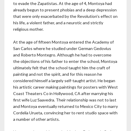
to evade the Zapatistas. At the age of 4, Montoya had
already begun to present phobias and a deep depression
that were only exacerbated by the Revolution's effect on
his life, a violent father, and a neurotic and strictly
religious mother.
At the age of fifteen Montoya entered the Academy of
San Carlos where he studied under German Gedovius
and Roberto Montegro. Although he had to overcome
the objections of his father to enter the school, Montoya
ultimately felt that the school taught him the craft of
painting and not the spirit, and for this reason he
considered himself a largely self-taught artist. He began
his artistic career making paintings for posters with West
Coast Theaters Co in Hollywood, CA after marrying his
first wife Luz Saavedra. Their relationship was not to last
and Montoya eventually returned to Mexico City to marry
Cordelia Urueta, convincing her to rent studio space with
a number of other artists.