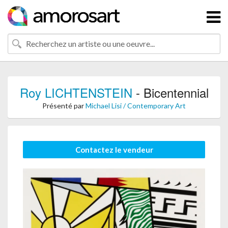
Roy LICHTENSTEIN
- Bicentennial
Présenté par
Michael Lisi / Contemporary Art
Contactez le vendeur