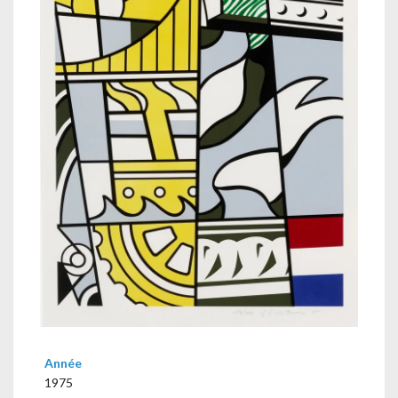
Année
1975