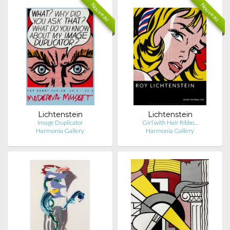
Nouveau
Nouveau
Lichtenstein
Lichtenstein
Image Duplicator
Girl with Hair Ribbo…
Harmonia Gallery
Harmonia Gallery