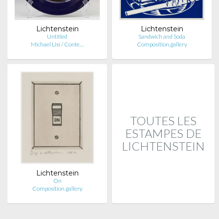
Lichtenstein
Lichtenstein
Untitled
Sandwich and Soda
Michael Lisi / Conte…
Composition.gallery
TOUTES LES
ESTAMPES DE
LICHTENSTEIN
Lichtenstein
On
Composition.gallery