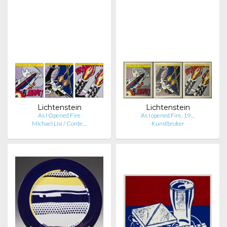
Lichtenstein
Lichtenstein
As I Opened Fire
As I opened Fire, 19…
Michael Lisi / Conte…
Kunstbroker