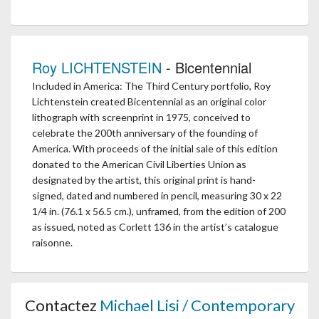
Roy LICHTENSTEIN
- Bicentennial
Included in America: The Third Century portfolio, Roy
Lichtenstein created Bicentennial as an original color
lithograph with screenprint in 1975, conceived to
celebrate the 200th anniversary of the founding of
America. With proceeds of the initial sale of this edition
donated to the American Civil Liberties Union as
designated by the artist, this original print is hand-
signed, dated and numbered in pencil, measuring 30 x 22
1/4 in. (76.1 x 56.5 cm.), unframed, from the edition of 200
as issued, noted as Corlett 136 in the artist’s catalogue
raisonne.
Contactez
Michael Lisi / Contemporary