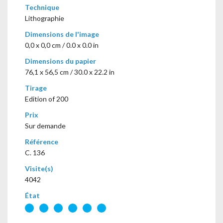
Technique
Lithographie
Dimensions de l'image
0,0 x 0,0 cm / 0.0 x 0.0 in
Dimensions du papier
76,1 x 56,5 cm / 30.0 x 22.2 in
Tirage
Edition of 200
Prix
Sur demande
Référence
C. 136
Visite(s)
4042
État