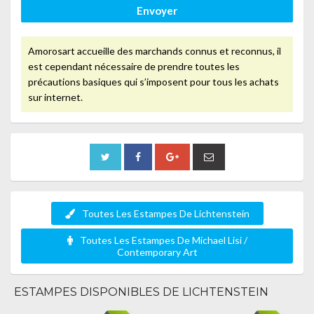
Envoyer
Amorosart accueille des marchands connus et reconnus, il
est cependant nécessaire de prendre toutes les
précautions basiques qui s’imposent pour tous les achats
sur internet.
Toutes Les Estampes De Lichtenstein
Toutes Les Estampes De Michael Lisi /
Contemporary Art
ESTAMPES DISPONIBLES DE LICHTENSTEIN