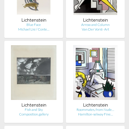
Lichtenstein
Lichtenstein
Blue Face
Arrow and Column
Michael Lisi / Conte…
Van Der Vorst- Art
Lichtenstein
Lichtenstein
Fish and Sky
Roommates, from Nude…
Composition.gallery
Hamilton-selway Fine…