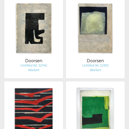
Doorsen
Doorsen
Untitled (Id. 1296)
Untitled (Id. 1283)
Ideelart
Ideelart