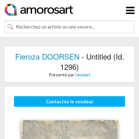
Fieroza DOORSEN
- Untitled (Id.
1296)
Présenté par
Ideelart
Contactez le vendeur