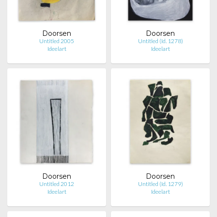
Doorsen
Doorsen
Untitled 2005
Untitled (Id. 1278)
Ideelart
Ideelart
Doorsen
Doorsen
Untitled 2012
Untitled (Id. 1279)
Ideelart
Ideelart