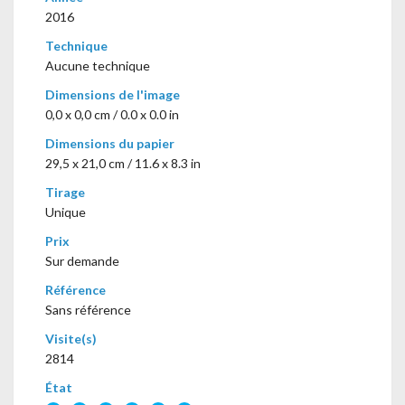
2016
Technique
Aucune technique
Dimensions de l'image
0,0 x 0,0 cm / 0.0 x 0.0 in
Dimensions du papier
29,5 x 21,0 cm / 11.6 x 8.3 in
Tirage
Unique
Prix
Sur demande
Référence
Sans référence
Visite(s)
2814
État