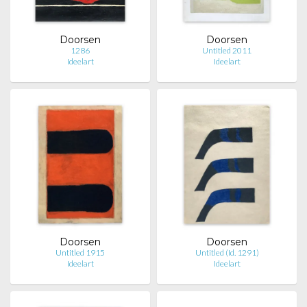
Doorsen
Doorsen
1286
Untitled 2011
Ideelart
Ideelart
Doorsen
Doorsen
Untitled 1915
Untitled (Id. 1291)
Ideelart
Ideelart