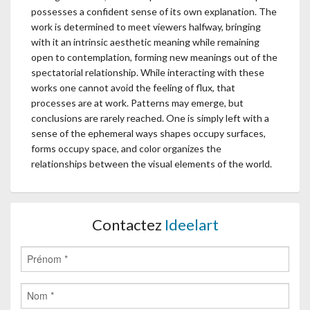
possesses a confident sense of its own explanation. The
work is determined to meet viewers halfway, bringing
with it an intrinsic aesthetic meaning while remaining
open to contemplation, forming new meanings out of the
spectatorial relationship. While interacting with these
works one cannot avoid the feeling of flux, that
processes are at work. Patterns may emerge, but
conclusions are rarely reached. One is simply left with a
sense of the ephemeral ways shapes occupy surfaces,
forms occupy space, and color organizes the
relationships between the visual elements of the world.
Contactez
Ideelart