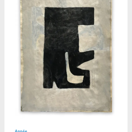
Année