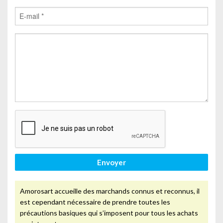
Envoyer
Amorosart accueille des marchands connus et reconnus, il
est cependant nécessaire de prendre toutes les
précautions basiques qui s’imposent pour tous les achats