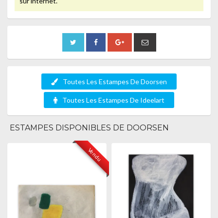
sur internet.
Toutes Les Estampes De Doorsen
Toutes Les Estampes De Ideelart
ESTAMPES DISPONIBLES DE DOORSEN
Vendu