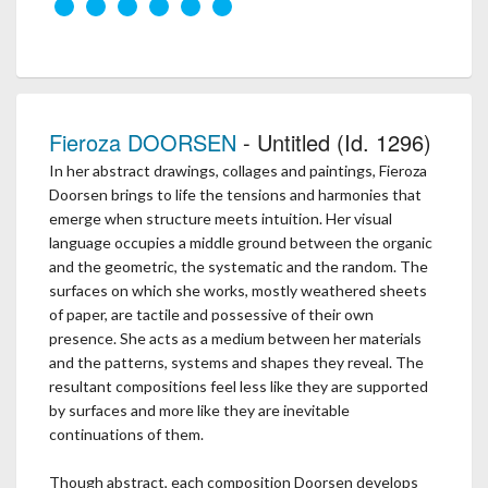
Fieroza DOORSEN
- Untitled (Id. 1296)
In her abstract drawings, collages and paintings, Fieroza
Doorsen brings to life the tensions and harmonies that
emerge when structure meets intuition. Her visual
language occupies a middle ground between the organic
and the geometric, the systematic and the random. The
surfaces on which she works, mostly weathered sheets
of paper, are tactile and possessive of their own
presence. She acts as a medium between her materials
and the patterns, systems and shapes they reveal. The
resultant compositions feel less like they are supported
by surfaces and more like they are inevitable
continuations of them.
Though abstract, each composition Doorsen develops