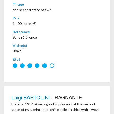
Tirage
the second state of two
Prix
1 400 euros (€)
Référence
Sans référence
Visite(s)
3042
État
Luigi BARTOLINI
- BAGNANTE
Etching, 1936. A very good impression of the second
state of two, printed on chine collé on thick white wove