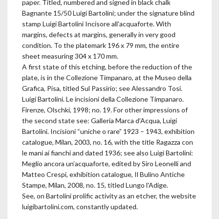
paper. Titled, numbered and signed in black chalk
Bagnante 15/50 Luigi Bartolini; under the signature blind
stamp Luigi Bartolini Incisore all'acquaforte. With
margins, defects at margins, generally in very good
condition. To the platemark 196 x 79 mm, the entire
sheet measuring 304 x 170 mm.
A first state of this etching, before the reduction of the
plate, is in the Collezione Timpanaro, at the Museo della
Grafica, Pisa, titled Sul Passirio; see Alessandro Tosi.
Luigi Bartolini. Le incisioni della Collezione Timpanaro.
Firenze, Olschki, 1998; no. 19. For other impressions of
the second state see: Galleria Marca d’Acqua, Luigi
Bartolini. Incisioni “uniche o rare” 1923 – 1943, exhibition
catalogue, Milan, 2003, no. 16, with the title Ragazza con
le mani ai fianchi and dated 1936; see also Luigi Bartolini:
Meglio ancora un’acquaforte, edited by Siro Leonelli and
Matteo Crespi, exhibition catalogue, Il Bulino Antiche
Stampe, Milan, 2008, no. 15, titled Lungo l'Adige.
See, on Bartolini prolific activity as an etcher, the website
luigibartolini.com, constantly updated.