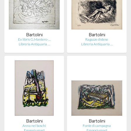
Bartolini
Bartolini
Ex libris G.Mantero-…
Ragazze distese
Libreria Antiquaria …
Libreria Antiquaria …
Bartolini
Bartolini
Anna nei boschi
Fonte di campagna
Emporiumart
Emporiumart