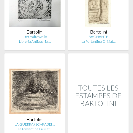
Bartolini
Bartolini
Il ferro di cavallo
BAGNANTE
Libreria Antiquaria …
La Portantina Di Mat…
TOUTES LES
ESTAMPES DE
BARTOLINI
Bartolini
LA GUERRA (SCARABEI …
La Portantina Di Mat…