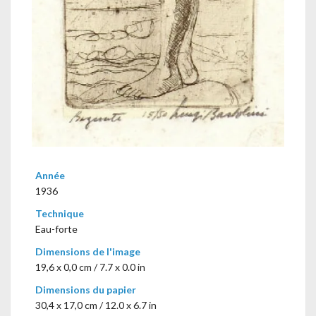
Année
1936
Technique
Eau-forte
Dimensions de l'image
19,6 x 0,0 cm / 7.7 x 0.0 in
Dimensions du papier
30,4 x 17,0 cm / 12.0 x 6.7 in