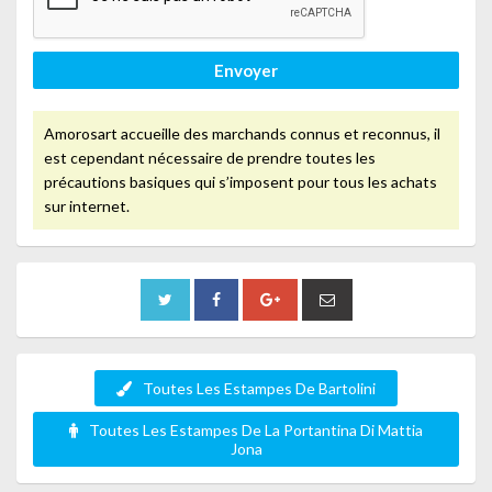
Envoyer
Amorosart accueille des marchands connus et reconnus, il
est cependant nécessaire de prendre toutes les
précautions basiques qui s’imposent pour tous les achats
sur internet.
Toutes Les Estampes De Bartolini
Toutes Les Estampes De La Portantina Di Mattia
Jona