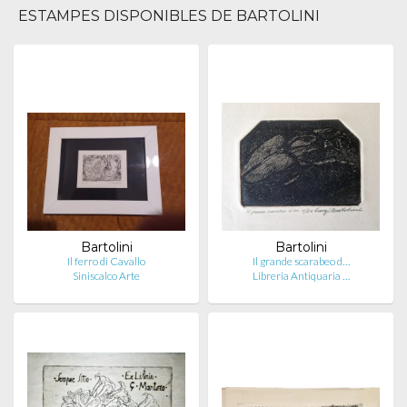
ESTAMPES DISPONIBLES DE BARTOLINI
Bartolini
Bartolini
Il ferro di Cavallo
Il grande scarabeo d…
Siniscalco Arte
Libreria Antiquaria …