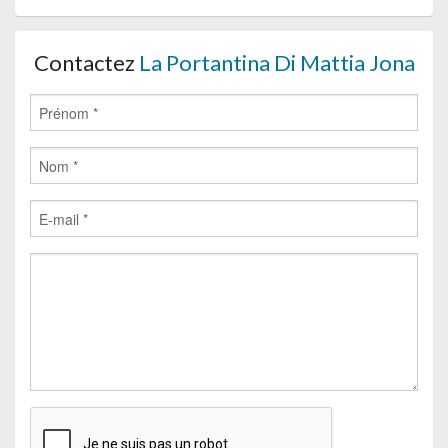
Contactez
La Portantina Di Mattia Jona