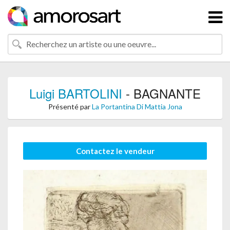
Luigi BARTOLINI
- BAGNANTE
Présenté par
La Portantina Di Mattia Jona
Contactez le vendeur