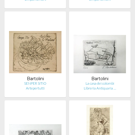
Bartolini
Bartolini
SENPER SITIO
La casa dei colombi
Artepertutti
Libreria Antiquaria …