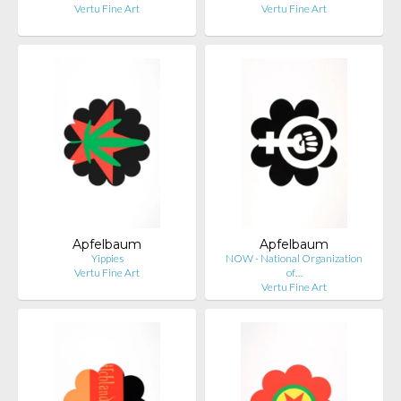
Vertu Fine Art
Vertu Fine Art
Apfelbaum
Apfelbaum
Yippies
NOW - National Organization
Vertu Fine Art
of…
Vertu Fine Art