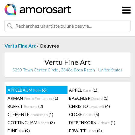
/
Vertu Fine Art
Oeuvres
Vertu Fine Art
5250 Town Center Circle , 33486 Boca Raton - United States
APFELBAUM
(6)
APPEL
(1)
Polly
Karel
ARMAN
(1)
BAECHLER
(1)
Pierre Fernandez
Donald
BUFFET
(2)
CHRISTO
(4)
Bernard
Javacheff
CLEMENTE
(1)
CLOSE
(5)
Francesco
Chuck
COTTINGHAM
(3)
DIEBENKORN
(1)
Robert
Richard
DINE
(9)
ERWITT
(4)
Jim
Elliott