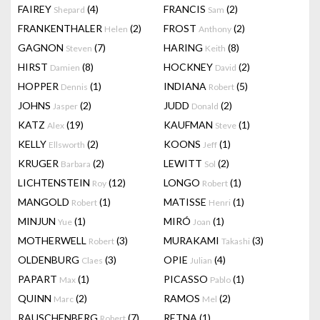
FAIREY
(4)
FRANCIS
(2)
Shepard
Sam
FRANKENTHALER
(2)
FROST
(2)
Helen
Anthony
GAGNON
(7)
HARING
(8)
Steven
Keith
HIRST
(8)
HOCKNEY
(2)
Damien
David
HOPPER
(1)
INDIANA
(5)
Dennis
Robert
JOHNS
(2)
JUDD
(2)
Jasper
Donald
KATZ
(19)
KAUFMAN
(1)
Alex
Steve
KELLY
(2)
KOONS
(1)
Ellsworth
Jeff
KRUGER
(2)
LEWITT
(2)
Barbara
Sol
LICHTENSTEIN
(12)
LONGO
(1)
Roy
Robert
MANGOLD
(1)
MATISSE
(1)
Robert
Henri
MINJUN
(1)
MIRÓ
(1)
Yue
Joan
MOTHERWELL
(3)
MURAKAMI
(3)
Robert
Takashi
OLDENBURG
(3)
OPIE
(4)
Claes
Julian
PAPART
(1)
PICASSO
(1)
Max
Pablo
QUINN
(2)
RAMOS
(2)
Marc
Mel
RAUSCHENBERG
(7)
RETNA
(1)
Robert