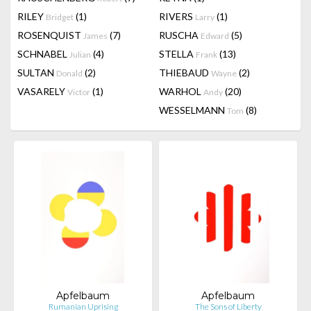
RILEY
(1)
RIVERS
(1)
Bridget
Larry
ROSENQUIST
(7)
RUSCHA
(5)
James
Edward
SCHNABEL
(4)
STELLA
(13)
Julian
Frank
SULTAN
(2)
THIEBAUD
(2)
Donald
Wayne
VASARELY
(1)
WARHOL
(20)
Victor
Andy
WESSELMANN
(8)
Tom
Apfelbaum
Apfelbaum
Rumanian Uprising
The Sons of Liberty